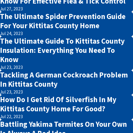
Know For Effective Flea & Tick Control
Jul 27, 2023
The Ultimate Spider Prevention Guide
For Your Kittitas County Home
Jul 24, 2023
The Ultimate Guide To Kittitas County
Insulation: Everything You Need To
Know
Jul 23, 2023
Tackling A German Cockroach Problem
In Kittitas County
Jul 23, 2023
How Do I Get Rid Of Silverfish In My
Kittitas County Home For Good?
Jul 22, 2023
Battling Yakima Termites On Your Own