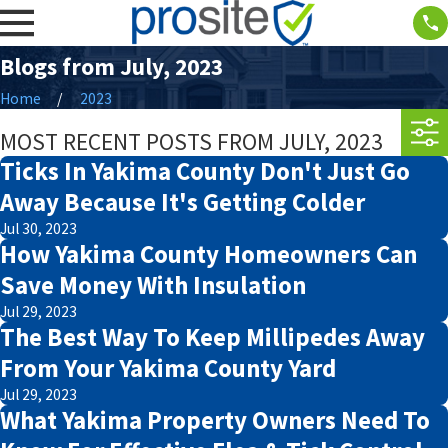
Blogs from July, 2023
Home
2023
MOST RECENT POSTS FROM JULY, 2023
Ticks In Yakima County Don't Just Go
Away Because It's Getting Colder
Jul 30, 2023
How Yakima County Homeowners Can
Save Money With Insulation
Jul 29, 2023
The Best Way To Keep Millipedes Away
From Your Yakima County Yard
Jul 29, 2023
What Yakima Property Owners Need To