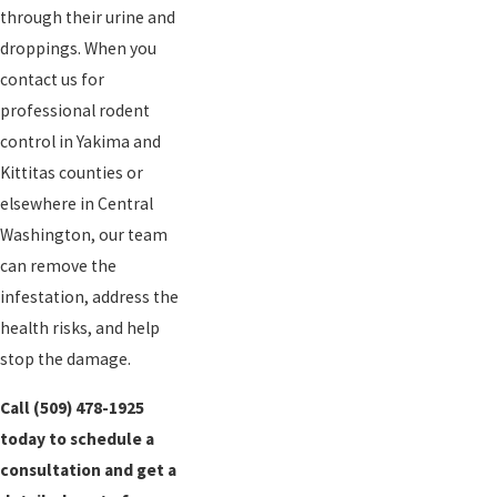
through their urine and
droppings. When you
contact us for
professional rodent
control in Yakima and
Kittitas counties or
elsewhere in Central
Washington, our team
can remove the
infestation, address the
health risks, and help
stop the damage.
Call
(509) 478-1925
today to schedule a
consultation and get a