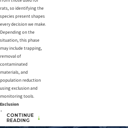
from those used for
rats, so identifying the
species present shapes
every decision we make.
Depending on the
situation, this phase
may include trapping,
removal of
contaminated
materials, and
population reduction
using exclusion and
monitoring tools.
Exclusion
A mouse can squeeze
CONTINUE
through an opening as
READING