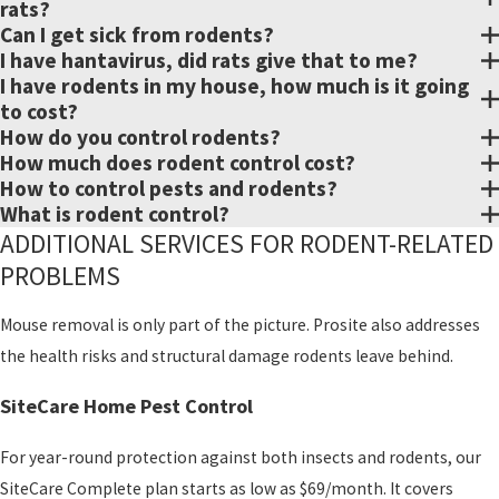
foundation vents, utility
rats?
Can I get sick from rodents?
lines, and more. This
I have hantavirus, did rats give that to me?
helps reduce the chance
I have rodents in my house, how much is it going
of re-infestation.
to cost?
How do you control rodents?
Monitoring
How much does rodent control cost?
After treatment, we
How to control pests and rodents?
provide follow-up
What is rodent control?
service to confirm the
ADDITIONAL SERVICES FOR RODENT-RELATED
plan is working. Every
PROBLEMS
infestation is different. A
Mouse removal is only part of the picture. Prosite also addresses
couple of rats calls for a
the health risks and structural damage rodents leave behind.
different approach than
a widespread mouse
SiteCare Home Pest Control
problem. We can walk
you through exactly
For year-round protection against both insects and rodents, our
what your monitoring
SiteCare Complete plan starts as low as $69/month. It covers