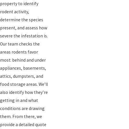
property to identify
rodent activity,
determine the species
present, and assess how
severe the infestation is.
Our team checks the
areas rodents favor
most: behind and under
appliances, basements,
attics, dumpsters, and
food storage areas. We’ll
also identify how they’re
getting in and what
conditions are drawing
them. From there, we
provide a detailed quote