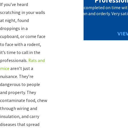
"Professiona
If you’ve heard
The work was completed on time with 
scratching in your walls
everything clean and orderly. Very sati
at night, found
droppings in a
VIE
cupboard, or come face
to face with a rodent,
it’s time to call in the
professionals.
Rats and
mice
aren’t just a
nuisance. They’re
dangerous to people
and property. They
contaminate food, chew
through wiring and
insulation, and carry
diseases that spread