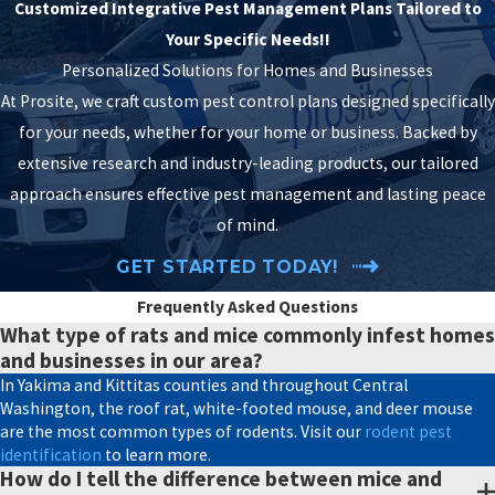
small as the tip of a #2
Customized Integrative Pest Management Plans Tailored to
pencil. Certain rats can
Your Specific Needs!!
slip through a gap the
Personalized Solutions for Homes and Businesses
size of a quarter.
At Prosite, we craft custom pest control plans designed specifically
Without sealing those
for your needs, whether for your home or business. Backed by
access points, mice and
extensive research and industry-leading products, our tailored
rats can keep returning
approach ensures effective pest management and lasting peace
no matter how many
of mind.
are removed. As part of
GET STARTED TODAY!
our comprehensive
Frequently Asked Questions
rodent exclusion plan
,
What type of rats and mice commonly infest homes
we meticulously seal
and businesses in our area?
openings that could
In Yakima and Kittitas counties and throughout Central
serve as entry points:
Washington, the roof rat, white-footed mouse, and deer mouse
are the most common types of rodents. Visit our
rodent pest
gaps around plumbing
identification
to learn more.
penetrations,
How do I tell the difference between mice and