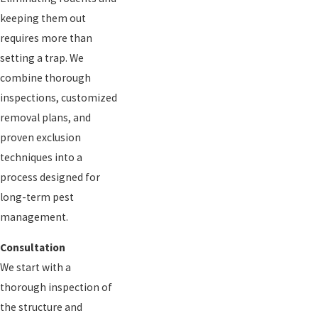
keeping them out
requires more than
setting a trap. We
combine thorough
inspections, customized
removal plans, and
proven exclusion
techniques into a
process designed for
long-term pest
management.
Consultation
We start with a
thorough inspection of
the structure and