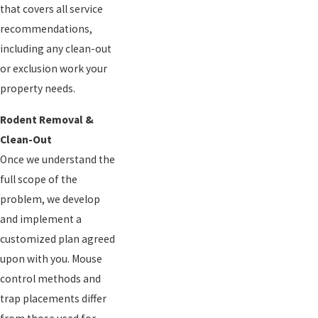
that covers all service
recommendations,
including any clean-out
or exclusion work your
property needs.
Rodent Removal &
Clean-Out
Once we understand the
full scope of the
problem, we develop
and implement a
customized plan agreed
upon with you. Mouse
control methods and
trap placements differ