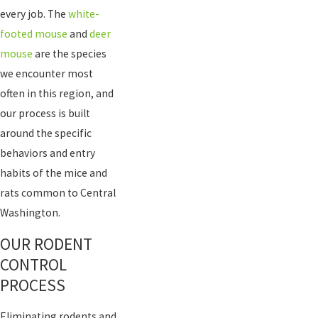
every job. The
white-
footed mouse
and
deer
mouse
are the species
we encounter most
often in this region, and
our process is built
around the specific
behaviors and entry
habits of the mice and
rats common to Central
Washington.
OUR RODENT
CONTROL
PROCESS
Eliminating rodents and