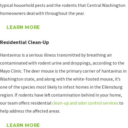
program will look like at
typical household pests and the rodents that Central Washington
the time of service.
homeowners deal with throughout the year.
Ongoing Rodent
LEARN MORE
Control
Some properties face
Residential Clean-Up
recurring pressure from
Hantavirus is a serious illness transmitted by breathing air
mice and rats,
contaminated with rodent urine and droppings, according to the
particularly in rural and
Mayo Clinic. The deer mouse is the primary carrier of hantavirus in
semi-rural areas like
Washington state, and along with the white-footed mouse, it’s
Kittitas County. For
one of the species most likely to infest homes in the Ellensburg
homeowners who deal
region. If rodents have left contamination behind in your home,
with mice season after
our team offers residential
clean-up and odor control services
to
season, our
home pest
help address the affected areas.
control plans
cover
general household pests
LEARN MORE