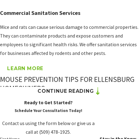
and rodents under one
program. Our SiteCare
Commercial Sanitation Services
Complete plan starts as
Mice and rats can cause serious damage to commercial properties.
low as $69/month. It’s a
They can contaminate products and expose customers and
practical option for
employees to significant health risks. We offer sanitation services
Ellensburg homeowners
for businesses affected by rodents and other pests.
who see mouse activity
ramp up every fall and
LEARN MORE
winter.
MOUSE PREVENTION TIPS FOR ELLENSBURG
PROSITE’S
HOMEOWNERS
CONTINUE READING
RODENT
CONTROL
Professional mouse control is the most effective solution once an
Ready to Get Started?
WARRANTY
infestation is active, but what you do between service visits can
Schedule Your Consultation Today!
reduce the conditions that attract mice in the first place. In
Contact us using the form below or give us a
Your home or business
Kittitas County, where rural and agricultural surroundings create
call at
(509) 478-1925
.
may qualify for a rodent
sustained rodent pressure, prevention is especially worth the
Stay in the Know
First Name