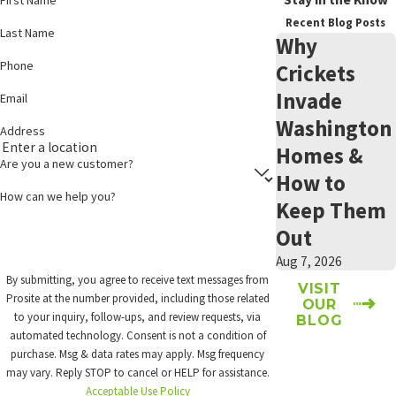
control warranty from
effort heading into fall and winter.
Recent Blog Posts
Last Name
Prosite. To find out if
Why
Secure food sources:
Store pet food, birdseed, and pantry
your property qualifies,
Phone
Crickets
items in sealed containers. Open food sources are a primary
get in touch
with our
draw for mice moving indoors as temperatures drop.
Invade
Email
team.
Reduce harborage around the foundation:
Firewood stacked
Washington
Address
against the house, dense shrubs along the foundation, and
Homes &
cluttered storage areas give mice shelter close to potential
Are you a new customer?
entry points.
How to
Monitor utility penetrations:
Gaps around pipes, dryer vents,
How can we help you?
Keep Them
and utility lines are common entry points. Check these areas
between professional exclusion visits and report any new
Out
openings to your technician.
Aug 7, 2026
Schedule a pre-season inspection:
Mouse pressure in Central
By submitting, you agree to receive text messages from
Washington intensifies in fall. A professional inspection
VISIT
Prosite at the number provided, including those related
OUR
before temperatures drop can give exclusion work a better
to your inquiry, follow-ups, and review requests, via
BLOG
chance to keep mice out before they start looking for warmth
automated technology. Consent is not a condition of
indoors.
purchase. Msg & data rates may apply. Msg frequency
may vary. Reply STOP to cancel or HELP for assistance.
These steps support but don’t replace professional treatment and
Acceptable Use Policy