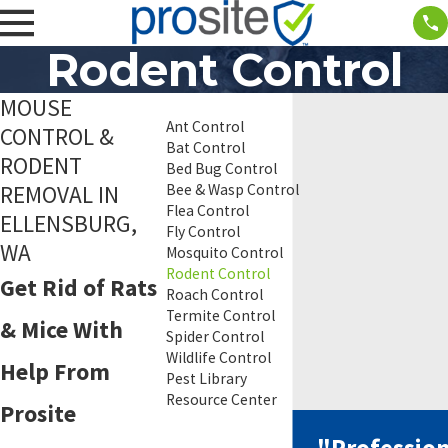
Rodent Control
MOUSE
Ant Control
CONTROL &
Bat Control
RODENT
Bed Bug Control
REMOVAL IN
Bee & Wasp Control
Flea Control
ELLENSBURG,
Fly Control
WA
Mosquito Control
Rodent Control
Get Rid of Rats
Roach Control
Termite Control
& Mice With
Spider Control
Wildlife Control
Help From
Pest Library
Resource Center
Prosite