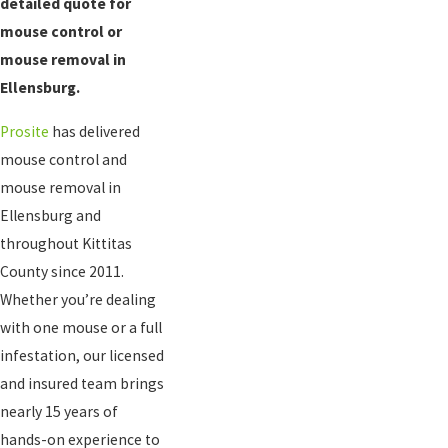
detailed quote for
mouse control or
mouse removal in
Ellensburg.
Prosite
has delivered
mouse control and
mouse removal in
Ellensburg and
throughout Kittitas
County since 2011.
Whether you’re dealing
with one mouse or a full
infestation, our licensed
and insured team brings
nearly 15 years of
hands-on experience to