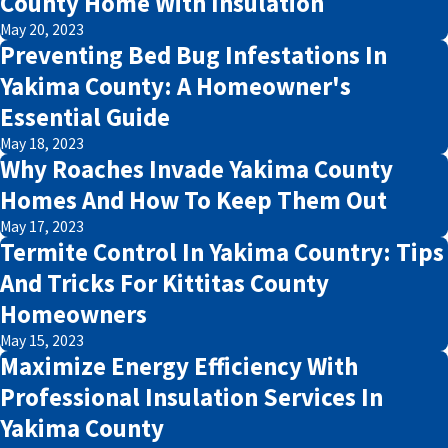
County Home With Insulation
May 20, 2023
Preventing Bed Bug Infestations In
Yakima County: A Homeowner's
Essential Guide
May 18, 2023
Why Roaches Invade Yakima County
Homes And How To Keep Them Out
May 17, 2023
Termite Control In Yakima Country: Tips
And Tricks For Kittitas County
Homeowners
May 15, 2023
Maximize Energy Efficiency With
Professional Insulation Services In
Yakima County