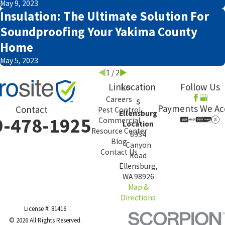
May 9, 2023
Insulation: The Ultimate Solution For
Soundproofing Your Yakima County
Home
May 5, 2023
1
/
2
Links
Location
Follow Us
Careers
s
Payments We Ac
Contact
Pest Control
Ellensburg
9-478-1925
Commercial
Location
Resource Center
6934
Blog
Canyon
Contact Us
Road
Ellensburg,
WA 98926
Map &
Directions
License #: 81416
© 2026 All Rights Reserved.