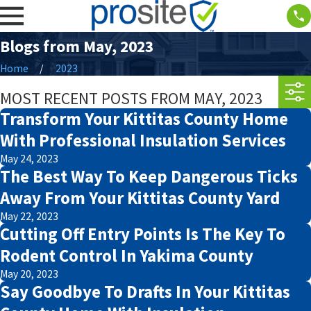
Blogs from May, 2023
Home
2023
MOST RECENT POSTS FROM MAY, 2023
Transform Your Kittitas County Home
With Professional Insulation Services
May 24, 2023
The Best Way To Keep Dangerous Ticks
Away From Your Kittitas County Yard
May 22, 2023
Cutting Off Entry Points Is The Key To
Rodent Control In Yakima County
May 20, 2023
Say Goodbye To Drafts In Your Kittitas