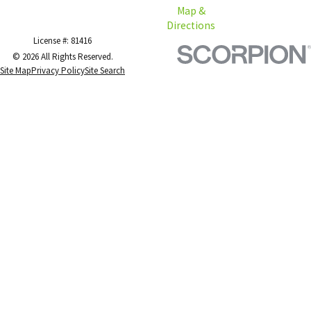
Map &
Directions
License #: 81416
© 2026 All Rights Reserved.
Site Map
Privacy Policy
Site Search