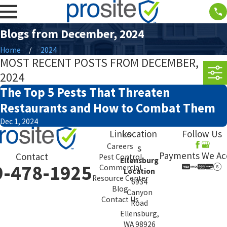
Blogs from December, 2024
Home
2024
MOST RECENT POSTS FROM DECEMBER,
2024
The Top 5 Pests That Threaten
Restaurants and How to Combat Them
Dec 1, 2024
Links
Location
Follow Us
Careers
s
Payments We Ac
Contact
Pest Control
Ellensburg
9-478-1925
Commercial
Location
Resource Center
6934
Blog
Canyon
Contact Us
Road
Ellensburg,
WA 98926