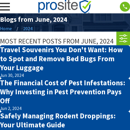
Blogs from June, 2024
Home
2024
MOST RECENT POSTS FROM JUNE, 2024
Travel Souvenirs You Don't Want: How
to Spot and Remove Bed Bugs From
Your Luggage
Jun 30, 2024
The Financial Cost of Pest Infestations:
Why Investing in Pest Prevention Pays
Off
Jun 2, 2024
Safely Managing Rodent Droppings:
Your Ultimate Guide