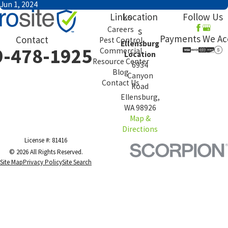
Jun 1, 2024
Links
Location
Follow Us
Careers
s
Payments We Ac
Contact
Pest Control
Ellensburg
9-478-1925
Commercial
Location
Resource Center
6934
Blog
Canyon
Contact Us
Road
Ellensburg,
WA 98926
Map &
Directions
License #: 81416
© 2026 All Rights Reserved.
Site Map
Privacy Policy
Site Search