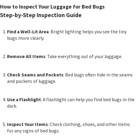
How to Inspect Your Luggage for Bed Bugs
Step-by-Step Inspection Guide
Find a Well-Lit Area
: Bright lighting helps you see the tiny
bugs more clearly.
Remove All Items
: Take everything out of your luggage.
Check Seams and Pockets
: Bed bugs often hide in the seams
and pockets of luggage.
Use a Flashlight
: A flashlight can help you find bed bugs in the
dark.
Inspect Your Items
: Check clothing, shoes, and other items
for any signs of bed bugs.