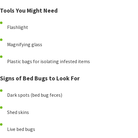
Tools You Might Need
Flashlight
Magnifying glass
Plastic bags for isolating infested items
Signs of Bed Bugs to Look For
Dark spots (bed bug feces)
Shed skins
Live bed bugs