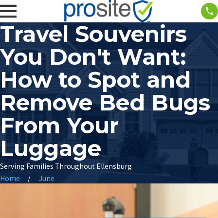
Travel Souvenirs
You Don't Want:
How to Spot and
Remove Bed Bugs
From Your
Luggage
Serving Families Throughout Ellensburg
Home
June