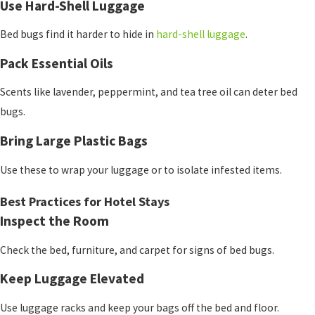
Use Hard-Shell Luggage
Bed bugs find it harder to hide in
hard-shell luggage
.
Pack Essential Oils
Scents like lavender, peppermint, and tea tree oil can deter bed
bugs.
Bring Large Plastic Bags
Use these to wrap your luggage or to isolate infested items.
Best Practices for Hotel Stays
Inspect the Room
Check the bed, furniture, and carpet for signs of bed bugs.
Keep Luggage Elevated
Use luggage racks and keep your bags off the bed and floor.