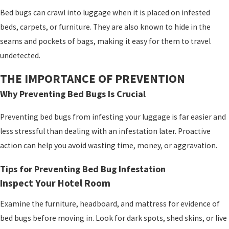
Bed bugs can crawl into luggage when it is placed on infested
beds, carpets, or furniture. They are also known to hide in the
seams and pockets of bags, making it easy for them to travel
undetected.
THE IMPORTANCE OF PREVENTION
Why Preventing Bed Bugs Is Crucial
Preventing bed bugs from infesting your luggage is far easier and
less stressful than dealing with an infestation later. Proactive
action can help you avoid wasting time, money, or aggravation.
Tips for Preventing Bed Bug Infestation
Inspect Your Hotel Room
Examine the furniture, headboard, and mattress for evidence of
bed bugs before moving in. Look for dark spots, shed skins, or live