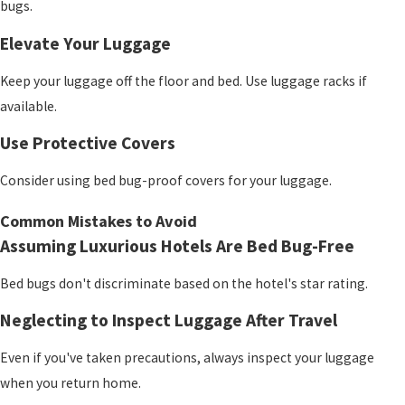
bugs.
Elevate Your Luggage
Keep your luggage off the floor and bed. Use luggage racks if
available.
Use Protective Covers
Consider using bed bug-proof covers for your luggage.
Common Mistakes to Avoid
Assuming Luxurious Hotels Are Bed Bug-Free
Bed bugs don't discriminate based on the hotel's star rating.
Neglecting to Inspect Luggage After Travel
Even if you've taken precautions, always inspect your luggage
when you return home.