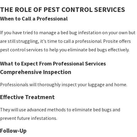
THE ROLE OF PEST CONTROL SERVICES
When to Call a Professional
If you have tried to manage a bed bug infestation on your own but
are still struggling, it's time to call a professional. Prosite
offers
pest control services to help you eliminate bed bugs effectively.
What to Expect From Professional Services
Comprehensive Inspection
Professionals will thoroughly inspect your luggage and home.
Effective Treatment
They will use advanced methods to eliminate bed bugs and
prevent future infestations.
Follow-Up