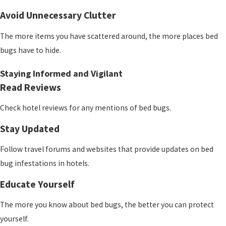
Avoid Unnecessary Clutter
The more items you have scattered around, the more places bed
bugs have to hide.
Staying Informed and Vigilant
Read Reviews
Check hotel reviews for any mentions of bed bugs.
Stay Updated
Follow travel forums and websites that provide updates on bed
bug infestations in hotels.
Educate Yourself
The more you know about bed bugs, the better you can protect
yourself.