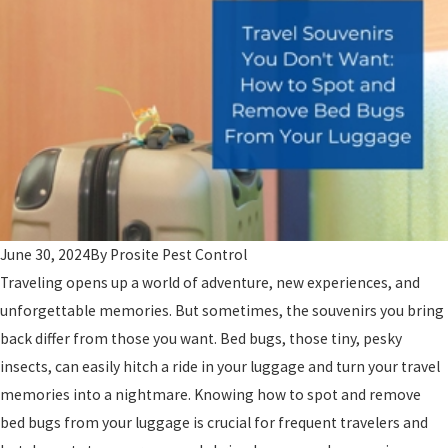
June 30, 2024
By
Prosite Pest Control
Traveling opens up a world of adventure, new experiences, and
unforgettable memories. But sometimes, the souvenirs you bring
back differ from those you want. Bed bugs, those tiny, pesky
insects, can easily hitch a ride in your luggage and turn your travel
memories into a nightmare. Knowing how to spot and remove
bed bugs from your luggage is crucial for frequent travelers and