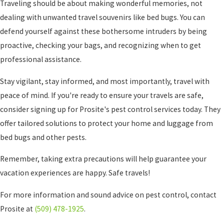
Traveling should be about making wonderful memories, not
dealing with unwanted travel souvenirs like bed bugs. You can
defend yourself against these bothersome intruders by being
proactive, checking your bags, and recognizing when to get
professional assistance.
Stay vigilant, stay informed, and most importantly, travel with
peace of mind. If you're ready to ensure your travels are safe,
consider signing up for Prosite
's pest control services today. They
offer tailored solutions to protect your home and luggage from
bed bugs and other pests.
Remember, taking extra precautions will help guarantee your
vacation experiences are happy. Safe travels!
For more information and sound advice on pest control, contact
Prosite
at
(509) 478-1925
.