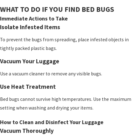
WHAT TO DO IF YOU FIND BED BUGS
Immediate Actions to Take
Isolate Infested Items
To prevent the bugs from spreading, place infested objects in
tightly packed plastic bags.
Vacuum Your Luggage
Use a vacuum cleaner to remove any visible bugs.
Use Heat Treatment
Bed bugs cannot survive high temperatures. Use the maximum
setting when washing and drying your items.
How to Clean and Disinfect Your Luggage
Vacuum Thoroughly