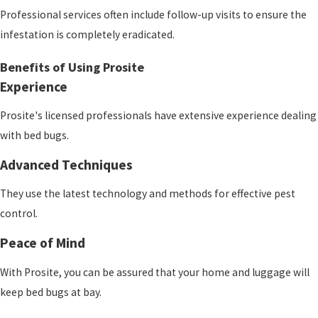
Professional services often include follow-up visits to ensure the
infestation is completely eradicated.
Benefits of Using Prosite
Experience
Prosite
's licensed professionals have extensive experience dealing
with bed bugs.
Advanced Techniques
They use the latest technology and methods for effective pest
control.
Peace of Mind
With Prosite
, you can be assured that your home and luggage will
keep bed bugs at bay.