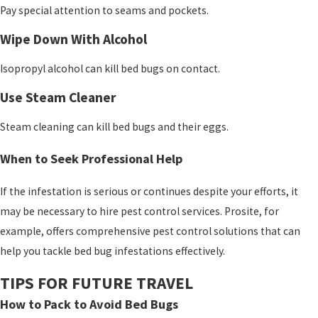
Pay special attention to seams and pockets.
Wipe Down With Alcohol
Isopropyl alcohol can kill bed bugs on contact.
Use Steam Cleaner
Steam cleaning can kill bed bugs and their eggs.
When to Seek Professional Help
If the infestation is serious or continues despite your efforts, it
may be necessary to hire pest control services. Prosite
, for
example, offers comprehensive pest control solutions that can
help you tackle bed bug infestations effectively.
TIPS FOR FUTURE TRAVEL
How to Pack to Avoid Bed Bugs