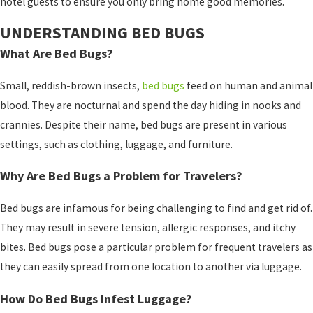
hotel guests to ensure you only bring home good memories.
UNDERSTANDING BED BUGS
What Are Bed Bugs?
Small, reddish-brown insects,
bed bugs
feed on human and animal
blood. They are nocturnal and spend the day hiding in nooks and
crannies. Despite their name, bed bugs are present in various
settings, such as clothing, luggage, and furniture.
Why Are Bed Bugs a Problem for Travelers?
Bed bugs are infamous for being challenging to find and get rid of.
They may result in severe tension, allergic responses, and itchy
bites. Bed bugs pose a particular problem for frequent travelers as
they can easily spread from one location to another via luggage.
How Do Bed Bugs Infest Luggage?