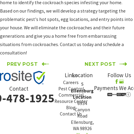
home to identify the cockroach species infesting your home.
Based on our findings, we will develop a strategy targeting the
problematic pest's hot spots, egg locations, and entry points into
your house. We will eliminate the cockroaches and their future
generations and give you a home free from embarrassing
situations from cockroaches. Contact us today and schedule a
consultation!
PREV POST
NEXT POST
Links
Location
Follow Us
Careers
s
Payments We Ac
Contact
Pest Control
Ellensburg
9-478-1925
Commercial
Location
Resource Center
6934
Blog
Canyon
Contact Us
Road
Ellensburg,
WA 98926