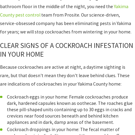
bathroom floor in the middle of the night, you need the
Yakima
County pest control
team from Prosite. Our science-driven,
service-obsessed company has been eliminating pests in Yakima
for years; we will stop cockroaches from wintering in your home.
CLEAR SIGNS OF A COCKROACH INFESTATION
IN YOUR HOME
Because cockroaches are active at night, a daytime sighting is
rare, but that doesn't mean they don't leave behind clues. These
are indications of cockroaches in your Yakima County home:
Cockroach eggs in your home: Female cockroaches produce
dark, hardened capsules known as oothecae. The roaches glue
these pill-shaped units containing up to 30 eggs in cracks and
crevices near food sources beneath and behind kitchen
appliances and in dark, damp areas of the basement.
Cockroach droppings in your home: The fecal matter of