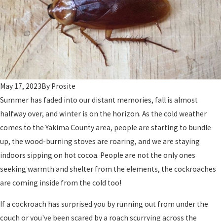
May 17, 2023
By
Prosite
Summer has faded into our distant memories, fall is almost
halfway over, and winter is on the horizon. As the cold weather
comes to the Yakima County area, people are starting to bundle
up, the wood-burning stoves are roaring, and we are staying
indoors sipping on hot cocoa. People are not the only ones
seeking warmth and shelter from the elements, the cockroaches
are coming inside from the cold too!
If a cockroach has surprised you by running out from under the
couch or you've been scared by a roach scurrying across the