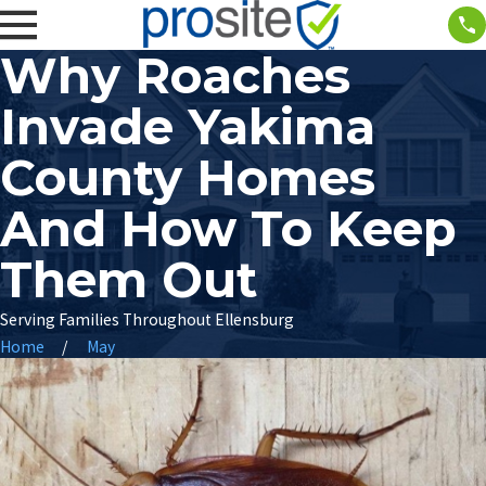
Why Roaches
Invade Yakima
County Homes
And How To Keep
Them Out
Serving Families Throughout Ellensburg
Home
May