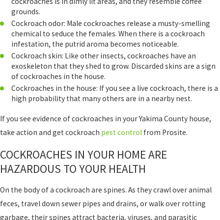
cockroaches is in dimly lit areas, and they resemble coffee
grounds.
Cockroach odor: Male cockroaches release a musty-smelling
chemical to seduce the females. When there is a cockroach
infestation, the putrid aroma becomes noticeable.
Cockroach skin: Like other insects, cockroaches have an
exoskeleton that they shed to grow. Discarded skins are a sign
of cockroaches in the house.
Cockroaches in the house: If you see a live cockroach, there is a
high probability that many others are in a nearby nest.
If you see evidence of cockroaches in your Yakima County house,
take action and get cockroach
pest control
from Prosite.
COCKROACHES IN YOUR HOME ARE
HAZARDOUS TO YOUR HEALTH
On the body of a cockroach are spines. As they crawl over animal
feces, travel down sewer pipes and drains, or walk over rotting
garbage, their spines attract bacteria, viruses, and parasitic