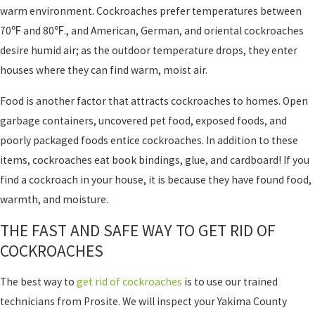
warm environment. Cockroaches prefer temperatures between
70℉ and 80℉., and American, German, and oriental cockroaches
desire humid air; as the outdoor temperature drops, they enter
houses where they can find warm, moist air.
Food is another factor that attracts cockroaches to homes. Open
garbage containers, uncovered pet food, exposed foods, and
poorly packaged foods entice cockroaches. In addition to these
items, cockroaches eat book bindings, glue, and cardboard! If you
find a cockroach in your house, it is because they have found food,
warmth, and moisture.
THE FAST AND SAFE WAY TO GET RID OF
COCKROACHES
The best way to
get rid of cockroaches
is to use our trained
technicians from Prosite. We will inspect your Yakima County