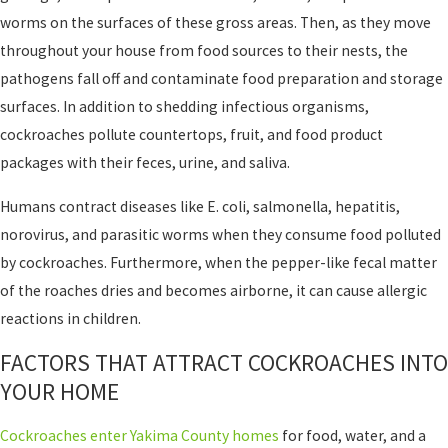
worms on the surfaces of these gross areas. Then, as they move
throughout your house from food sources to their nests, the
pathogens fall off and contaminate food preparation and storage
surfaces. In addition to shedding infectious organisms,
cockroaches pollute countertops, fruit, and food product
packages with their feces, urine, and saliva.
Humans contract diseases like E. coli, salmonella, hepatitis,
norovirus, and parasitic worms when they consume food polluted
by cockroaches. Furthermore, when the pepper-like fecal matter
of the roaches dries and becomes airborne, it can cause allergic
reactions in children.
FACTORS THAT ATTRACT COCKROACHES INTO
YOUR HOME
Cockroaches enter Yakima County homes
for food, water, and a