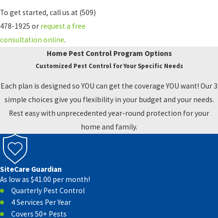
To get started, call us at
(509)
478-1925
or
request a free
consultation online
.
Home Pest Control Program Options
Customized Pest Control for Your Specific Needs
Each plan is designed so YOU can get the coverage YOU want! Our 3
simple choices give you flexibility in your budget and your needs.
Rest easy with unprecedented year-round protection for your
home and family.
SiteCare Guardian
As low as $41.00 per month!
Quarterly Pest Control
4 Services Per Year
Covers 50+ Pests