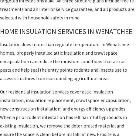
targeted infestations alike. All three SiteCare plans include free re-
treatments and an interior service guarantee, and all products are
selected with household safety in mind.
HOME INSULATION SERVICES IN WENATCHEE
Insulation does more than regulate temperature. In Wenatchee
homes, properly installed attic insulation and crawl space
encapsulation can reduce the moisture conditions that attract
pests and help seal the entry points rodents and insects use to
access structures from surrounding agricultural areas.
Our residential insulation services cover attic insulation
installation, insulation replacement, crawl space encapsulation,
new construction installation, and energy efficiency upgrades.
When a prior rodent infestation has left harmful byproducts in
existing insulation, we remove the deteriorated material and
ensure the space is clean before installing new. Prosite is a