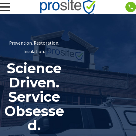
Prevention. Restoration.
Insulation.
Science
Driven.
Service
Obsesse
d.