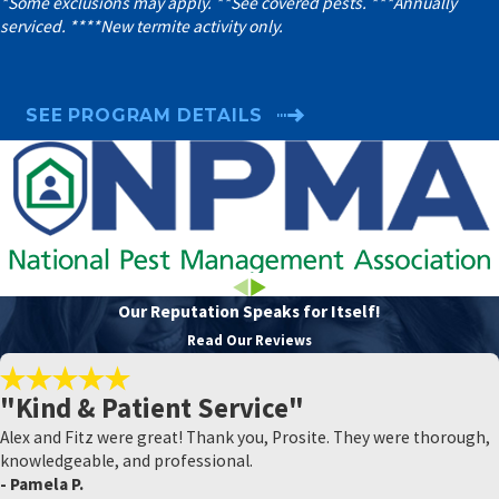
*Some exclusions may apply. **See covered pests. ***Annually
serviced. ****New termite activity only.
SEE PROGRAM DETAILS
Our Reputation Speaks for Itself!
Read Our Reviews
"Kind & Patient Service"
Alex and Fitz were great! Thank you, Prosite. They were thorough,
knowledgeable, and professional.
- Pamela P.