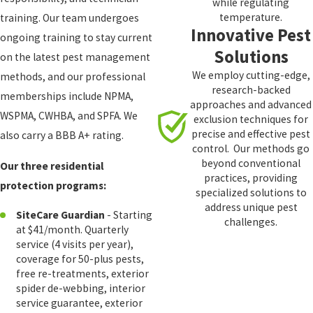
while regulating
temperature.
training. Our team undergoes
Innovative Pest
ongoing training to stay current
Solutions
on the latest pest management
We employ cutting-edge,
methods, and our professional
research-backed
memberships include NPMA,
approaches and advanced
WSPMA, CWHBA, and SPFA. We
exclusion techniques for
precise and effective pest
also carry a BBB A+ rating.
control. Our methods go
beyond conventional
Our three residential
practices, providing
protection programs:
specialized solutions to
address unique pest
SiteCare Guardian
- Starting
challenges.
at $41/month. Quarterly
service (4 visits per year),
coverage for 50-plus pests,
free re-treatments, exterior
spider de-webbing, interior
service guarantee, exterior