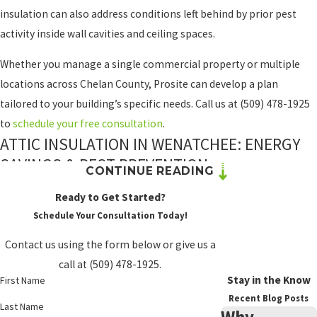
insulation can also address conditions left behind by prior pest
activity inside wall cavities and ceiling spaces.
Whether you manage a single commercial property or multiple
locations across Chelan County, Prosite can develop a plan
tailored to your building’s specific needs. Call us at
(509) 478-1925
to
schedule your free consultation
.
ATTIC INSULATION IN WENATCHEE: ENERGY
SAVINGS & PEST PREVENTION
CONTINUE READING
A poorly insulated attic can force your heating and cooling
Ready to Get Started?
systems to work harder, raising energy costs and contributing to
Schedule Your Consultation Today!
equipment wear. In Wenatchee’s climate, where temperatures
Contact us using the form below or give us a
swing significantly across seasons, that added strain adds up.
call at
(509) 478-1925
.
Properly insulating your attic addresses both the energy loss and
Stay in the Know
First Name
the pest access points that deteriorated or absent insulation
Recent Blog Posts
Last Name
Why
creates.