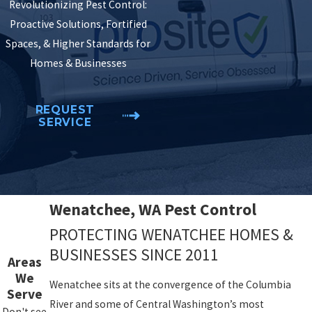
Revolutionizing Pest Control:
Proactive Solutions, Fortified
Spaces, & Higher Standards for
Homes & Businesses
REQUEST
SERVICE
Wenatchee, WA Pest Control
PROTECTING WENATCHEE HOMES &
BUSINESSES SINCE 2011
Areas
We
Wenatchee sits at the convergence of the Columbia
Serve
River and some of Central Washington’s most
Don't see