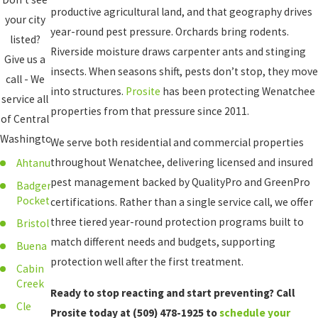
productive agricultural land, and that geography drives
your city
year-round pest pressure. Orchards bring rodents.
listed?
Riverside moisture draws carpenter ants and stinging
Give us a
insects. When seasons shift, pests don’t stop, they move
call - We
into structures.
Prosite
has been protecting Wenatchee
service all
properties from that pressure since 2011.
of Central
Washington!
We serve both residential and commercial properties
throughout Wenatchee, delivering licensed and insured
Ahtanum
pest management backed by QualityPro and GreenPro
Badger
Pocket
certifications. Rather than a single service call, we offer
three tiered year-round protection programs built to
Bristol
match different needs and budgets, supporting
Buena
protection well after the first treatment.
Cabin
Creek
Ready to stop reacting and start preventing? Call
Cle
Prosite today at
(509) 478-1925
to
schedule your