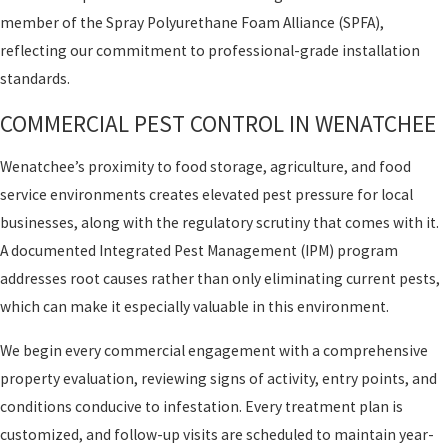
member of the Spray Polyurethane Foam Alliance (SPFA),
reflecting our commitment to professional-grade installation
standards.
COMMERCIAL PEST CONTROL IN WENATCHEE
Wenatchee’s proximity to food storage, agriculture, and food
service environments creates elevated pest pressure for local
businesses, along with the regulatory scrutiny that comes with it.
A documented Integrated Pest Management (IPM) program
addresses root causes rather than only eliminating current pests,
which can make it especially valuable in this environment.
We begin every commercial engagement with a comprehensive
property evaluation, reviewing signs of activity, entry points, and
conditions conducive to infestation. Every treatment plan is
customized, and follow-up visits are scheduled to maintain year-