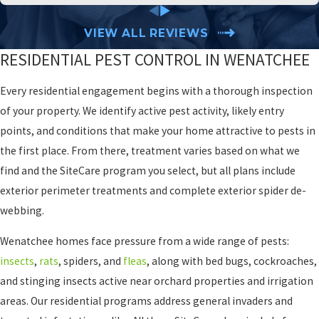
VIEW ALL REVIEWS
RESIDENTIAL PEST CONTROL IN WENATCHEE
Every residential engagement begins with a thorough inspection
of your property. We identify active pest activity, likely entry
points, and conditions that make your home attractive to pests in
the first place. From there, treatment varies based on what we
find and the SiteCare program you select, but all plans include
exterior perimeter treatments and complete exterior spider de-
webbing.
Wenatchee homes face pressure from a wide range of pests:
insects
,
rats
, spiders, and
fleas
, along with bed bugs, cockroaches,
and stinging insects active near orchard properties and irrigation
areas. Our residential programs address general invaders and