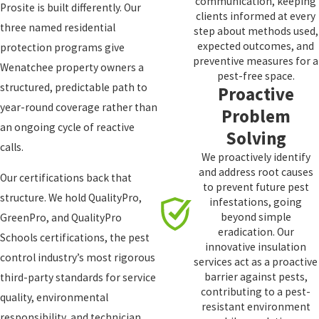
communication, keeping
Prosite is built differently. Our
clients informed at every
three named residential
step about methods used,
expected outcomes, and
protection programs give
preventive measures for a
Wenatchee property owners a
pest-free space.
structured, predictable path to
Proactive
year-round coverage rather than
Problem
an ongoing cycle of reactive
Solving
calls.
We proactively identify
and address root causes
Our certifications back that
to prevent future pest
structure. We hold QualityPro,
infestations, going
beyond simple
GreenPro, and QualityPro
eradication. Our
Schools certifications, the pest
innovative insulation
control industry’s most rigorous
services act as a proactive
barrier against pests,
third-party standards for service
contributing to a pest-
quality, environmental
resistant environment
responsibility, and technician