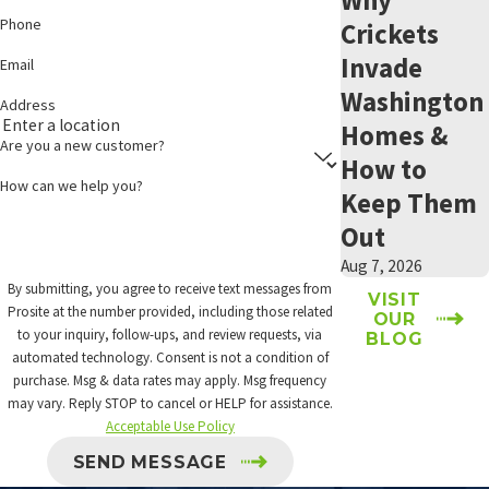
Phone
Crickets
Benefits of updated attic insulation include:
Invade
Email
Reduced wear and tear on HVAC systems
Washington
Address
Improved indoor air quality
Homes &
Prevention of moisture buildup inside the home
Are you a new customer?
How to
Reduced temperature extremes that can affect roofing
How can we help you?
materials
Keep Them
Sealing of pest entry points along the roofline and eaves
Out
Increased energy efficiency
Aug 7, 2026
Prosite customizes every
attic insulation installation
to the
By submitting, you agree to receive text messages from
VISIT
Prosite at the number provided, including those related
OUR
specific needs of each Wenatchee home. Whether you’re adding to
to your inquiry, follow-ups, and review requests, via
BLOG
existing insulation or replacing material damaged by age or prior
automated technology. Consent is not a condition of
pest activity, we handle the process from removal through
purchase. Msg & data rates may apply. Msg frequency
may vary. Reply STOP to cancel or HELP for assistance.
installation. Call today to
schedule a consultation
.
Acceptable Use Policy
PEST PRESSURE IN WENATCHEE & CHELAN
SEND MESSAGE