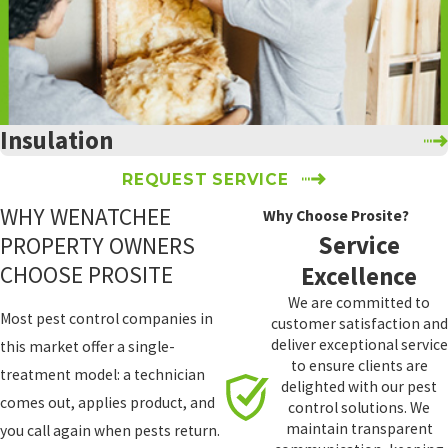
Thorp
Tieton
Toppenish
Union
Gap
Insulation
Vantage
REQUEST SERVICE
Wapato
WHY WENATCHEE
Why Choose Prosite?
Wenatchee
Service
PROPERTY OWNERS
White
CHOOSE PROSITE
Excellence
Swan
We are committed to
Yakima
Most pest control companies in
customer satisfaction and
Yakima
deliver exceptional service
this market offer a single-
Indian
to ensure clients are
treatment model: a technician
Nation
delighted with our pest
comes out, applies product, and
control solutions. We
Zillah
maintain transparent
you call again when pests return.
Spokane