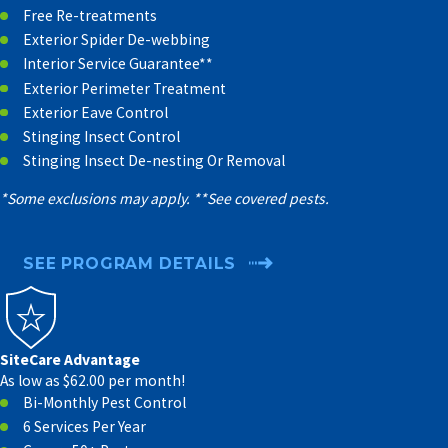
Free Re-treatments
Exterior Spider De-webbing
Interior Service Guarantee**
Exterior Perimeter Treatment
Exterior Eave Control
Stinging Insect Control
Stinging Insect De-nesting Or Removal
*Some exclusions may apply. **See covered pests.
SEE PROGRAM DETAILS
SiteCare Advantage
As low as $62.00 per month!
Bi-Monthly Pest Control
6 Services Per Year