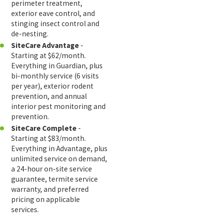
perimeter treatment,
exterior eave control, and
stinging insect control and
de-nesting.
SiteCare Advantage
-
Starting at $62/month.
Everything in Guardian, plus
bi-monthly service (6 visits
per year), exterior rodent
prevention, and annual
interior pest monitoring and
prevention.
SiteCare Complete
-
Starting at $83/month.
Everything in Advantage, plus
unlimited service on demand,
a 24-hour on-site service
guarantee, termite service
warranty, and preferred
pricing on applicable
services.