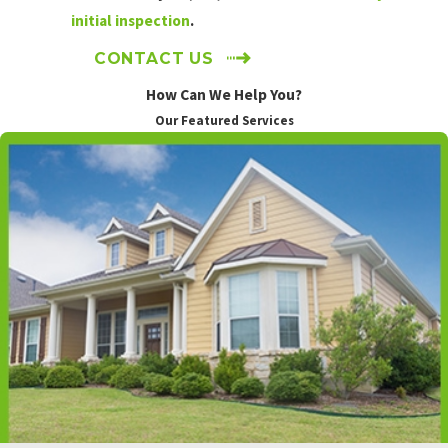
Elum
initial inspection
.
Cowiche
CONTACT US
Driftwood
Acres
How Can We Help You?
East
Our Featured Services
Wenatchee
Easton
Ellensburg
George
Gleed
Grandview
Granger
Harrah
Kittitas
Lake