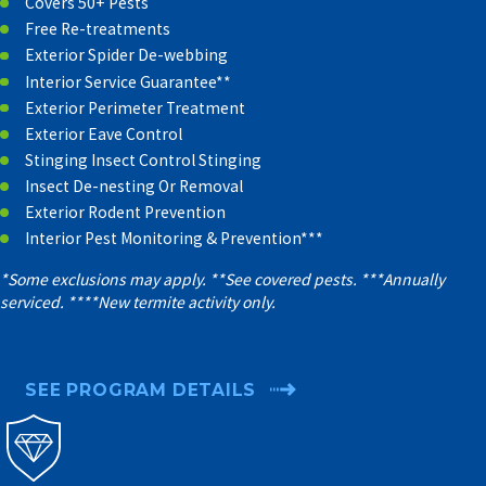
Covers 50+ Pests
Free Re-treatments
Exterior Spider De-webbing
Interior Service Guarantee**
Exterior Perimeter Treatment
Exterior Eave Control
Stinging Insect Control Stinging
Insect De-nesting Or Removal
Exterior Rodent Prevention
Interior Pest Monitoring & Prevention***
*Some exclusions may apply. **See covered pests. ***Annually
serviced. ****New termite activity only.
SEE PROGRAM DETAILS