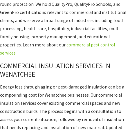
round protection. We hold QualityPro, QualityPro Schools, and
GreenPro certifications relevant to commercial and institutional
clients, and we serve a broad range of industries including food
processing, health care, hospitality, industrial facilities, multi-
family housing, property management, and educational
properties. Learn more about our
commercial pest control
services
.
COMMERCIAL INSULATION SERVICES IN
WENATCHEE
Energy loss through aging or pest-damaged insulation can be a
compounding cost for Wenatchee businesses. Our commercial
insulation services cover existing commercial spaces and new
construction builds. The process begins with a consultation to
assess your current situation, followed by removal of insulation
that needs replacing and installation of new material. Updated