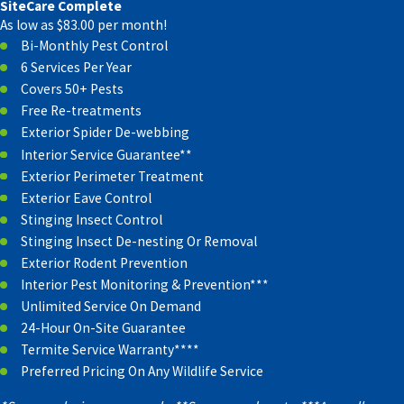
SiteCare Complete
As low as $83.00 per month!
Bi-Monthly Pest Control
6 Services Per Year
Covers 50+ Pests
Free Re-treatments
Exterior Spider De-webbing
Interior Service Guarantee**
Exterior Perimeter Treatment
Exterior Eave Control
Stinging Insect Control
Stinging Insect De-nesting Or Removal
Exterior Rodent Prevention
Interior Pest Monitoring & Prevention***
Unlimited Service On Demand
24-Hour On-Site Guarantee
Termite Service Warranty****
Preferred Pricing On Any Wildlife Service