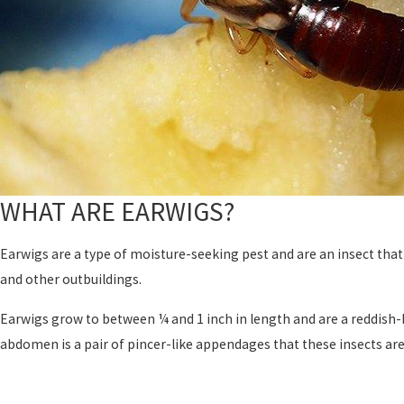
WHAT ARE EARWIGS?
Earwigs are a type of moisture-seeking pest and are an insect that
and other outbuildings.
Earwigs grow to between ¼ and 1 inch in length and are a reddish-
abdomen is a pair of pincer-like appendages that these insects ar