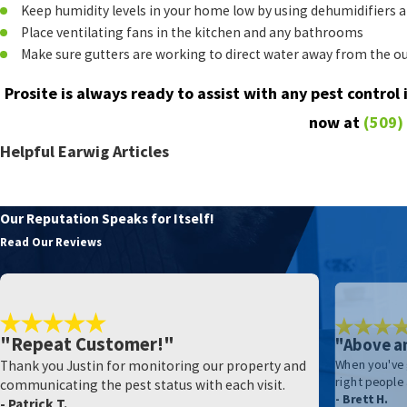
Keep humidity levels in your home low by using dehumidifiers a
Place ventilating fans in the kitchen and any bathrooms
Make sure gutters are working to direct water away from the ou
Prosite is always ready to assist with any pest control
now at
(509)
Helpful Earwig Articles
Help! There Are Earwigs All Over My Kittitas County Home
Our Reputation Speaks for Itself!
Read Our Reviews
"Repeat Customer!"
"Above a
Thank you Justin for monitoring our property and
When you've 
right people
communicating the pest status with each visit.
- Brett H.
- Patrick T.