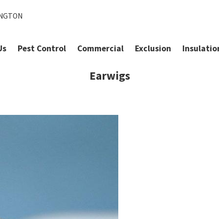
INGTON
Us
Pest Control
Commercial
Exclusion
Insulatio
Earwigs