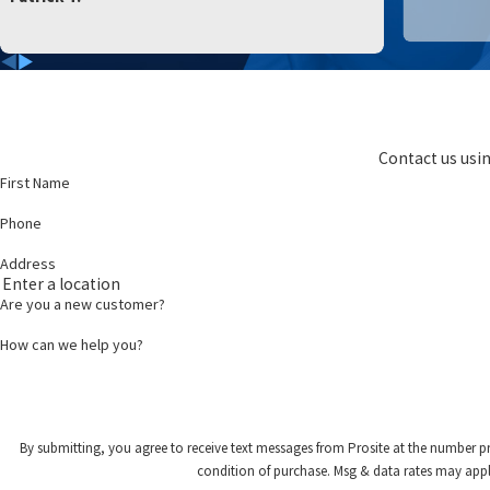
Contact us usin
First Name
Phone
Address
Are you a new customer?
How can we help you?
By submitting, you agree to receive text messages from Prosite at the number provided,
condition of purchase. Msg & data rates may appl