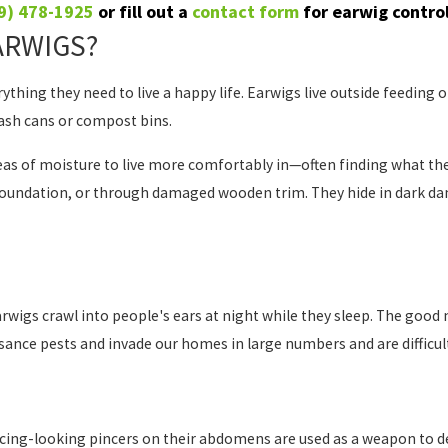
9) 478-1925
or fill out a
contact form
for earwig contro
ARWIGS?
thing they need to live a happy life. Earwigs live outside feeding 
ash cans or compost bins.
eas of moisture to live more comfortably in—often finding what the
oundation, or through damaged wooden trim. They hide in dark dam
s crawl into people's ears at night while they sleep. The good new
isance pests and invade our homes in large numbers and are difficult
cing-looking pincers on their abdomens are used as a weapon to def