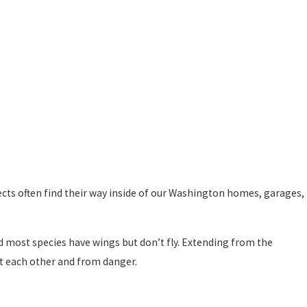
sects often find their way inside of our Washington homes, garages,
d most species have wings but don’t fly. Extending from the
st each other and from danger.