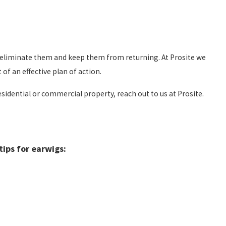
o eliminate them and keep them from returning. At Prosite we
f an effective plan of action.
idential or commercial property, reach out to us at Prosite.
ips for earwigs: