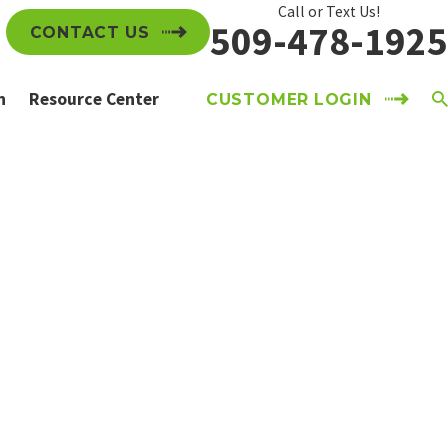
Call or Text Us!
509-478-1925
CONTACT US
n
Resource Center
CUSTOMER LOGIN