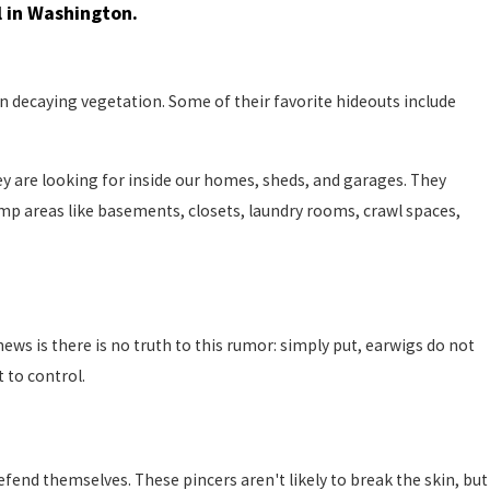
l in Washington.
on decaying vegetation. Some of their favorite hideouts include
y are looking for inside our homes, sheds, and garages. They
p areas like basements, closets, laundry rooms, crawl spaces,
s is there is no truth to this rumor: simply put, earwigs do not
 to control.
end themselves. These pincers aren't likely to break the skin, but