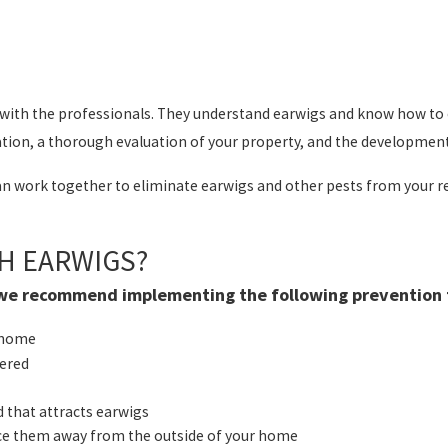
er with the professionals. They understand earwigs and know how t
tion, a thorough evaluation of your property, and the development o
 work together to eliminate earwigs and other pests from your res
H EARWIGS?
, we recommend implementing the following prevention t
r home
vered
d that attracts earwigs
lace them away from the outside of your home