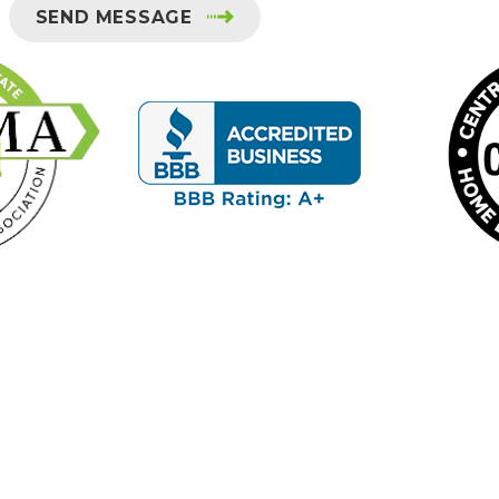
SEND MESSAGE