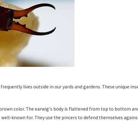
 frequently lives outside in our yards and gardens. These unique in
brown color. The earwig's body is flattened from top to bottom an
e well-known for. They use the pincers to defend themselves again