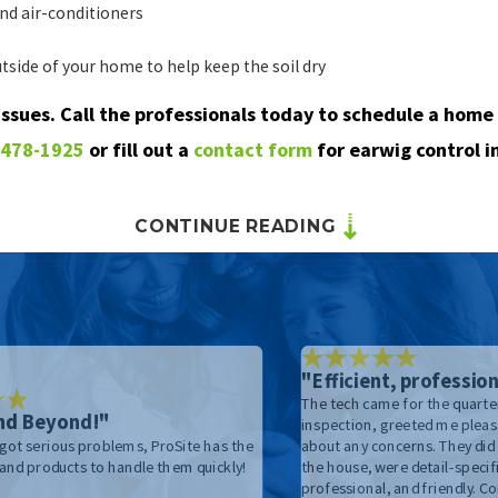
nd air-conditioners
tside of your home to help keep the soil dry
 issues. Call the professionals today to schedule a home 
 478-1925
or fill out a
contact form
for earwig control i
CONTINUE READING
"Efficient, profession
The tech came for the quarter
nd Beyond!"
inspection, greeted me pleas
got serious problems, ProSite has the
about any concerns. They did
 and products to handle them quickly!
the house, were detail-specific
professional, and friendly. 