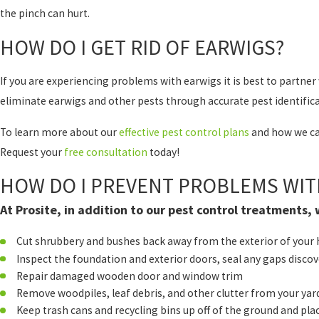
the pinch can hurt.
HOW DO I GET RID OF EARWIGS?
If you are experiencing problems with earwigs it is best to partn
eliminate earwigs and other pests through accurate pest identifica
To learn more about our
effective pest control plans
and how we can
Request your
free consultation
today!
HOW DO I PREVENT PROBLEMS WIT
At Prosite, in addition to our pest control treatments
Cut shrubbery and bushes back away from the exterior of you
Inspect the foundation and exterior doors, seal any gaps disco
Repair damaged wooden door and window trim
Remove woodpiles, leaf debris, and other clutter from your yar
Keep trash cans and recycling bins up off of the ground and p