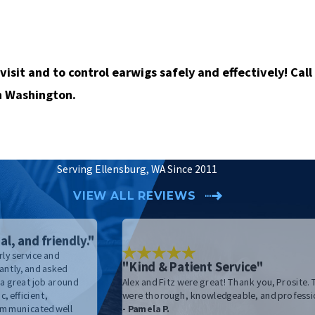
visit and to control earwigs safely and effectively!
Call
n Washington.
Serving Ellensburg, WA Since 2011
VIEW ALL REVIEWS
al, and friendly."
ly service and
"Kind & Patient Service"
antly, and asked
 a great job around
Alex and Fitz were great! Thank you, Prosite.
, efficient,
were thorough, knowledgeable, and professi
Communicated well
- Pamela P.