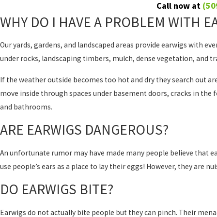
Call now at
(50
WHY DO I HAVE A PROBLEM WITH E
Our yards, gardens, and landscaped areas provide earwigs with every
under rocks, landscaping timbers, mulch, dense vegetation, and tr
If the weather outside becomes too hot and dry they search out ar
move inside through spaces under basement doors, cracks in the f
and bathrooms.
ARE EARWIGS DANGEROUS?
An unfortunate rumor may have made many people believe that earwig
use people’s ears as a place to lay their eggs! However, they are nu
DO EARWIGS BITE?
Earwigs do not actually bite people but they can pinch. Their mena