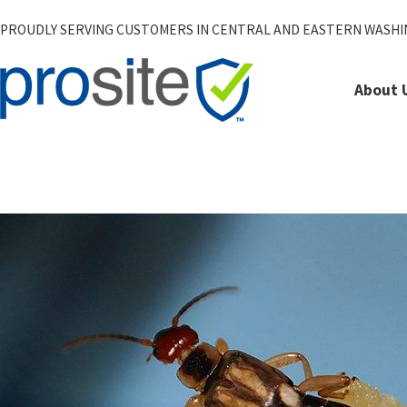
PROUDLY SERVING CUSTOMERS IN CENTRAL AND EASTERN WASH
About 