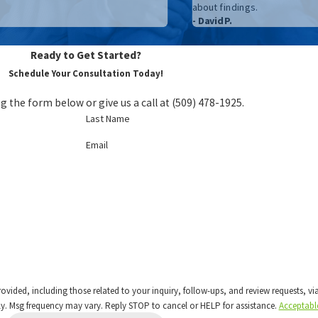
about findings.
- David P.
Ready to Get Started?
Schedule Your Consultation Today!
g the form below or give us a call at
(509) 478-1925
.
Last Name
Email
 including those related to your inquiry, follow-ups, and review requests, via automated 
y. Msg frequency may vary. Reply STOP to cancel or HELP for assistance.
Acceptabl