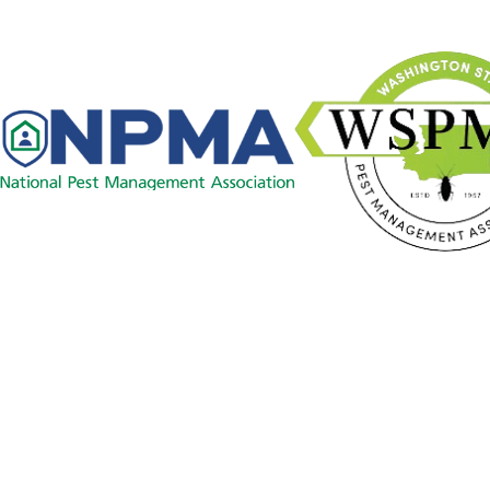
Links
Careers
Pest Control
Contact
Commercial
509-478-1925
Resource Center
Blog
Contact Us
License #: 81416
© 2026 All Rights Reserved.