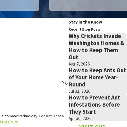
Stay in the Know
Recent Blog Posts
Why Crickets Invade
Washington Homes &
How to Keep Them
Out
Aug 7, 2026
How to Keep Ants Out
of Your Home Year-
Round
Jul 31, 2026
How to Prevent Ant
Infestations Before
They Start
technology. Consent is not a
Apr 30, 2026
e Use Policy