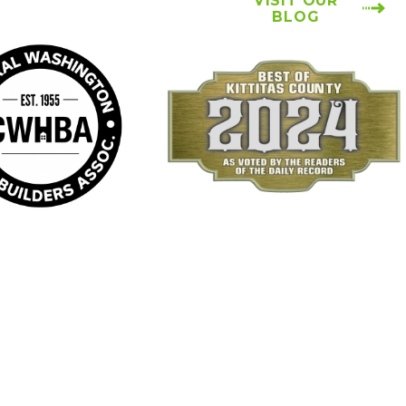
VISIT OUR
BLOG
Locations
Follow Us
Ellensburg Location
Payments We Accept
6934 Canyon Road
Ellensburg, WA 98926
Map & Directions