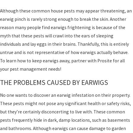
Although these common house pests may appear threatening, an
earwig pinch is rarely strong enough to break the skin. Another
reason many people find earwigs frightening is because of the
myth that these pests will crawl into the ears of sleeping
individuals and lay eggs in their brains. Thankfully, this is entirely
untrue and is not representative of how earwigs actually behave.
To learn how to keep earwigs away, partner with Prosite for all
your pest management needs!
THE PROBLEMS CAUSED BY EARWIGS
No one wants to discover an earwig infestation on their property.
These pests might not pose any significant health or safety risks,
but they’re certainly disconcerting to live with. These common
pests frequently hide in dark, damp locations, such as basements
and bathrooms. Although earwigs can cause damage to garden