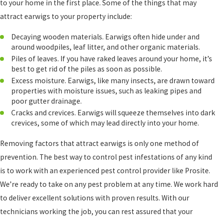
to your home in the first place. Some of the things that may
attract earwigs to your property include:
Decaying wooden materials. Earwigs often hide under and
around woodpiles, leaf litter, and other organic materials.
Piles of leaves. If you have raked leaves around your home, it’s
best to get rid of the piles as soon as possible.
Excess moisture. Earwigs, like many insects, are drawn toward
properties with moisture issues, such as leaking pipes and
poor gutter drainage.
Cracks and crevices. Earwigs will squeeze themselves into dark
crevices, some of which may lead directly into your home.
Removing factors that attract earwigs is only one method of
prevention. The best way to control pest infestations of any kind
is to work with an experienced pest control provider like Prosite.
We’re ready to take on any pest problem at any time. We work hard
to deliver excellent solutions with proven results. With our
technicians working the job, you can rest assured that your