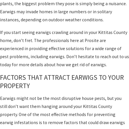
plants, the biggest problem they pose is simply being a nuisance.
Earwigs may invade homes in large numbers or in solitary
instances, depending on outdoor weather conditions.
If you start seeing earwigs crawling around in your Kittitas County
home, don’t fret. The professionals here at Prosite are
experienced in providing effective solutions for a wide range of
pest problems, including earwigs. Don’t hesitate to reach out to us
today for more details about how we get rid of earwigs.
FACTORS THAT ATTRACT EARWIGS TO YOUR
PROPERTY
Earwigs might not be the most disruptive house pests, but you
still don’t want them hanging around your Kittitas County
property. One of the most effective methods for preventing
earwig infestations is to remove factors that could draw earwigs