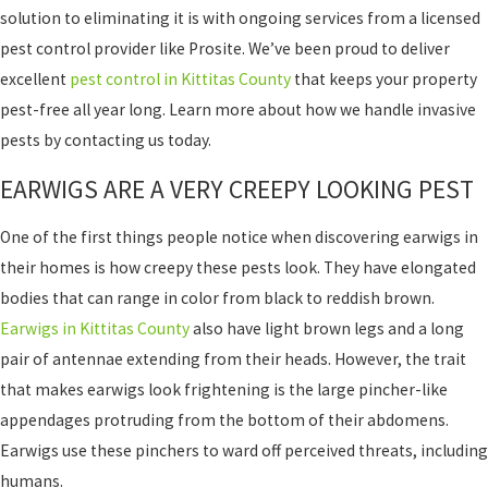
solution to eliminating it is with ongoing services from a licensed
pest control provider like Prosite. We’ve been proud to deliver
excellent
pest control in Kittitas County
that keeps your property
pest-free all year long. Learn more about how we handle invasive
pests by contacting us today.
EARWIGS ARE A VERY CREEPY LOOKING PEST
One of the first things people notice when discovering earwigs in
their homes is how creepy these pests look. They have elongated
bodies that can range in color from black to reddish brown.
Earwigs in Kittitas County
also have light brown legs and a long
pair of antennae extending from their heads. However, the trait
that makes earwigs look frightening is the large pincher-like
appendages protruding from the bottom of their abdomens.
Earwigs use these pinchers to ward off perceived threats, including
humans.