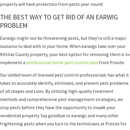
property will have protection from pests year-round.
THE BEST WAY TO GET RID OF AN EARWIG
PROBLEM
Earwigs might not be threatening pests, but they’re still a major
nuisance to deal with in your home. When earwigs take over your
Kittitas County property, your best option for removing them is to
implement a
professional home pest control plan
from Prosite.
Our skilled team of licensed pest control professionals has what it
takes to accurately identify, eliminate, and prevent pest problems
of all shapes and sizes. By utilizing high-quality treatment
methods and comprehensive pest management strategies, we
stop pests before they have the opportunity to invade your
residential property. Say goodbye to earwigs and many other
frightening pests when you turn to the technicians at Prosite for