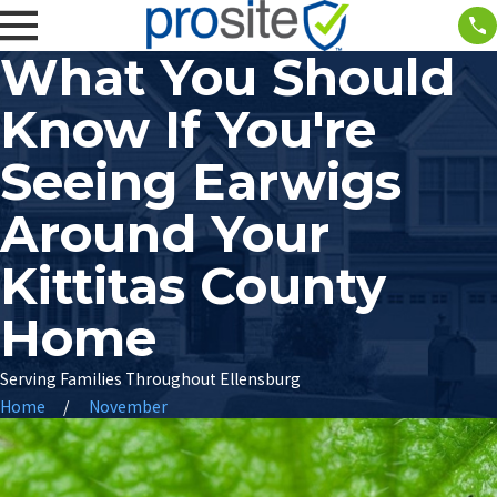
What You Should
Know If You're
Seeing Earwigs
Around Your
Kittitas County
Home
Serving Families Throughout Ellensburg
Home
November