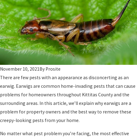
November 10, 2021
By
Prosite
There are few pests with an appearance as disconcerting as an
earwig. Earwigs are common home-invading pests that can cause
problems for homeowners throughout Kittitas County and the
surrounding areas. In this article, we’ll explain why earwigs are a
problem for property owners and the best way to remove these
creepy-looking pests from your home.
No matter what pest problem you’re facing, the most effective