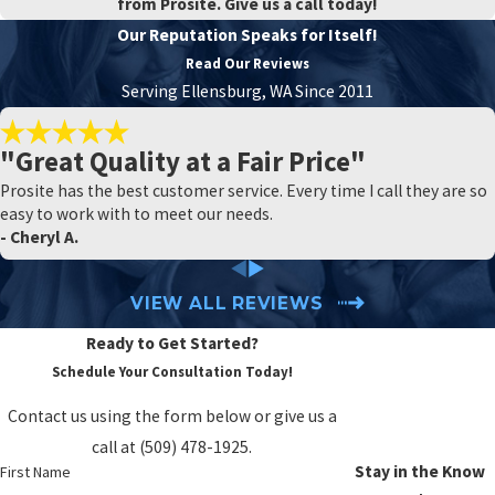
from Prosite. Give us a call today!
Our Reputation Speaks for Itself!
Read Our Reviews
Serving Ellensburg, WA Since 2011
"Great Quality at a Fair Price"
Prosite has the best customer service. Every time I call they are so
easy to work with to meet our needs.
- Cheryl A.
VIEW ALL REVIEWS
Ready to Get Started?
Schedule Your Consultation Today!
Contact us using the form below or give us a
call at
(509) 478-1925
.
Stay in the Know
First Name