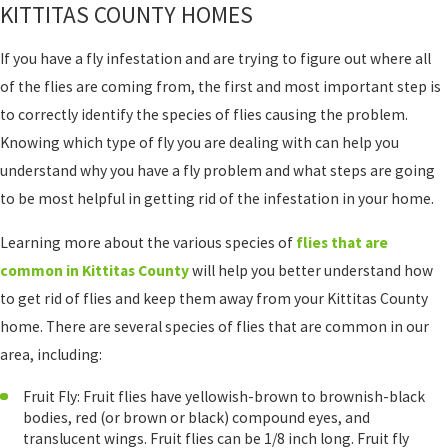
KITTITAS COUNTY HOMES
If you have a fly infestation and are trying to figure out where all
of the flies are coming from, the first and most important step is
to correctly identify the species of flies causing the problem.
Knowing which type of fly you are dealing with can help you
understand why you have a fly problem and what steps are going
to be most helpful in getting rid of the infestation in your home.
Learning more about the various species of
flies that are
common in Kittitas County
will help you better understand how
to get rid of flies and keep them away from your Kittitas County
home. There are several species of flies that are common in our
area, including:
Fruit Fly: Fruit flies have yellowish-brown to brownish-black
bodies, red (or brown or black) compound eyes, and
translucent wings. Fruit flies can be 1/8 inch long. Fruit fly