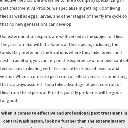
effective method will always be to hire a company specializing in
pest treatment. At Prosite, we specialize in getting rid of living
flies as well as eggs, larvae, and other stages of the fly life cycle so
that no new generations can develop.
Our extermination experts are well-versed in the subject of flies.
They are familiar with the habits of these pests, including the
foods they prefer and the locations where they hide, breed, and
nest. In addition, you can rely on the experience of our pest control
technicians in dealing with flies and other kinds of insects and
vermin. When it comes to pest control, effectiveness is something
that is always assured. If you take advantage of pest control for
flies from the experts at Prosite, your fly problems will be gone
for good.
When it comes to effective and professional pest treatment in
central Washington, look no further than the exterminators