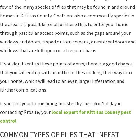
few of the many species of flies that may be found in and around
homes in Kittitas County. Gnats are also a common fly species in
the area. It is possible for all of these flies to enter your home
through particular access points, such as the gaps around your
windows and doors, ripped or torn screens, or external doors and
windows that are left open on a frequent basis.
If you don't seal up these points of entry, there is a good chance
that you will end up with an influx of flies making their way into
your home, which will lead to an even larger infestation and
further complications.
If you find your home being infested by flies, don't delay in
contacting Prosite, your
local expert for Kittitas County pest
control
.
COMMON TYPES OF FLIES THAT INFEST