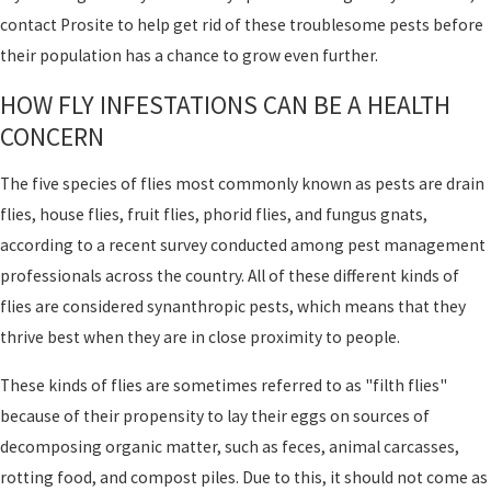
contact Prosite to help get rid of these troublesome pests before
their population has a chance to grow even further.
HOW FLY INFESTATIONS CAN BE A HEALTH
CONCERN
The five species of flies most commonly known as pests are drain
flies, house flies, fruit flies, phorid flies, and fungus gnats,
according to a recent survey conducted among pest management
professionals across the country. All of these different kinds of
flies are considered synanthropic pests, which means that they
thrive best when they are in close proximity to people.
These kinds of flies are sometimes referred to as "filth flies"
because of their propensity to lay their eggs on sources of
decomposing organic matter, such as feces, animal carcasses,
rotting food, and compost piles. Due to this, it should not come as