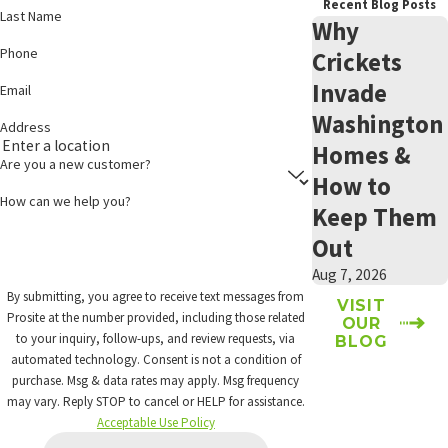
Recent Blog Posts
Last Name
Why
Phone
Crickets
Invade
Email
Washington
Address
Homes &
Are you a new customer?
How to
How can we help you?
Keep Them
Out
Aug 7, 2026
By submitting, you agree to receive text messages from
VISIT
Prosite at the number provided, including those related
OUR
to your inquiry, follow-ups, and review requests, via
BLOG
automated technology. Consent is not a condition of
purchase. Msg & data rates may apply. Msg frequency
may vary. Reply STOP to cancel or HELP for assistance.
Acceptable Use Policy