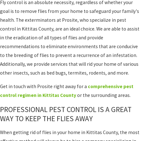
Fly control is an absolute necessity, regardless of whether your
goal is to remove flies from your home to safeguard your family's
health. The exterminators at Prosite, who specialize in pest
control in Kittitas County, are an ideal choice. We are able to assist
in the eradication of all types of flies and provide
recommendations to eliminate environments that are conducive
to the breeding of flies to prevent a recurrence of an infestation.
Additionally, we provide services that will rid your home of various
other insects, such as bed bugs, termites, rodents, and more.
Get in touch with Prosite right away for a
comprehensive pest
control regimen in Kittitas County
or the surrounding areas.
PROFESSIONAL PEST CONTROL IS A GREAT
WAY TO KEEP THE FLIES AWAY
When getting rid of flies in your home in Kittitas County, the most