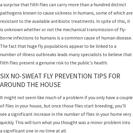
a surprise that filth flies can carry more than a hundred distinct
pathogens known to cause sickness in humans, some of which are
resistant to the available antibiotic treatments. In spite of this, it
is unknown whether or not the mechanical transmission of fly-
borne infections to humans is a common cause of human disease.
The fact that huge fly populations appear to be linked to a
number of illness outbreaks leads many specialists to believe that
filth flies present a genuine risk to the public's health.
SIX NO-SWEAT FLY PREVENTION TIPS FOR
AROUND THE HOUSE
It might not seem like much of a problem if you only have a couple
of flies in your house, but once those flies start breeding, you'll
see a significant increase in the number of flies in your home very
quickly. This will turn what you thought was a minor problem into
a significant one in no time at all.