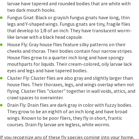
larvae have tapered and rounded bodies that are white with
two dark mouth hooks.
Fungus Gnat: Black or grayish fungus gnats have long, thin
legs and Y-shaped wings. Fungus gnats are tiny, fragile flies
that develop to 1/8 of an inch. They have translucent worm-
like larvae with a black head capsule.
House Fly: Gray house flies feature silky patterns on their
cheeks and thorax. Their bodies contain four narrow stripes.
House flies grow to a quarter inch long and have spongy
mouthparts for liquids. Their cream-colored, oily larvae lack
eyes and legs and have tapered bodies.
Cluster Fly: Cluster flies are also gray and slightly larger than
house flies. Their thoraxes, legs, and wings overlap when not
flying. Cluster flies "cluster" together in wall voids, attics, and
crawl spaces to overwinter.
Drain Fly: Drain flies are dark gray in color with fuzzy bodies.
They grow to be an eighth of an inch long and have broad
wings. Known to be poor fliers, they fly in short, frantic
courses. Drain fly larvae are legless, white worms.
If you recognize any of these fly species coming into your home,