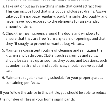
Take out or put away anything inside that could attract flies.
This can include food that is left out and clogged drains. Always
take out the garbage regularly, scrub the sinks thoroughly, and
never leave food exposed to the elements for an extended
amount of time.
Check the mesh screens around the doors and windows to
ensure that they are free from any tears or openings and that
they fit snugly to prevent unwanted bug visitors.
Maintain a consistent routine of cleaning and sanitizing the
kitchen and bathroom. Clutter, such as crumbs and spills,
should be cleaned up as soon as they occur, and locations, such
as underneath and behind appliances, should receive special
care.
Maintain a regular cleaning schedule for your property areas
containing pet feces.
If you follow the advice in this article, you should be able to reduce
the number of flies in your home significantly.