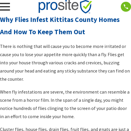
Why Flies Infest Kittitas County Homes
And How To Keep Them Out
There is nothing that will cause you to become more irritated or
cause you to lose your appetite more quickly than a fly. Flies get
into your house through various cracks and crevices, buzzing
around your head and eating any sticky substance they can find on
the counter.
When fly infestations are severe, the environment can resemble a
scene from a horror film. In the span of a single day, you might
notice hundreds of flies clinging to the screen of your patio door
in an effort to come inside your home.
Cluster flies, house flies, drain flies, fruit flies, and gnats are just a