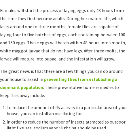
Females will start the process of laying eggs only 48 hours from
the time they first become adults. During her mature life, which
lasts around one to three months, female flies are capable of
laying four to five batches of eggs, each containing between 100
and 150 eggs. These eggs will hatch within 48 hours into smooth,
white maggot larvae that do not have legs. After three molts, the
larvae will mature into pupae, and the infestation will grow.
The great news is that there are a few things you can do around
your house to assist in
preventing flies from establishing a
dominant population
. These preventative home remedies to
keep flies away include:
To reduce the amount of fly activity in a particular area of your
house, you can install an oscillating fan.
In order to reduce the number of insects attracted to outdoor
light fixtures, sodium vapor lighting should be used.