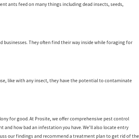
ent ants feed on many things including dead insects, seeds,
d businesses. They often find their way inside while foraging for
e, like with any insect, they have the potential to contaminate
olony for good. At Prosite, we offer comprehensive pest control
nt and how bad an infestation you have. We’ll also locate entry
cuss our findings and recommend a treatment plan to get rid of the