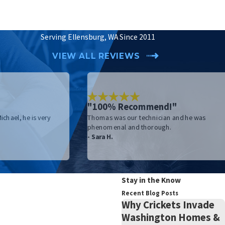
Serving Ellensburg, WA Since 2011
VIEW ALL REVIEWS
"100% Recommend!"
chael, he is very
Thomas was our technician and he was
phenomenal and thorough.
- Sara H.
Stay in the Know
Recent Blog Posts
Why Crickets Invade
Washington Homes &