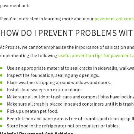
pavement ants.
If you’re interested in learning more about our
pavement ant contr
HOW DO I PREVENT PROBLEMS WIT
At Prosite, we cannot emphasize the importance of sanitation and
implementing the following
useful prevention tips for pavement 
Use an appropriate material to seal cracks in sidewalks, walkwa
Inspect the foundation, sealing any openings.
Place weather stripping around windows and doors.
Install door sweeps on exterior doors.
Make sure all outdoor trash cans and compost bins have locking
Make sure all trash is placed in sealed containers until it is trash
Pick up uneaten pet food.
Keep kitchen and pantry areas free of crumbs and clean up spil
Store food in the refrigerator not on counters or tables.
Helpful Pavement Ant Articles