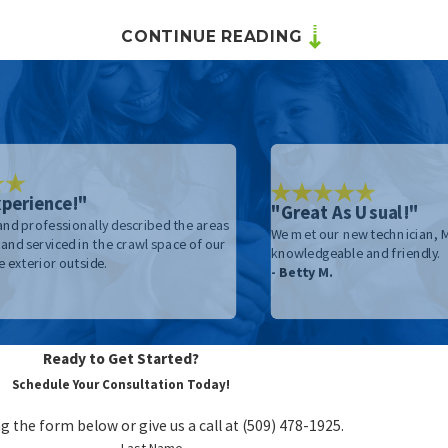
CONTINUE READING
n
trol
me
perience!"
"Great As Usual!"
 and professionally described the areas
We met our new technician, Mi
and serviced in the crawl space of our
knowledgeable and friendly.
 exterior outside.
- Betty M.
Ready to Get Started?
Schedule Your Consultation Today!
g the form below or give us a call at
(509) 478-1925
.
Last Name