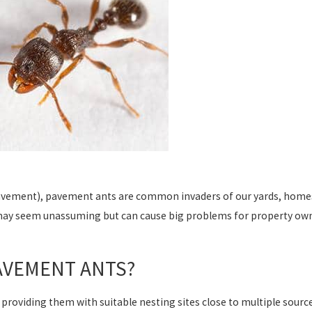
pavement), pavement ants are common invaders of our yards, homes, 
may seem unassuming but can cause big problems for property own
AVEMENT ANTS?
roviding them with suitable nesting sites close to multiple source