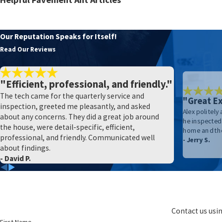
Yakima County's Step-By-Step Guide To Effective Ant Preventio
What Every Yakima County Resident Should Know About Ant Con
Our Reputation Speaks for Itself!
The Right Way To Prevent Ants From Entering Your Yakima Ho
Read Our Reviews
"Efficient, professional, and friendly."
The tech came for the quarterly service and
"Great Ex
inspection, greeted me pleasantly, and asked
Alex politely
about any concerns. They did a great job around
he inspected 
the house, were detail-specific, efficient,
home and the
professional, and friendly. Communicated well
- Jerry S.
about findings.
- David P.
Contact us usin
First Name