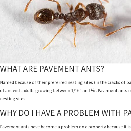
WHAT ARE PAVEMENT ANTS?
Named because of their preferred nesting sites (in the cracks of 
of ant with adults growing between 1/16” and ⅛”. Pavement ants 
nesting sites.
WHY DO I HAVE A PROBLEM WITH P
Pavement ants have become a problem on a property because it is p