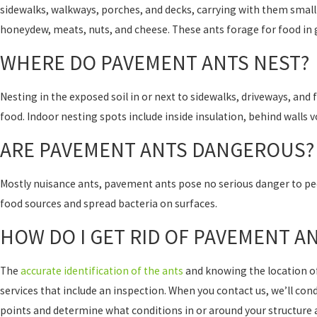
sidewalks, walkways, porches, and decks, carrying with them small 
honeydew, meats, nuts, and cheese. These ants forage for food in 
WHERE DO PAVEMENT ANTS NEST?
Nesting in the exposed soil in or next to sidewalks, driveways, and
food. Indoor nesting spots include inside insulation, behind walls v
ARE PAVEMENT ANTS DANGEROUS?
Mostly nuisance ants, pavement ants pose no serious danger to peo
food sources and spread bacteria on surfaces.
HOW DO I GET RID OF PAVEMENT A
The
accurate identification of the ants
and knowing the location of 
services that include an inspection. When you contact us, we’ll con
points and determine what conditions in or around your structure 