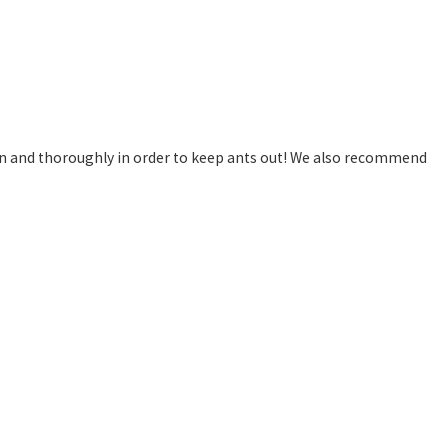
n and thoroughly in order to keep ants out! We also recommend