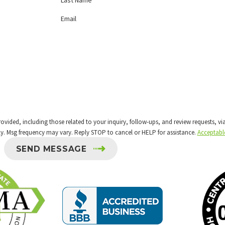
Email
 including those related to your inquiry, follow-ups, and review requests, via automated 
y. Msg frequency may vary. Reply STOP to cancel or HELP for assistance.
Acceptabl
SEND MESSAGE