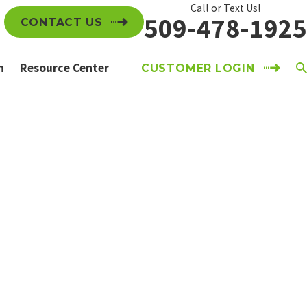
Call or Text Us!
509-478-1925
CONTACT US
n
Resource Center
CUSTOMER LOGIN