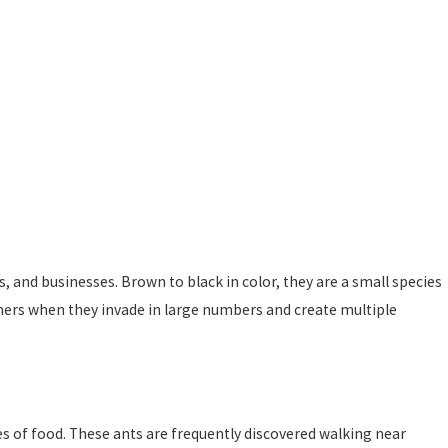
and businesses. Brown to black in color, they are a small species
ers when they invade in large numbers and create multiple
s of food. These ants are frequently discovered walking near