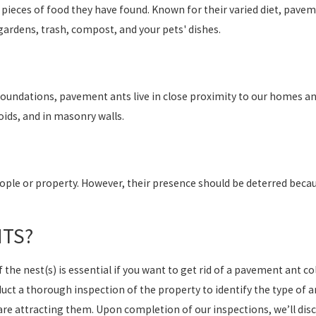
pieces of food they have found. Known for their varied diet, pavem
gardens, trash, compost, and your pets' dishes.
 foundations, pavement ants live in close proximity to our homes an
oids, and in masonry walls.
ple or property. However, their presence should be deterred becaus
NTS?
the nest(s) is essential if you want to get rid of a pavement ant c
duct a thorough inspection of the property to identify the type of a
are attracting them. Upon completion of our inspections, we’ll dis