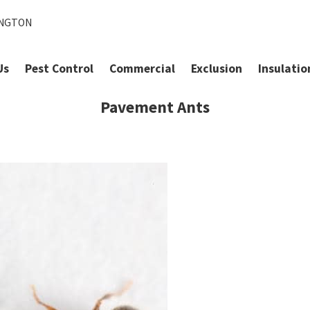
INGTON
Us
Pest Control
Commercial
Exclusion
Insulatio
Pavement Ants