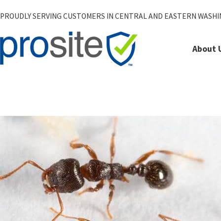
PROUDLY SERVING CUSTOMERS IN CENTRAL AND EASTERN WASH
About 