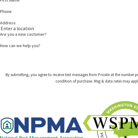
Phone
Address
Are you a new customer?
How can we help you?
By submitting, you agree to receive text messages from Prosite at the number provided,
condition of purchase. Msg & data rates may appl