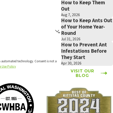
How to Keep Them
Out
Aug 7, 2026
How to Keep Ants Out
of Your Home Year-
Round
Jul 31, 2026
How to Prevent Ant
Infestations Before
They Start
technology. Consent is not a
Apr 30, 2026
e Use Policy
VISIT OUR
BLOG