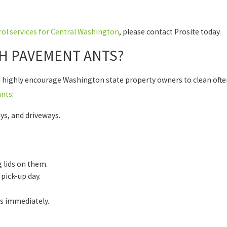
ol services for Central Washington
, please contact Prosite today.
H PAVEMENT ANTS?
 highly encourage Washington state property owners to clean ofte
ants
:
ys, and driveways.
 lids on them.
 pick-up day.
ls immediately.