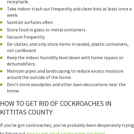
receptacle.
Take indoor trash out frequently and clean bins at least once a
week.
Sanitize surfaces often.
Store food in glass or metal containers.
Vacuum frequently.
De-clutter, and only store items in sealed, plastic containers,
not cardboard.
Keep the indoor humidity level down with home repairs or
dehumidifiers.
Maintain pipes and landscaping to reduce excess moisture
around the outside of the home.
Don’t store woodpiles and other lawn decorations near the
home.
HOW TO GET RID OF COCKROACHES IN
KITTITAS COUNTY
If you’ve got cockroaches, you’ve probably been desperately trying
to figure out
how to get rid of cockroaches for good
.