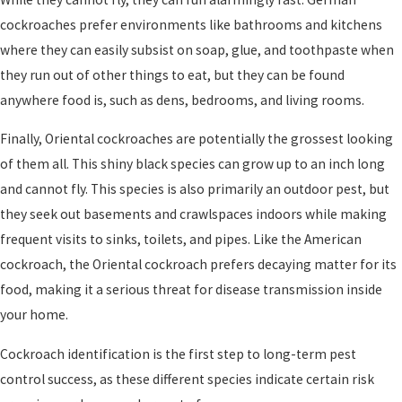
cockroaches prefer environments like bathrooms and kitchens
where they can easily subsist on soap, glue, and toothpaste when
they run out of other things to eat, but they can be found
anywhere food is, such as dens, bedrooms, and living rooms.
Finally, Oriental cockroaches are potentially the grossest looking
of them all. This shiny black species can grow up to an inch long
and cannot fly. This species is also primarily an outdoor pest, but
they seek out basements and crawlspaces indoors while making
frequent visits to sinks, toilets, and pipes. Like the American
cockroach, the Oriental cockroach prefers decaying matter for its
food, making it a serious threat for disease transmission inside
your home.
Cockroach identification is the first step to long-term pest
control success, as these different species indicate certain risk