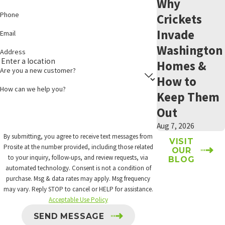
Why
Phone
Crickets
Invade
Email
Washington
Address
Homes &
Are you a new customer?
How to
How can we help you?
Keep Them
Out
Aug 7, 2026
By submitting, you agree to receive text messages from
VISIT
Prosite at the number provided, including those related
OUR
to your inquiry, follow-ups, and review requests, via
BLOG
automated technology. Consent is not a condition of
purchase. Msg & data rates may apply. Msg frequency
may vary. Reply STOP to cancel or HELP for assistance.
Acceptable Use Policy
SEND MESSAGE