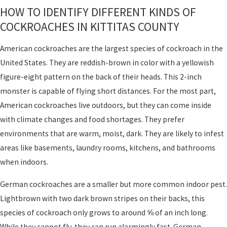
HOW TO IDENTIFY DIFFERENT KINDS OF
COCKROACHES IN KITTITAS COUNTY
American cockroaches are the largest species of cockroach in the
United States. They are reddish-brown in color with a yellowish
figure-eight pattern on the back of their heads. This 2-inch
monster is capable of flying short distances. For the most part,
American cockroaches live outdoors, but they can come inside
with climate changes and food shortages. They prefer
environments that are warm, moist, dark. They are likely to infest
areas like basements, laundry rooms, kitchens, and bathrooms
when indoors.
German cockroaches are a smaller but more common indoor pest.
Lightbrown with two dark brown stripes on their backs, this
species of cockroach only grows to around ⅝ of an inch long.
While they cannot fly, they can run alarmingly fast. German