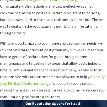
Unfortunately, DIY methods are largely ineffective against
cockroaches, as these pests are naturally resistant to poisons,
hard to drown, hard to crush, and resistant to starvation. The best
way to deal with the root issue and get rid of an infestation is
through Prosite.
With plans customized to your home and pest control needs, we
can not only target current pest problems, but we can teach you
how to get rid of cockroaches for good through home
maintenance and targeting risk areas that allow pests indoors.
Prosite isn’t just and treat and retreat company. We like to form
relationships with our customers that allow us to help you
fortify
your Kittitas County homes
against pests for every season,
making them less likely targets for years to come. To request your
consultation, give Prosite a call today.
Our Reputation Speaks for Itself!