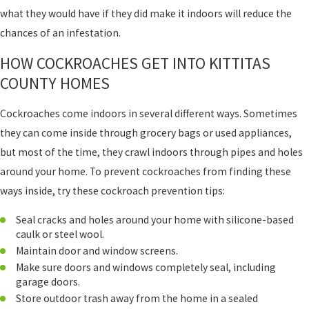
what they would have if they did make it indoors will reduce the
chances of an infestation.
HOW COCKROACHES GET INTO KITTITAS
COUNTY HOMES
Cockroaches come indoors in several different ways. Sometimes
they can come inside through grocery bags or used appliances,
but most of the time, they crawl indoors through pipes and holes
around your home. To prevent cockroaches from finding these
ways inside, try these cockroach prevention tips:
Seal cracks and holes around your home with silicone-based
caulk or steel wool.
Maintain door and window screens.
Make sure doors and windows completely seal, including
garage doors.
Store outdoor trash away from the home in a sealed