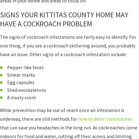
areas in your home and areas to focus on.
SIGNS YOUR KITTITAS COUNTY HOME MAY
HAVE A COCKROACH PROBLEM
The signs of cockroach infestations are fairly easy to identify. For
one thing, if you see a cockroach skittering around, you probably
have an issue. Other signs of a cockroach infestation include:
Pepper-like feces
Smear marks
Egg capsules
Shed exoskeletons
A musty scent
While prevention may be out of reach once an infestation is
underway, there are still methods for
how to deter cockroaches
that can save you headaches in the long run. As cockroaches come
indoors for food and water, cutting off their access and limiting