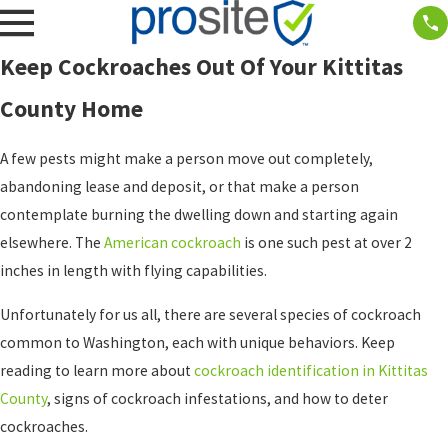
Keep Cockroaches Out Of Your Kittitas
County Home
A few pests might make a person move out completely,
abandoning lease and deposit, or that make a person
contemplate burning the dwelling down and starting again
elsewhere. The
American cockroach
is one such pest at over 2
inches in length with flying capabilities.
Unfortunately for us all, there are several species of cockroach
common to Washington, each with unique behaviors. Keep
reading to learn more about
cockroach identification in Kittitas
County
, signs of cockroach infestations, and how to deter
cockroaches.