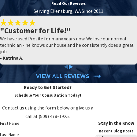
Read Our Reviews
Serving Ellensburg, WA Since 2011
"Customer for Life!"
We have used Prosite for many years now. We love our normal
technician - he knows our house and he consistently does a great
job.
- Katrina A.
VIEW ALL REVIEWS
Ready to Get Started?
Schedule Your Consultation Today!
Contact us using the form below or give us a
call at
(509) 478-1925
.
Stay in the Know
First Name
Recent Blog Posts
Last Name