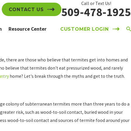
Call or Text Us!
509-478-1925
CONTACT US
n
Resource Center
CUSTOMER LOGIN
ide, there are those who believe that termites get into homes and
ho believe that termites don't eat pressurized wood, and rarely
untry
home? Let's break through the myths and get to the truth.
 large colony of subterranean termites more than three years to do a
greater risk, such as wood-to-soil contact, buried wood in your
ress wood-to-soil contact and sources of termite food around your