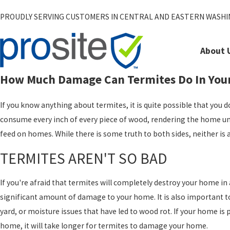
PROUDLY SERVING CUSTOMERS IN CENTRAL AND EASTERN WASH
About 
How Much Damage Can Termites Do In You
If you know anything about termites, it is quite possible that you
consume every inch of every piece of wood, rendering the home unli
feed on homes. While there is some truth to both sides, neither i
TERMITES AREN'T SO BAD
If you're afraid that termites will completely destroy your home in 
significant amount of damage to your home. It is also important to
yard, or moisture issues that have led to wood rot. If your home 
home, it will take longer for termites to damage your home.