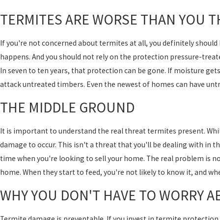
TERMITES ARE WORSE THAN YOU T
If you're not concerned about termites at all, you definitely should
happens. And you should not rely on the protection pressure-treat
In seven to ten years, that protection can be gone. If moisture gets
attack untreated timbers. Even the newest of homes can have unt
THE MIDDLE GROUND
It is important to understand the real threat termites present. Whil
damage to occur. This isn't a threat that you'll be dealing with in t
time when you're looking to sell your home. The real problem is no
home. When they start to feed, you're not likely to know it, and wh
WHY YOU DON'T HAVE TO WORRY A
Termite damage is preventable. If you invest in termite protection