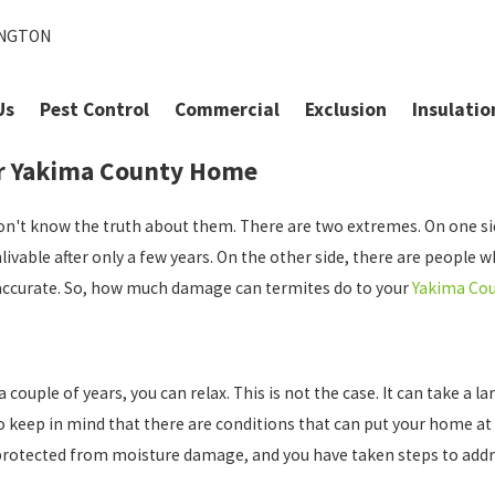
INGTON
Us
Pest Control
Commercial
Exclusion
Insulatio
r Yakima County Home
 don't know the truth about them. There are two extremes. On one s
vable after only a few years. On the other side, there are people w
s accurate. So, how much damage can termites do to your
Yakima Co
a couple of years, you can relax. This is not the case. It can take a
 keep in mind that there are conditions that can put your home at 
is protected from moisture damage, and you have taken steps to add