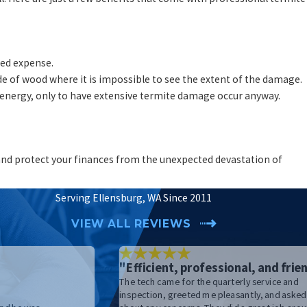
ted expense.
ide of wood where it is impossible to see the extent of the damage.
energy, only to have extensive termite damage occur anyway.
e and protect your finances from the unexpected devastation of
Serving Ellensburg, WA Since 2011
VIEW ALL REVIEWS
"Efficient, professional, and frien
The tech came for the quarterly service and
"
inspection, greeted me pleasantly, and asked