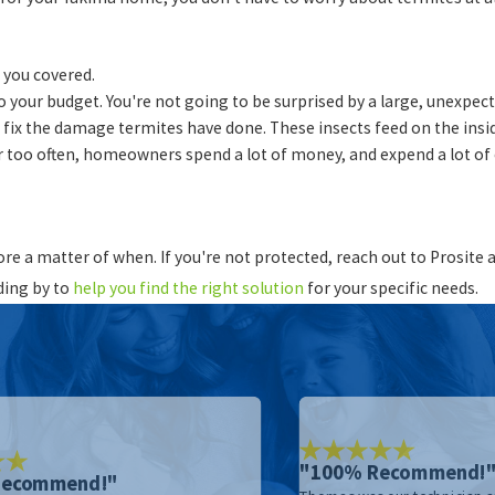
 you covered.
to your budget. You're not going to be surprised by a large, unexpec
to fix the damage termites have done. These insects feed on the ins
 too often, homeowners spend a lot of money, and expend a lot of 
more a matter of when. If you're not protected, reach out to Prosit
ding by to
help you find the right solution
for your specific needs.
"100% Recommend!
Recommend!"