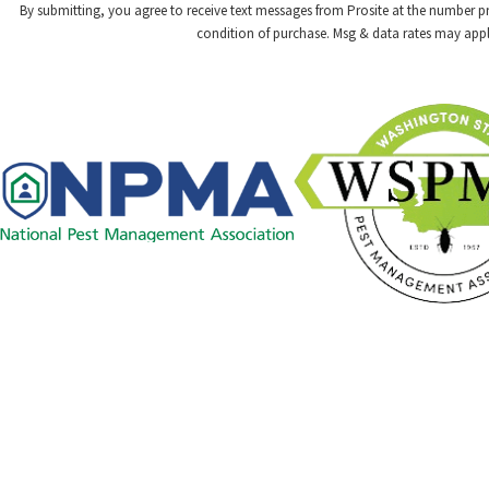
By submitting, you agree to receive text messages from Prosite at the number provided,
condition of purchase. Msg & data rates may appl
Links
Careers
Pest Control
Contact
Commercial
509-478-1925
Resource Center
Blog
Contact Us