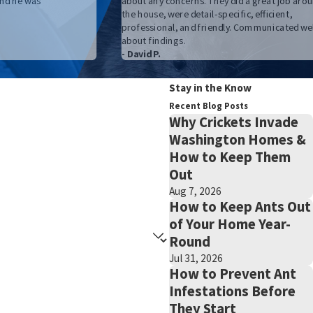
nd he was
about any concerns. They did a great job aro
the house, were detail-specific, efficient,
professional, and friendly. Communicated wel
about findings.
- David P.
Stay in the Know
Recent Blog Posts
Why Crickets Invade
Washington Homes &
How to Keep Them
Out
Aug 7, 2026
How to Keep Ants Out
of Your Home Year-
Round
Jul 31, 2026
How to Prevent Ant
Infestations Before
They Start