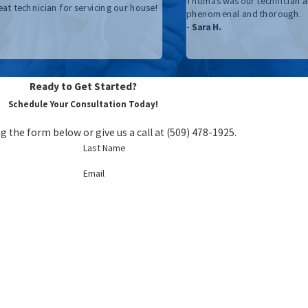
Thomas was our technician a
eat technician for servicing our house!
phenomenal and thorough.
- Sara H.
Ready to Get Started?
Schedule Your Consultation Today!
g the form below or give us a call at
(509) 478-1925
.
Last Name
Email