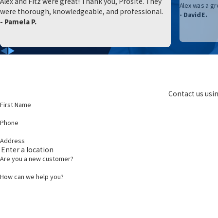
Alex and Fitz were great! Thank you, Prosite. They
Alex was a gr
were thorough, knowledgeable, and professional.
- David E.
- Pamela P.
Contact us usin
First Name
Phone
Address
Are you a new customer?
How can we help you?