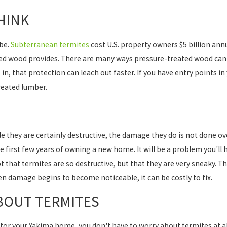
HINK
 be.
Subterranean termites
cost U.S. property owners $5 billion ann
ed wood provides. There are many ways pressure-treated wood can f
 in, that protection can leach out faster. If you have entry points 
reated lumber.
e they are certainly destructive, the damage they do is not done over
he first few years of owning a new home. It will be a problem you'll 
t that termites are so destructive, but that they are very sneaky. 
en damage begins to become noticeable, it can be costly to fix.
BOUT TERMITES
 for your Yakima home, you don't have to worry about termites at al