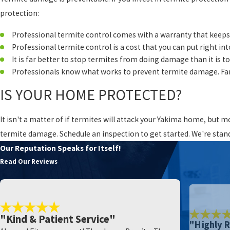
protection:
Professional termite control comes with a warranty that keeps
Professional termite control is a cost that you can put right in
It is far better to stop termites from doing damage than it is 
Professionals know what works to prevent termite damage. Far
IS YOUR HOME PROTECTED?
It isn't a matter of if termites will attack your Yakima home, but 
termite damage. Schedule an inspection to get started. We're stan
Our Reputation Speaks for Itself!
Read Our Reviews
"Kind & Patient Service"
"Highly 