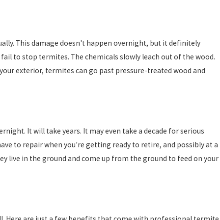
ually. This damage doesn't happen overnight, but it definitely
ail to stop termites. The chemicals slowly leach out of the wood.
in your exterior, termites can go past pressure-treated wood and
night. It will take years. It may even take a decade for serious
have to repair when you're getting ready to retire, and possibly at a
They live in the ground and come up from the ground to feed on your
l. Here are just a few benefits that come with professional termite