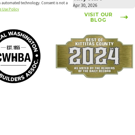
technology. Consent is not a
Apr 30, 2026
e Use Policy
VISIT OUR
BLOG
Locations
Follow Us
Ellensburg Location
Payments We Accept
6934 Canyon Road
Ellensburg, WA 98926
Map & Directions