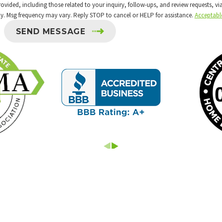
 including those related to your inquiry, follow-ups, and review requests, via automated 
y. Msg frequency may vary. Reply STOP to cancel or HELP for assistance.
Acceptabl
SEND MESSAGE