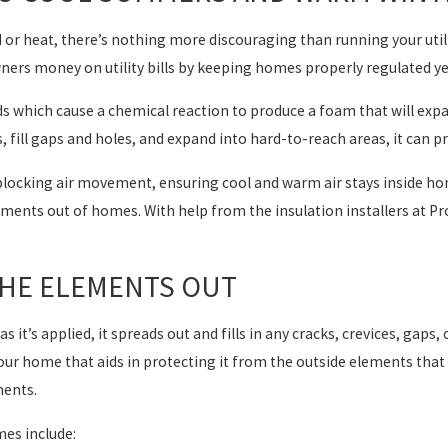
 or heat, there’s nothing more discouraging than running your utili
rs money on utility bills by keeping homes properly regulated yea
ids which cause a chemical reaction to produce a foam that will exp
, fill gaps and holes, and expand into hard-to-reach areas, it can pr
n blocking air movement, ensuring cool and warm air stays inside h
elements out of homes. With help from the insulation installers at 
THE ELEMENTS OUT
as it’s applied, it spreads out and fills in any cracks, crevices, gaps,
 your home that aids in protecting it from the outside elements th
ments.
es include: