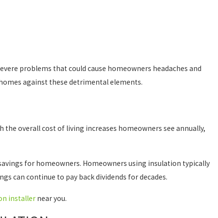
e severe problems that could cause homeowners headaches and
r homes against these detrimental elements.
 the overall cost of living increases homeowners see annually,
erm savings for homeowners. Homeowners using insulation typically
vings can continue to pay back dividends for decades.
on installer
near you.