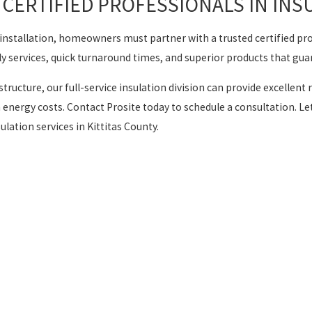
CERTIFIED PROFESSIONALS IN INS
on installation, homeowners must partner with a trusted certified p
y services, quick turnaround times, and superior products that gua
structure, our full-service insulation division can provide excel
 energy costs. Contact Prosite today to schedule a consultation. L
ation services in Kittitas County.