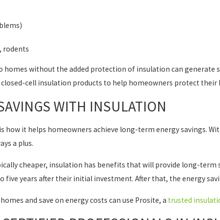
oblems)
, rodents
to homes without the added protection of insulation can generat
d closed-cell insulation products to help homeowners protect thei
SAVINGS WITH INSULATION
is how it helps homeowners achieve long-term energy savings. With
ays a plus.
ypically cheaper, insulation has benefits that will provide long-t
five years after their initial investment. After that, the energy sa
homes and save on energy costs can use Prosite, a
trusted insulati