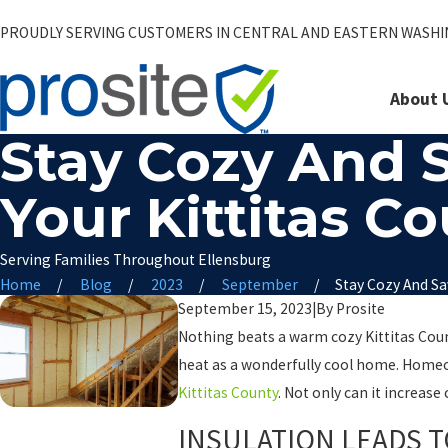
PROUDLY SERVING CUSTOMERS IN CENTRAL AND EASTERN WASH
About 
Stay Cozy And 
Your Kittitas 
Serving Families Throughout Ellensburg
Home
Blog
2023
September
Stay Cozy And Sav
September 15, 2023
|
By
Prosite
Nothing beats a warm cozy Kittitas Coun
heat as a wonderfully cool home. Homeow
Kittitas County
. Not only can it increas
INSULATION LEADS 