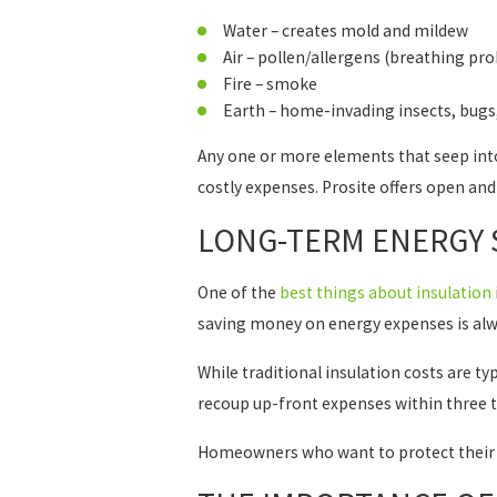
Water – creates mold and mildew
Air – pollen/allergens (breathing pr
Fire – smoke
Earth – home-invading insects, bugs
Any one or more elements that seep in
costly expenses. Prosite offers open an
LONG-TERM ENERGY 
One of the
best things about insulation
saving money on energy expenses is alw
While traditional insulation costs are t
recoup up-front expenses within three to 
Homeowners who want to protect their 