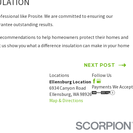
ULATION
rofessional like Prosite. We are committed to ensuring our
rantee outstanding results.
lent recommendations to help homeowners protect their homes and
et us show you what a difference insulation can make in your home
NEXT POST
Locations
Follow Us
Ellensburg Location
Payments We Accept
6934 Canyon Road
Ellensburg, WA 98926
Map & Directions