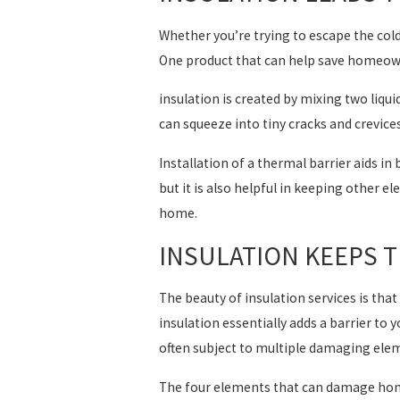
Whether you’re trying to escape the cold
One product that can help save homeowne
insulation is created by mixing two liqu
can squeeze into tiny cracks and crevices
Installation of a thermal barrier aids i
but it is also helpful in keeping other 
home.
INSULATION KEEPS 
The beauty of insulation services is that 
insulation essentially adds a barrier to
often subject to multiple damaging ele
The four elements that can damage hom