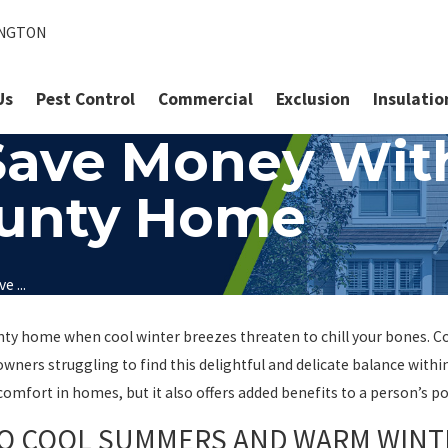
INGTON
Us
Pest Control
Commercial
Exclusion
Insulatio
Save Money With
County Home
e ...
ty home when cool winter breezes threaten to chill your bones. Co
ners struggling to find this delightful and delicate balance with
e comfort in homes, but it also offers added benefits to a person’s 
TO COOL SUMMERS AND WARM WINT