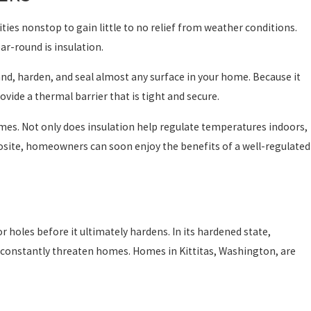
ties nonstop to gain little to no relief from weather conditions.
r-round is insulation.
and, harden, and seal almost any surface in your home. Because it
ovide a thermal barrier that is tight and secure.
omes. Not only does insulation help regulate temperatures indoors,
Prosite, homeowners can soon enjoy the benefits of a well-regulated
 or holes before it ultimately hardens. In its hardened state,
at constantly threaten homes. Homes in Kittitas, Washington, are