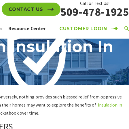
Call or Text Us!
509-478-1925
CONTACT US
n
Resource Center
CUSTOMER LOGIN
 Insulation In
nversely, nothing provides such blessed relief from oppressive
in their homes may want to explore the benefits of
insulation in
pocketbook over time.
ERS