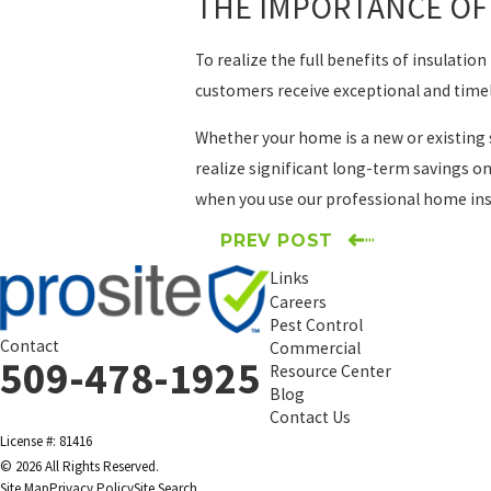
THE IMPORTANCE OF 
To realize the full benefits of insulati
customers receive exceptional and timel
Whether your home is a new or existing 
realize significant long-term savings on
when you use our professional home insul
PREV POST
Links
Careers
Pest Control
Contact
Commercial
509-478-1925
Resource Center
Blog
Contact Us
License #: 81416
© 2026 All Rights Reserved.
Site Map
Privacy Policy
Site Search