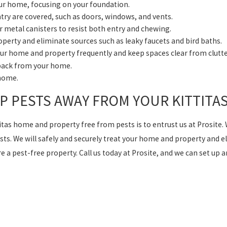
your home, focusing on your foundation.
ntry are covered, such as doors, windows, and vents.
or metal canisters to resist both entry and chewing.
perty and eliminate sources such as leaky faucets and bird baths.
ur home and property frequently and keep spaces clear from clutte
 back from your home.
 home.
EP PESTS AWAY FROM YOUR KITTIT
titas home and property free from pests is to entrust us at Prosite.
ts. We will safely and securely treat your home and property and eli
 a pest-free property. Call us today at Prosite, and we can set up 