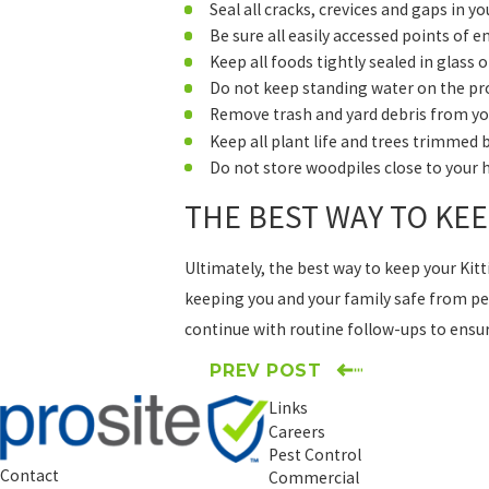
Seal all cracks, crevices and gaps in 
Be sure all easily accessed points of e
Keep all foods tightly sealed in glass 
Do not keep standing water on the pro
Remove trash and yard debris from yo
Keep all plant life and trees trimmed
Do not store woodpiles close to your
THE BEST WAY TO KE
Ultimately, the best way to keep your Kit
keeping you and your family safe from pes
continue with routine follow-ups to ensure
PREV POST
Links
Careers
Pest Control
Contact
Commercial