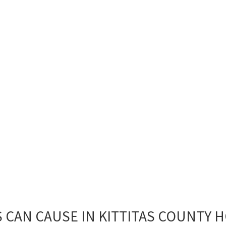
 CAN CAUSE IN KITTITAS COUNTY 