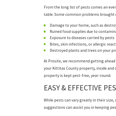
From the long list of pests comes an even 
table. Some common problems brought on
Damage to your home, such as destroye
Ruined food supplies due to contamin
Exposure to diseases carried by pests
Bites, skin infections, or allergic reac
Destroyed plants and trees on your p
At Prosite, we recommend getting ahead of
your Kittitas County property, inside and 
property is kept pest-free, year-round.
EASY & EFFECTIVE PE
While pests can vary greatly in their size
suggestions can assist you in keeping pe