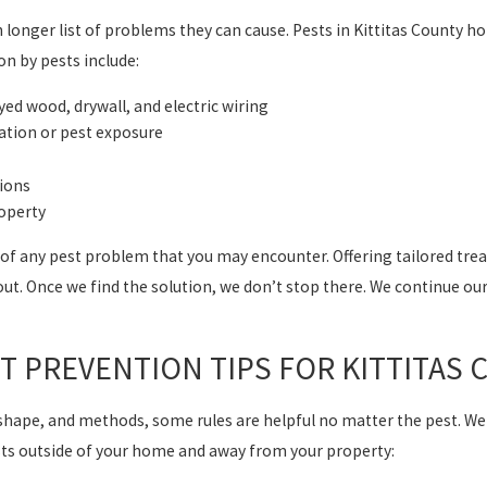
longer list of problems they can cause. Pests in Kittitas County ho
 by pests include:
d wood, drywall, and electric wiring
ation or pest exposure
tions
roperty
 any pest problem that you may encounter. Offering tailored treat
out. Once we find the solution, we don’t stop there. We continue our
ST PREVENTION TIPS FOR KITTITA
, shape, and methods, some rules are helpful no matter the pest. We
sts outside of your home and away from your property: