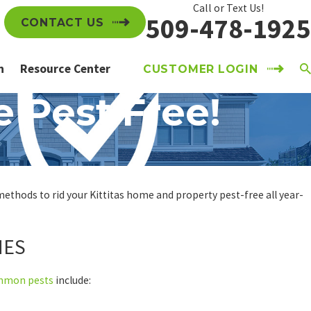
Call or Text Us!
509-478-1925
CONTACT US
n
Resource Center
CUSTOMER LOGIN
e Pest Free!
 methods to rid your Kittitas home and property pest-free all year-
MES
mmon pests
include: