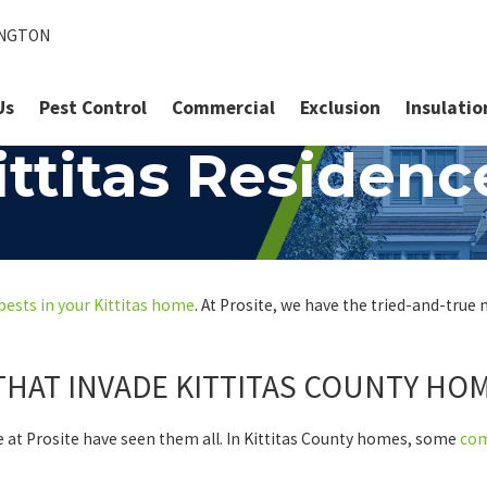
INGTON
Us
Pest Control
Commercial
Exclusion
Insulatio
ttitas Residenc
pests in your Kittitas home
. At Prosite, we have the tried-and-true
THAT INVADE KITTITAS COUNTY HO
e at Prosite have seen them all. In Kittitas County homes, some
co