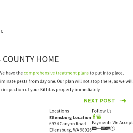
r.
AS COUNTY HOME
 We have the
comprehensive treatment plans
to put into place,
minate pests from day one. Our plan will not stop there, as we will
an inspection of your Kittitas property immediately.
NEXT POST
Locations
Follow Us
Ellensburg Location
Payments We Accept
6934 Canyon Road
Ellensburg, WA 98926