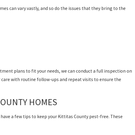
mes can vary vastly, and so do the issues that they bring to the
ment plans to fit your needs, we can conduct a full inspection on
 care with routine follow-ups and repeat visits to ensure the
S COUNTY HOMES
 have a few tips to keep your Kittitas County pest-free. These