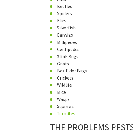
Beetles
Spiders
Flies
Silverfish
Earwigs
Millipedes
Centipedes
Stink Bugs
Gnats
Box Elder Bugs
Crickets
Wildlife
Mice
Wasps
Squirrels
Termites
THE PROBLEMS PESTS