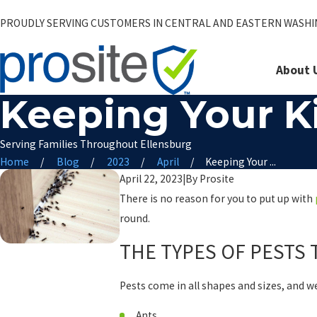
PROUDLY SERVING CUSTOMERS IN CENTRAL AND EASTERN WASH
About 
Keeping Your Ki
Serving Families Throughout Ellensburg
Home
Blog
2023
April
Keeping Your ...
April 22, 2023
|
By
Prosite
There is no reason for you to put up with
round.
THE TYPES OF PESTS 
Pests come in all shapes and sizes, and w
Ants