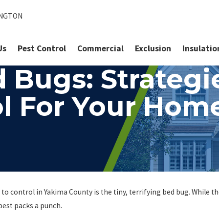
INGTON
Us
Pest Control
Commercial
Exclusion
Insulatio
 Bugs: Strategie
l For Your Hom
to control in Yakima County is the tiny, terrifying bed bug. While t
est packs a punch.