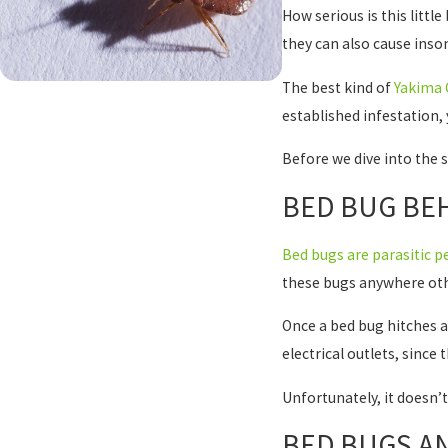
How serious is this littl
they can also cause ins
The best kind of
Yakima 
established infestation, 
Before we dive into the s
BED BUG BEH
Bed bugs are parasitic p
these bugs anywhere oth
Once a bed bug hitches a 
electrical outlets, since
Unfortunately, it doesn’t
BED BUGS AN