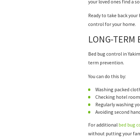
your loved ones find a so
Ready to take back your 
control for your home.
LONG-TERM B
Bed bug control in Yakim
term prevention.
You can do this by:
Washing packed cloth
Checking hotel rooms 
Regularly washing yo
Avoiding second han
For additional
bed bug c
without putting your fami