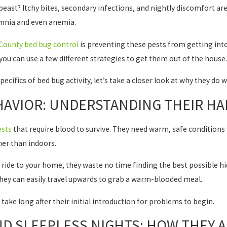
e beast? Itchy bites, secondary infections, and nightly discomfort ar
omnia and even anemia.
County bed bug control
is preventing these pests from getting into 
you can use a few different strategies to get them out of the house.
pecifics of bed bug activity, let’s take a closer look at why they do 
AVIOR: UNDERSTANDING THEIR HAB
ests
that require blood to survive. They need warm, safe conditions
er than indoors.
ride to your home, they waste no time finding the best possible hid
 they can easily travel upwards to grab a warm-blooded meal.
 take long after their initial introduction for problems to begin.
D SLEEPLESS NIGHTS: HOW THEY A