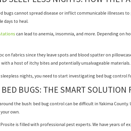
 bugs cannot spread disease or inflict communicable illnesses to pe
le days to heal.
stations
can lead to anemia, insomnia, and more. Depending on how
c on fabrics since they leave spots and blood spatter on pillowcas
u with a host of itchy bites and potentially unsalvageable materials.
of sleepless nights, you need to start investigating bed bug control 
G BED BUGS: THE SMART SOLUTION
round the bush: bed bug control can be difficult in Yakima County. U
 your own.
 Prosite is filled with professional pest experts. We have years of