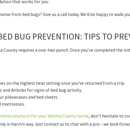
lution that works for you.
home from bed bugs? Give us a call today. We’d be happy to walk y
ED BUG PREVENTION: TIPS TO PRE
a County requires a one-two punch. Once you’ve completed the init
es on the highest heat setting once you’ve returned from a trip.
and Airbnbs for signs of bed bug activity.
ur pillowcases and bed sheets.
d mattresses.
ontrol solutions for your Yakima County home
, don’t hesitate to co
ly in harm’s way. Just contact us to chat with a pro – we look forwar