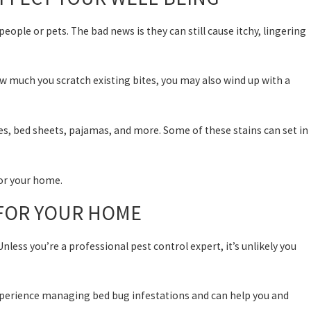
ople or pets. The bad news is they can still cause itchy, lingering
 much you scratch existing bites, you may also wind up with a
es, bed sheets, pajamas, and more. Some of these stains can set in
for your home.
 FOR YOUR HOME
nless you’re a professional pest control expert, it’s unlikely you
 experience managing bed bug infestations and can help you and