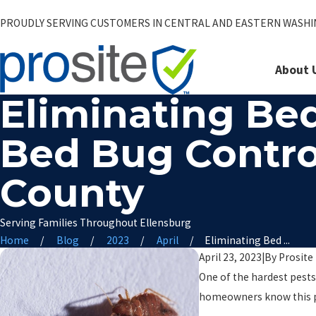
PROUDLY SERVING CUSTOMERS IN CENTRAL AND EASTERN WASH
About 
Eliminating Bed
Bed Bug Contro
County
Serving Families Throughout Ellensburg
Home
Blog
2023
April
Eliminating Bed ...
April 23, 2023
|
By
Prosite
One of the hardest pests 
homeowners know this p