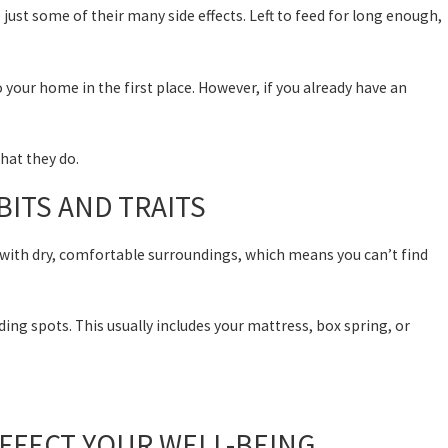
e just some of their many side effects. Left to feed for long enough,
your home in the first place. However, if you already have an
what they do.
ITS AND TRAITS
 with dry, comfortable surroundings, which means you can’t find
ing spots. This usually includes your mattress, box spring, or
FFECT YOUR WELL-BEING