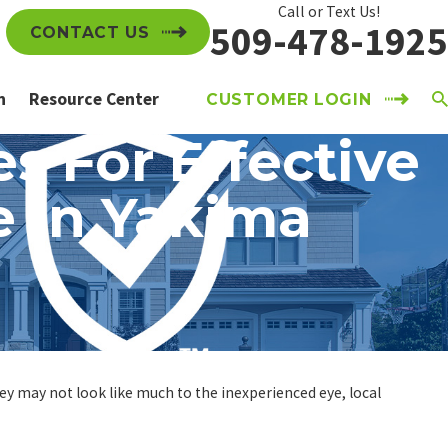
Call or Text Us!
509-478-1925
CONTACT US
n
Resource Center
CUSTOMER LOGIN
s For Effective
e In Yakima
hey may not look like much to the inexperienced eye, local