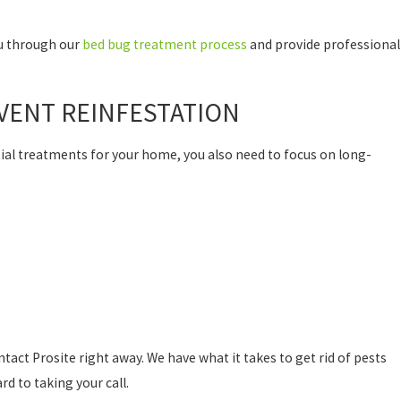
ou through our
bed bug treatment process
and provide professional
VENT REINFESTATION
ial treatments for your home, you also need to focus on long-
ntact Prosite right away. We have what it takes to get rid of pests
d to taking your call.