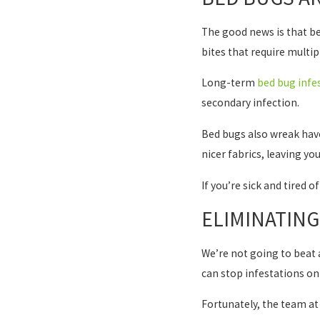
The good news is that bed
bites that require multip
Long-term
bed bug infe
secondary infection.
Bed bugs also wreak havo
nicer fabrics, leaving yo
If you’re sick and tired 
ELIMINATIN
We’re not going to beat a
can stop infestations on
Fortunately, the team at