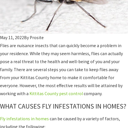
May 11, 2022
By
Prosite
Flies are nuisance insects that can quickly become a problem in
your residence. While they may seem harmless, flies can actually
pose a real threat to the health and well-being of you and your
family. There are several steps you can take to keep flies away
from your Kittitas County home to make it comfortable for
everyone. However, the most effective results will be attained by
working with a
Kittitas County pest control
company.
WHAT CAUSES FLY INFESTATIONS IN HOMES?
Fly infestations in homes
can be caused by a variety of factors,
including the following: