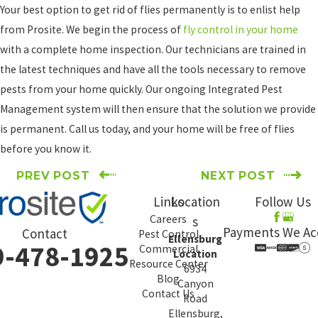
Your best option to get rid of flies permanently is to enlist help
from Prosite. We begin the process of
fly control in your home
with a complete home inspection. Our technicians are trained in
the latest techniques and have all the tools necessary to remove
pests from your home quickly. Our ongoing Integrated Pest
Management system will then ensure that the solution we provide
is permanent. Call us today, and your home will be free of flies
before you know it.
PREV POST
NEXT POST
Links
Location
Follow Us
Careers
s
Payments We Ac
Contact
Pest Control
Ellensburg
9-478-1925
Commercial
Location
Resource Center
6934
Blog
Canyon
Contact Us
Road
Ellensburg,