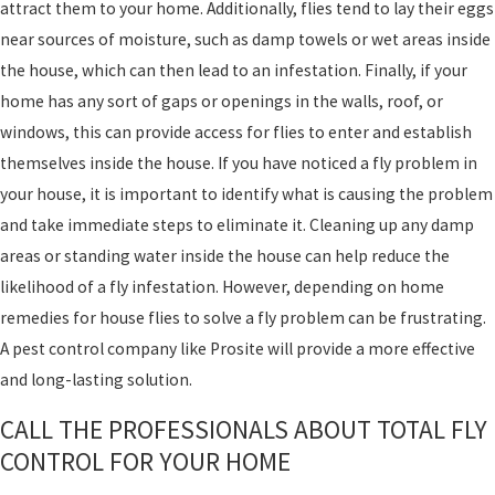
attract them to your home. Additionally, flies tend to lay their eggs
near sources of moisture, such as damp towels or wet areas inside
the house, which can then lead to an infestation. Finally, if your
home has any sort of gaps or openings in the walls, roof, or
windows, this can provide access for flies to enter and establish
themselves inside the house. If you have noticed a fly problem in
your house, it is important to identify what is causing the problem
and take immediate steps to eliminate it. Cleaning up any damp
areas or standing water inside the house can help reduce the
likelihood of a fly infestation. However, depending on home
remedies for house flies to solve a fly problem can be frustrating.
A pest control company like Prosite will provide a more effective
and long-lasting solution.
CALL THE PROFESSIONALS ABOUT TOTAL FLY
CONTROL FOR YOUR HOME