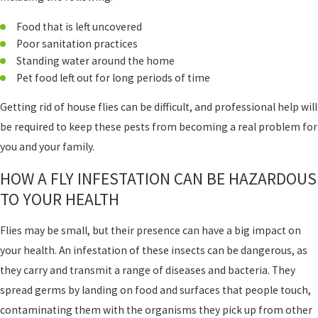
Food that is left uncovered
Poor sanitation practices
Standing water around the home
Pet food left out for long periods of time
Getting rid of house flies can be difficult, and professional help will
be required to keep these pests from becoming a real problem for
you and your family.
HOW A FLY INFESTATION CAN BE HAZARDOUS
TO YOUR HEALTH
Flies may be small, but their presence can have a big impact on
your health. An infestation of these insects can be dangerous, as
they carry and transmit a range of diseases and bacteria. They
spread germs by landing on food and surfaces that people touch,
contaminating them with the organisms they pick up from other