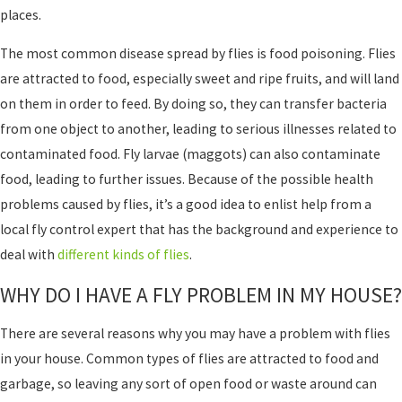
places.
The most common disease spread by flies is food poisoning. Flies
are attracted to food, especially sweet and ripe fruits, and will land
on them in order to feed. By doing so, they can transfer bacteria
from one object to another, leading to serious illnesses related to
contaminated food. Fly larvae (maggots) can also contaminate
food, leading to further issues. Because of the possible health
problems caused by flies, it’s a good idea to enlist help from a
local fly control expert that has the background and experience to
deal with
different kinds of flies
.
WHY DO I HAVE A FLY PROBLEM IN MY HOUSE?
There are several reasons why you may have a problem with flies
in your house. Common types of flies are attracted to food and
garbage, so leaving any sort of open food or waste around can