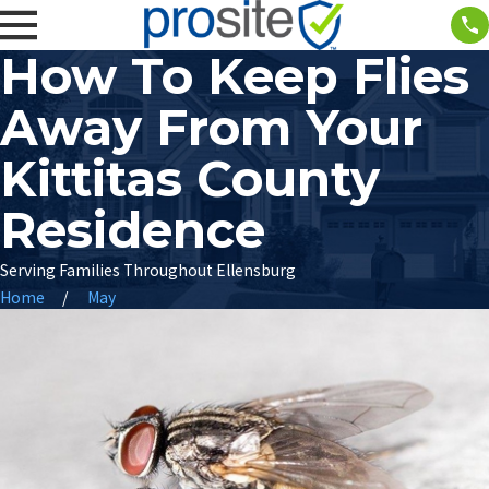
How To Keep Flies
Away From Your
Kittitas County
Residence
Serving Families Throughout Ellensburg
Home
May