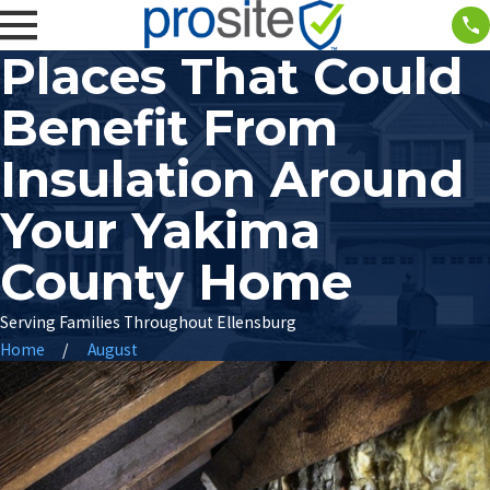
Places That Could
Benefit From
Insulation Around
Your Yakima
County Home
Serving Families Throughout Ellensburg
Home
August