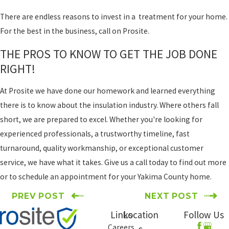
There are endless reasons to invest in a treatment for your home.
For the best in the business, call on Prosite.
THE PROS TO KNOW TO GET THE JOB DONE
RIGHT!
At Prosite we have done our homework and learned everything
there is to know about the insulation industry. Where others fall
short, we are prepared to excel. Whether you're looking for
experienced professionals, a trustworthy timeline, fast
turnaround, quality workmanship, or exceptional customer
service, we have what it takes. Give us a call today to find out more
or to schedule an appointment for your Yakima County home.
PREV POST
NEXT POST
Links
Location
Follow Us
Careers