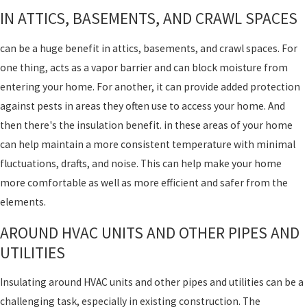
IN ATTICS, BASEMENTS, AND CRAWL SPACES
can be a huge benefit in attics, basements, and crawl spaces. For
one thing, acts as a vapor barrier and can block moisture from
entering your home. For another, it can provide added protection
against pests in areas they often use to access your home. And
then there's the insulation benefit. in these areas of your home
can help maintain a more consistent temperature with minimal
fluctuations, drafts, and noise. This can help make your home
more comfortable as well as more efficient and safer from the
elements.
AROUND HVAC UNITS AND OTHER PIPES AND
UTILITIES
Insulating around HVAC units and other pipes and utilities can be a
challenging task, especially in existing construction. The