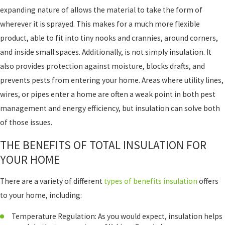
expanding nature of allows the material to take the form of
wherever it is sprayed. This makes for a much more flexible
product, able to fit into tiny nooks and crannies, around corners,
and inside small spaces. Additionally, is not simply insulation. It
also provides protection against moisture, blocks drafts, and
prevents pests from entering your home. Areas where utility lines,
wires, or pipes enter a home are often a weak point in both pest
management and energy efficiency, but insulation can solve both
of those issues.
THE BENEFITS OF TOTAL INSULATION FOR
YOUR HOME
There are a variety of different
types of benefits insulation
offers
to your home, including:
Temperature Regulation: As you would expect, insulation helps