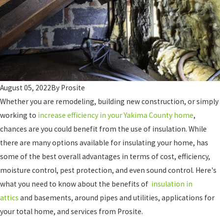
August 05, 2022
By
Prosite
Whether you are remodeling, building new construction, or simply
working to
increase efficiency in your Yakima County home
,
chances are you could benefit from the use of insulation. While
there are many options available for insulating your home, has
some of the best overall advantages in terms of cost, efficiency,
moisture control, pest protection, and even sound control. Here's
what you need to know about the benefits of
insulation in
attics
and basements, around pipes and utilities, applications for
your total home, and services from Prosite.