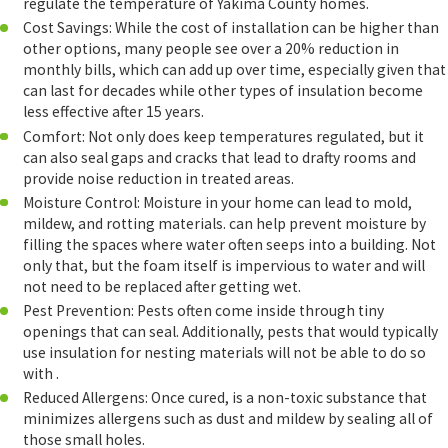
regulate the temperature of Yakima County homes.
Cost Savings: While the cost of installation can be higher than
other options, many people see over a 20% reduction in
monthly bills, which can add up over time, especially given that
can last for decades while other types of insulation become
less effective after 15 years.
Comfort: Not only does keep temperatures regulated, but it
can also seal gaps and cracks that lead to drafty rooms and
provide noise reduction in treated areas.
Moisture Control: Moisture in your home can lead to mold,
mildew, and rotting materials. can help prevent moisture by
filling the spaces where water often seeps into a building. Not
only that, but the foam itself is impervious to water and will
not need to be replaced after getting wet.
Pest Prevention: Pests often come inside through tiny
openings that can seal. Additionally, pests that would typically
use insulation for nesting materials will not be able to do so
with .
Reduced Allergens: Once cured, is a non-toxic substance that
minimizes allergens such as dust and mildew by sealing all of
those small holes.