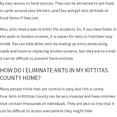
by easy access to food sources. They can be attracted to pet food
or spills around your kitchen, and they will get into all kinds of
food items if they can.
Also, ants need a way to enter the property. So, if you have holes in
the walls or broken screens, it is easier for ants to find their way
inside. You can help deter ants by sealing up entry areas using
caulk and foam or replacing broken screens, but they are so small
it can be difficult to prevent them entirely.
HOW DO I ELIMINATE ANTS IN MY KITTITAS
COUNTY HOME?
Many people think that ant control is easy, but this is rarely
true. Ants in Kittitas County can be very invasive and have colonies
that contain thousands of individuals. They are also so tiny that it
can be difficult to access everywhere they might hide.