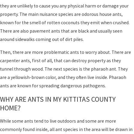
they are unlikely to cause you any physical harm or damage your
property. The main nuisance species are odorous house ants,
known for the smell of rotten coconuts they emit when crushed.
There are also pavement ants that are black and usually seen
around sidewalks coming out of dirt piles.
Then, there are more problematic ants to worry about. There are
carpenter ants, first of all, that can destroy property as they
tunnel through wood. The next species is the pharaoh ant. They
are a yellowish-brown color, and they often live inside. Pharaoh
ants are known for spreading dangerous pathogens.
WHY ARE ANTS IN MY KITTITAS COUNTY
HOME?
While some ants tend to live outdoors and some are more
commonly found inside, all ant species in the area will be drawn in