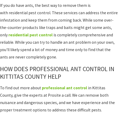
If you do have ants, the best way to remove them is
with residential pest control. These services can address the entire
infestation and keep them from coming back. While some over-
the-counter products like traps and baits might get some ants,
only
residential pest control
is completely comprehensive and
reliable. While you can try to handle an ant problem on your own,
you'll likely spend a lot of money and time only to find that the
ants are never completely gone.
HOW DOES PROFESSIONAL ANT CONTROL IN
KITTITAS COUNTY HELP
To find out more about
professional ant control
in Kittitas
County, give the experts at Prosite a call. We can remove both
nuisance and dangerous species, and we have experience and the
proper treatment options to address these difficult pests.