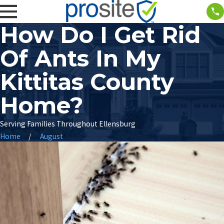
How Do I Get Rid
Of Ants In My
Kittitas County
Home?
Serving Families Throughout Ellensburg
Home
August