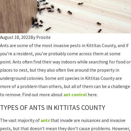
August 18, 2022
By
Prosite
Ants are some of the most invasive pests in Kittitas County, and if
you're a resident, you've probably come across them at some
point. Ants often find their way indoors while searching for food or
places to nest, but they also often live around the property in
underground colonies. Some ant species in Kittitas County are
more of a problem than others, but all of them can be a challenge
to remove. Find out more about
ant control
here.
TYPES OF ANTS IN KITTITAS COUNTY
The vast majority of
ants
that invade are nuisances and invasive
pests, but that doesn't mean they don't cause problems. However,