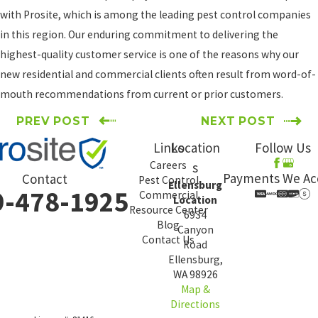
with Prosite, which is among the leading pest control companies
in this region. Our enduring commitment to delivering the
highest-quality customer service is one of the reasons why our
new residential and commercial clients often result from word-of-
mouth recommendations from current or prior customers.
PREV POST
NEXT POST
Links
Location
Follow Us
Careers
s
Payments We Ac
Contact
Pest Control
Ellensburg
9-478-1925
Commercial
Location
Resource Center
6934
Blog
Canyon
Contact Us
Road
Ellensburg,
WA 98926
Map &
Directions