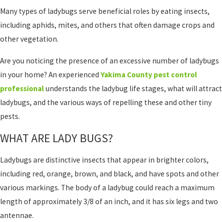
Many types of ladybugs serve beneficial roles by eating insects,
including aphids, mites, and others that often damage crops and
other vegetation.
Are you noticing the presence of an excessive number of ladybugs
in your home? An experienced
Yakima County pest control
professional
understands the ladybug life stages, what will attract
ladybugs, and the various ways of repelling these and other tiny
pests.
WHAT ARE LADY BUGS?
Ladybugs are distinctive insects that appear in brighter colors,
including red, orange, brown, and black, and have spots and other
various markings. The body of a ladybug could reach a maximum
length of approximately 3/8 of an inch, and it has six legs and two
antennae.