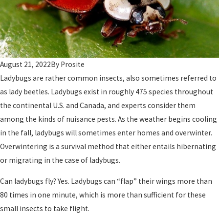
August 21, 2022
By
Prosite
Ladybugs are rather common insects, also sometimes referred to
as lady beetles. Ladybugs exist in roughly 475 species throughout
the continental U.S. and Canada, and experts consider them
among the kinds of nuisance pests. As the weather begins cooling
in the fall, ladybugs will sometimes enter homes and overwinter.
Overwintering is a survival method that either entails hibernating
or migrating in the case of ladybugs.
Can ladybugs fly? Yes. Ladybugs can “flap” their wings more than
80 times in one minute, which is more than sufficient for these
small insects to take flight.