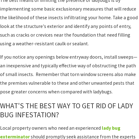
The best means of limiting the presence of ladybugs is by
implementing some basic exclusionary measures that will reduce
the likelihood of these insects infiltrating your home. Take a good
look at the structure's exterior and identify any points of entry,
such as cracks or crevices near the foundation that need filling
using a weather-resistant caulk or sealant.
If you notice any openings below entryway doors, install sweeps—
an inexpensive and typically effective way of obstructing the path
of small insects. Remember that torn window screens also make
the premises vulnerable to these and other unwanted pests that
pose greater concerns when compared with ladybugs.
WHAT'S THE BEST WAY TO GET RID OF LADY
BUG INFESTATION?
Local property owners who need an experienced
lady bug
exterminator
should promptly seek assistance from the experts