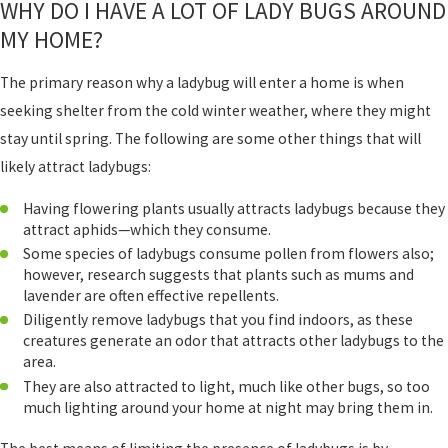
WHY DO I HAVE A LOT OF LADY BUGS AROUND
MY HOME?
The primary reason why a ladybug will enter a home is when
seeking shelter from the cold winter weather, where they might
stay until spring. The following are some other things that will
likely attract ladybugs:
Having flowering plants usually attracts ladybugs because they
attract aphids—which they consume.
Some species of ladybugs consume pollen from flowers also;
however, research suggests that plants such as mums and
lavender are often effective repellents.
Diligently remove ladybugs that you find indoors, as these
creatures generate an odor that attracts other ladybugs to the
area.
They are also attracted to light, much like other bugs, so too
much lighting around your home at night may bring them in.