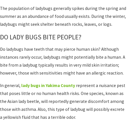
The population of ladybugs generally spikes during the spring and
summer as an abundance of food usually exists. During the winter,
ladybugs might seek shelter beneath rocks, leaves, or logs.
DO LADY BUGS BITE PEOPLE?
Do ladybugs have teeth that may pierce human skin? Although
instances rarely occur, ladybugs might potentially bite a human. A
bite from a ladybug typically results in very mild skin irritation;
however, those with sensitivities might have an allergic reaction.
In general,
lady bugs in Yakima County
represent a nuisance pest
that poses little or no human health risks. One species, known as
the Asian lady beetle, will reportedly generate discomfort among
those with asthma. Also, this type of ladybug will possibly excrete
a yellowish fluid that has a terrible odor.