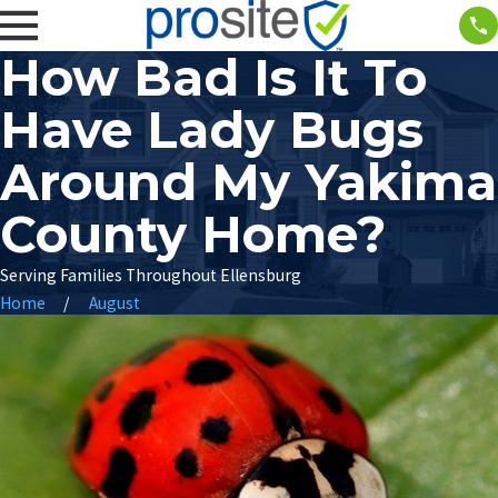
How Bad Is It To
Have Lady Bugs
Around My Yakima
County Home?
Serving Families Throughout Ellensburg
Home
August