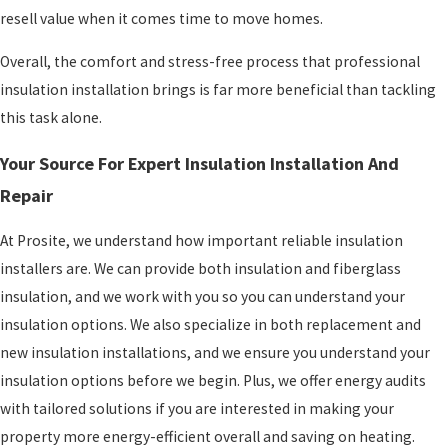
resell value when it comes time to move homes.
Overall, the comfort and stress-free process that professional
insulation installation brings is far more beneficial than tackling
this task alone.
Your Source For Expert Insulation Installation And
Repair
At Prosite, we understand how important reliable insulation
installers are. We can provide both insulation and fiberglass
insulation, and we work with you so you can understand your
insulation options. We also specialize in both replacement and
new insulation installations, and we ensure you understand your
insulation options before we begin. Plus, we offer energy audits
with tailored solutions if you are interested in making your
property more energy-efficient overall and saving on heating.