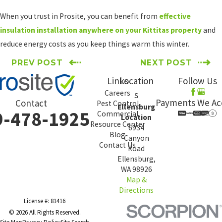
When you trust in Prosite, you can benefit from
effective
insulation installation anywhere on your Kittitas property
and
reduce energy costs as you keep things warm this winter.
PREV POST
NEXT POST
Links
Location
Follow Us
Careers
s
Payments We Ac
Contact
Pest Control
Ellensburg
9-478-1925
Commercial
Location
Resource Center
6934
Blog
Canyon
Contact Us
Road
Ellensburg,
WA 98926
Map &
Directions
License #: 81416
© 2026 All Rights Reserved.