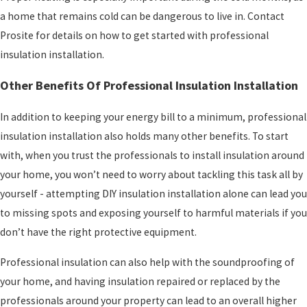
a home that remains cold can be dangerous to live in. Contact
Prosite for details on how to get started with professional
insulation installation.
Other Benefits Of Professional Insulation Installation
In addition to keeping your energy bill to a minimum, professional
insulation installation also holds many other benefits. To start
with, when you trust the professionals to install insulation around
your home, you won’t need to worry about tackling this task all by
yourself - attempting DIY insulation installation alone can lead you
to missing spots and exposing yourself to harmful materials if you
don’t have the right protective equipment.
Professional insulation can also help with the soundproofing of
your home, and having insulation repaired or replaced by the
professionals around your property can lead to an overall higher