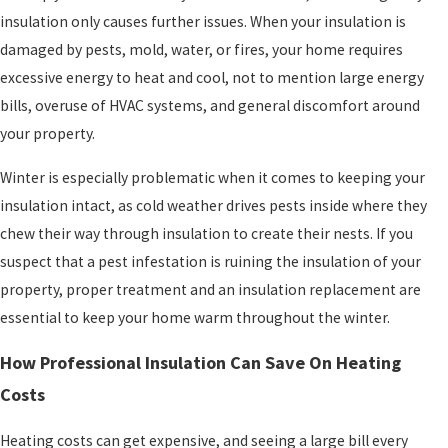
insulation only causes further issues. When your insulation is
damaged by pests, mold, water, or fires, your home requires
excessive energy to heat and cool, not to mention large energy
bills, overuse of HVAC systems, and general discomfort around
your property.
Winter is especially problematic when it comes to keeping your
insulation intact, as cold weather drives pests inside where they
chew their way through insulation to create their nests. If you
suspect that a pest infestation is ruining the insulation of your
property, proper treatment and an insulation replacement are
essential to keep your home warm throughout the winter.
How Professional Insulation Can Save On Heating
Costs
Heating costs can get expensive, and seeing a large bill every