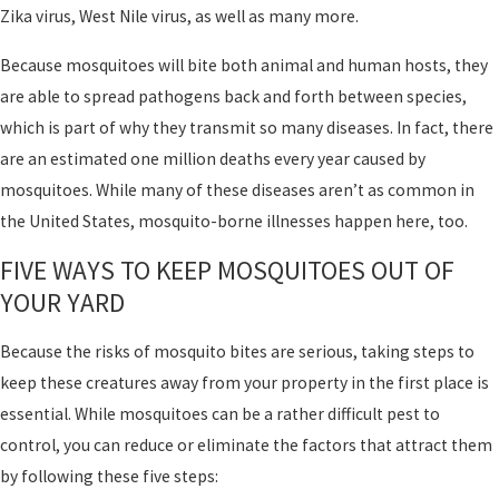
Zika virus, West Nile virus, as well as many more.
Because mosquitoes will bite both animal and human hosts, they
are able to spread pathogens back and forth between species,
which is part of why they transmit so many diseases. In fact, there
are an estimated one million deaths every year caused by
mosquitoes. While many of these diseases aren’t as common in
the United States, mosquito-borne illnesses happen here, too.
FIVE WAYS TO KEEP MOSQUITOES OUT OF
YOUR YARD
Because the risks of mosquito bites are serious, taking steps to
keep these creatures away from your property in the first place is
essential. While mosquitoes can be a rather difficult pest to
control, you can reduce or eliminate the factors that attract them
by following these five steps: