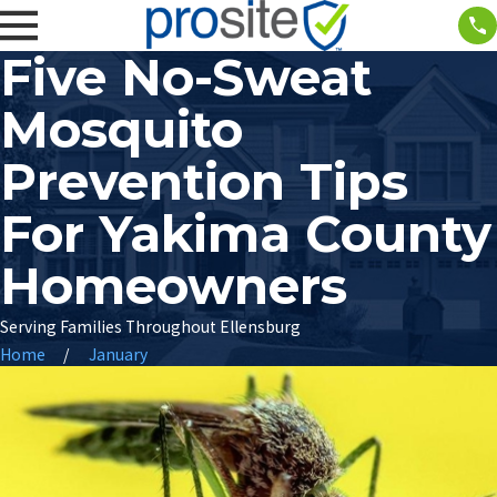
Five No-Sweat
Mosquito
Prevention Tips
For Yakima County
Homeowners
Serving Families Throughout Ellensburg
Home
January