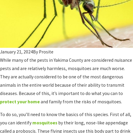
January 21, 2024
By
Prosite
While many of the pests in Yakima County are considered nuisance
pests and are relatively harmless, mosquitoes are much worse.
They are actually considered to be one of the most dangerous
animals in the entire world because of their ability to transmit
diseases. Because of this, it’s important to do what you can to
protect your home
and family from the risks of mosquitoes.
To do so, you’ll need to know the basics of this species. First of all,
you can identify
mosquitoes
by their long, nose-like appendage
called a proboscis. These flying insects use this body part to drink