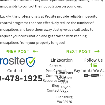
impossible to control their population on your own.
Luckily, the professionals at Prosite provide reliable mosquito
control programs that can effectively reduce the number of
mosquitoes and keep them away. Just give us a call today to
request your consultation and get started with keeping
mosquitoes from your property for good.
PREV POST
NEXT POST
Links
Location
Follow Us
Careers
s
Payments We Ac
Contact
Pest Control
Ellensburg
9-478-1925
Commercial
Location
Resource Center
6934
Blog
Canyon
Contact Us
Road
Ellensburg,
WA 98926