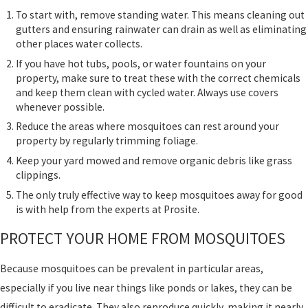
To start with, remove standing water. This means cleaning out
gutters and ensuring rainwater can drain as well as eliminating
other places water collects.
If you have hot tubs, pools, or water fountains on your
property, make sure to treat these with the correct chemicals
and keep them clean with cycled water. Always use covers
whenever possible.
Reduce the areas where mosquitoes can rest around your
property by regularly trimming foliage.
Keep your yard mowed and remove organic debris like grass
clippings.
The only truly effective way to keep mosquitoes away for good
is with help from the experts at Prosite.
PROTECT YOUR HOME FROM MOSQUITOES
Because mosquitoes can be prevalent in particular areas,
especially if you live near things like ponds or lakes, they can be
difficult to eradicate. They also reproduce quickly, making it nearly