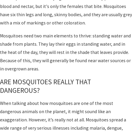
blood and nectar, but it's only the females that bite. Mosquitoes
have six thin legs and long, skinny bodies, and they are usually grey
with a mix of markings or other coloration.
Mosquitoes need two main elements to thrive: standing water and
shade from plants. They lay their eggs in standing water, and in
the heat of the day, they will rest in the shade that leaves provide.
Because of this, they will generally be found near water sources or
in overgrown areas.
ARE MOSQUITOES REALLY THAT
DANGEROUS?
When talking about how mosquitoes are one of the most
dangerous animals on the planet, it might sound like an
exaggeration. However, it’s really not at all. Mosquitoes spread a
wide range of very serious illnesses including malaria, dengue,