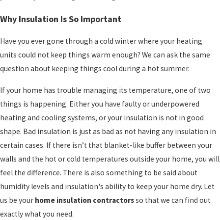
Why Insulation Is So Important
Have you ever gone through a cold winter where your heating
units could not keep things warm enough? We can ask the same
question about keeping things cool during a hot summer.
If your home has trouble managing its temperature, one of two
things is happening. Either you have faulty or underpowered
heating and cooling systems, or your insulation is not in good
shape. Bad insulation is just as bad as not having any insulation in
certain cases. If there isn’t that blanket-like buffer between your
walls and the hot or cold temperatures outside your home, you will
feel the difference. There is also something to be said about
humidity levels and insulation's ability to keep your home dry. Let
us be your
home insulation contractors
so that we can find out
exactly what you need.