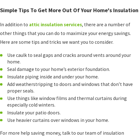
Simple Tips To Get More Out Of Your Home's Insulation
In addition to
attic insulation services
, there are a number of
other things that you can do to maximize your energy savings.
Here are some tips and tricks we want you to consider.
Use caulk to seal gaps and cracks around vents around your
home.
Seal damage to your home’s exterior foundation.
Insulate piping inside and under your home.
Add weatherstripping to doors and windows that don’t have
proper seals.
Use things like window films and thermal curtains during
especially cold winters.
Insulate your patio doors.
Use heavier curtains over windows in your home.
For more help saving money, talk to our team of insulation