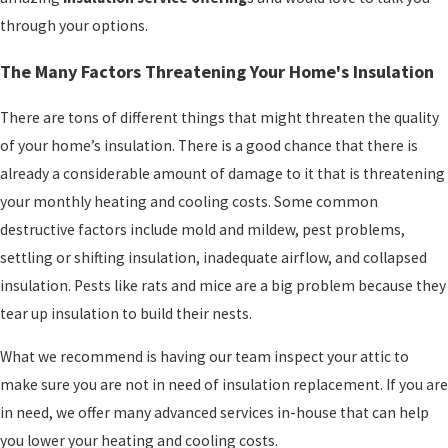
through your options.
The Many Factors Threatening Your Home's Insulation
There are tons of different things that might threaten the quality
of your home’s insulation. There is a good chance that there is
already a considerable amount of damage to it that is threatening
your monthly heating and cooling costs. Some common
destructive factors include mold and mildew, pest problems,
settling or shifting insulation, inadequate airflow, and collapsed
insulation. Pests like rats and mice are a big problem because they
tear up insulation to build their nests.
What we recommend is having our team inspect your attic to
make sure you are not in need of insulation replacement. If you are
in need, we offer many advanced services in-house that can help
you lower your heating and cooling costs.