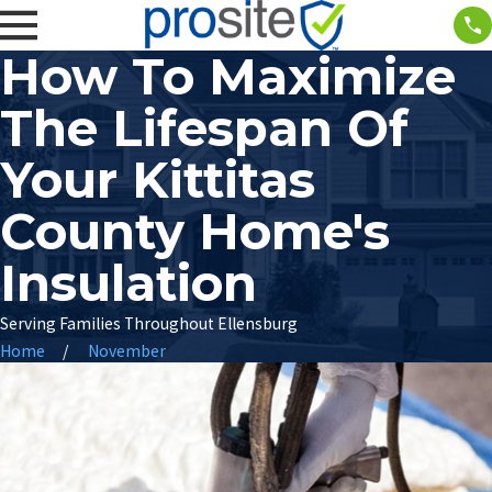
How To Maximize
The Lifespan Of
Your Kittitas
County Home's
Insulation
Serving Families Throughout Ellensburg
Home
November