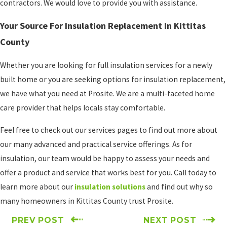
contractors. We would love to provide you with assistance.
Your Source For Insulation Replacement In Kittitas
County
Whether you are looking for full insulation services for a newly
built home or you are seeking options for insulation replacement,
we have what you need at Prosite. We are a multi-faceted home
care provider that helps locals stay comfortable.
Feel free to check out our services pages to find out more about
our many advanced and practical service offerings. As for
insulation, our team would be happy to assess your needs and
offer a product and service that works best for you. Call today to
learn more about our
insulation solutions
and find out why so
many homeowners in Kittitas County trust Prosite.
PREV POST
NEXT POST