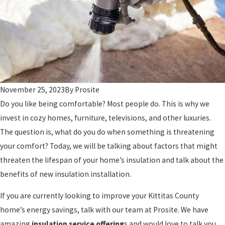
November 25, 2023
By
Prosite
Do you like being comfortable? Most people do. This is why we
invest in cozy homes, furniture, televisions, and other luxuries.
The question is, what do you do when something is threatening
your comfort? Today, we will be talking about factors that might
threaten the lifespan of your home’s insulation and talk about the
benefits of new insulation installation.
If you are currently looking to improve your Kittitas County
home’s energy savings, talk with our team at Prosite. We have
amazing
insulation service offering
s and would love to talk you