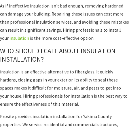
As if ineffective insulation isn't bad enough, removing hardened
can damage your building. Repairing these issues can cost more
than professional insulation services, and avoiding these mistakes
can result in significant savings. Hiring professionals to install
your
insulation
is the more cost-effective option.
WHO SHOULD I CALL ABOUT INSULATION
INSTALLATION?
insulation is an effective alternative to fiberglass. It quickly
hardens, closing gaps in your exterior. Its ability to seal these
spaces makes it difficult for moisture, air, and pests to get into
your house. Hiring professionals for installation is the best way to
ensure the effectiveness of this material.
Prosite provides insulation installation for Yakima County
properties. We service residential and commercial structures,