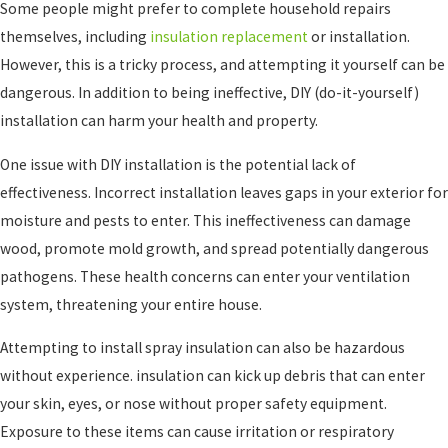
Some people might prefer to complete household repairs
themselves, including
insulation replacement
or installation.
However, this is a tricky process, and attempting it yourself can be
dangerous. In addition to being ineffective, DIY (do-it-yourself)
installation can harm your health and property.
One issue with DIY installation is the potential lack of
effectiveness. Incorrect installation leaves gaps in your exterior for
moisture and pests to enter. This ineffectiveness can damage
wood, promote mold growth, and spread potentially dangerous
pathogens. These health concerns can enter your ventilation
system, threatening your entire house.
Attempting to install spray insulation can also be hazardous
without experience. insulation can kick up debris that can enter
your skin, eyes, or nose without proper safety equipment.
Exposure to these items can cause irritation or respiratory