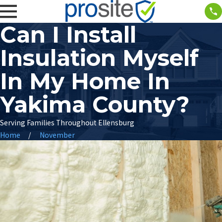
Can I Install
Insulation Myself
In My Home In
Yakima County?
Serving Families Throughout Ellensburg
Home
November