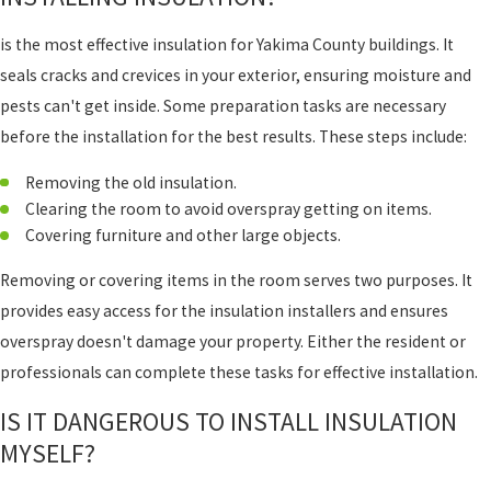
is the most effective insulation for Yakima County buildings. It
seals cracks and crevices in your exterior, ensuring moisture and
pests can't get inside. Some preparation tasks are necessary
before the installation for the best results. These steps include:
Removing the old insulation.
Clearing the room to avoid overspray getting on items.
Covering furniture and other large objects.
Removing or covering items in the room serves two purposes. It
provides easy access for the insulation installers and ensures
overspray doesn't damage your property. Either the resident or
professionals can complete these tasks for effective installation.
IS IT DANGEROUS TO INSTALL INSULATION
MYSELF?