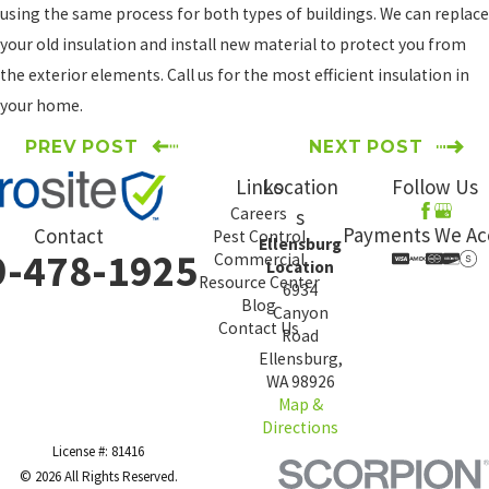
using the same process for both types of buildings. We can replace
your old insulation and install new material to protect you from
the exterior elements. Call us for the most efficient insulation in
your home.
PREV POST
NEXT POST
Links
Location
Follow Us
Careers
s
Payments We Ac
Contact
Pest Control
Ellensburg
9-478-1925
Commercial
Location
Resource Center
6934
Blog
Canyon
Contact Us
Road
Ellensburg,
WA 98926
Map &
Directions
License #: 81416
© 2026 All Rights Reserved.