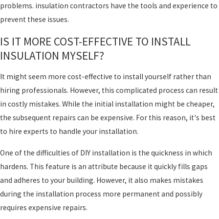
problems. insulation contractors have the tools and experience to
prevent these issues.
IS IT MORE COST-EFFECTIVE TO INSTALL
INSULATION MYSELF?
It might seem more cost-effective to install yourself rather than
hiring professionals. However, this complicated process can result
in costly mistakes. While the initial installation might be cheaper,
the subsequent repairs can be expensive. For this reason, it's best
to hire experts to handle your installation.
One of the difficulties of DIY installation is the quickness in which
hardens. This feature is an attribute because it quickly fills gaps
and adheres to your building. However, it also makes mistakes
during the installation process more permanent and possibly
requires expensive repairs.