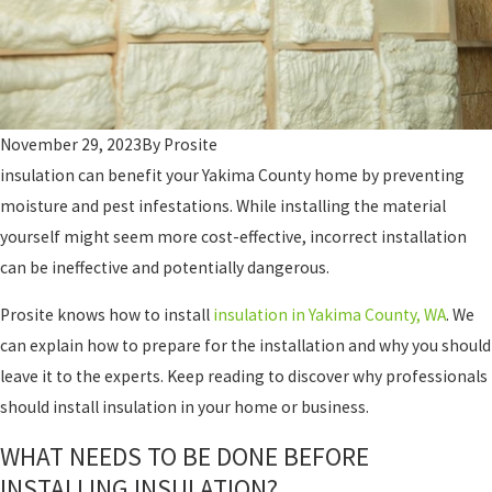
November 29, 2023
By
Prosite
insulation can benefit your Yakima County home by preventing
moisture and pest infestations. While installing the material
yourself might seem more cost-effective, incorrect installation
can be ineffective and potentially dangerous.
Prosite knows how to install
insulation in Yakima County, WA
. We
can explain how to prepare for the installation and why you should
leave it to the experts. Keep reading to discover why professionals
should install insulation in your home or business.
WHAT NEEDS TO BE DONE BEFORE
INSTALLING INSULATION?