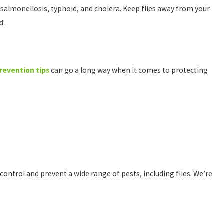
 salmonellosis, typhoid, and cholera. Keep flies away from your
ed.
prevention tips
can go a long way when it comes to protecting
 control and prevent a wide range of pests, including flies. We’re