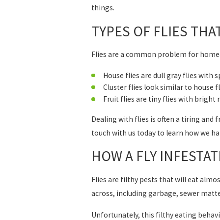
things.
TYPES OF FLIES THA
Flies are a common problem for homeo
House flies are dull gray flies with
Cluster flies look similar to house f
Fruit flies are tiny flies with brig
Dealing with flies is often a tiring and
touch with us today to learn how we ha
HOW A FLY INFESTA
Flies are filthy pests that will eat al
across, including garbage, sewer matte
Unfortunately, this filthy eating behavi