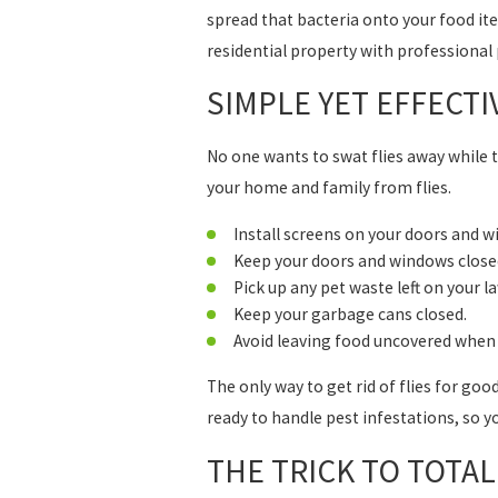
spread that bacteria onto your food it
residential property with professional p
SIMPLE YET EFFECTI
No one wants to swat flies away while 
your home and family from flies.
Install screens on your doors and w
Keep your doors and windows closed
Pick up any pet waste left on your l
Keep your garbage cans closed.
Avoid leaving food uncovered when 
The only way to get rid of flies for goo
ready to handle pest infestations, so y
THE TRICK TO TOTA