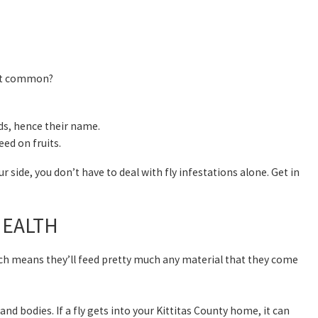
st common?
ids, hence their name.
eed on fruits.
ur side, you don’t have to deal with fly infestations alone. Get in
HEALTH
hich means they’ll feed pretty much any material that they come
and bodies. If a fly gets into your Kittitas County home, it can