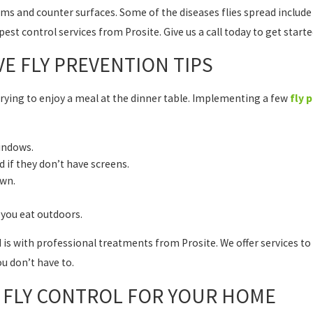
ems and counter surfaces. Some of the diseases flies spread include
est control services from Prosite. Give us a call today to get start
VE FLY PREVENTION TIPS
trying to enjoy a meal at the dinner table. Implementing a few
fly 
indows.
 if they don’t have screens.
awn.
you eat outdoors.
d is with professional treatments from Prosite. We offer services to
ou don’t have to.
L FLY CONTROL FOR YOUR HOME