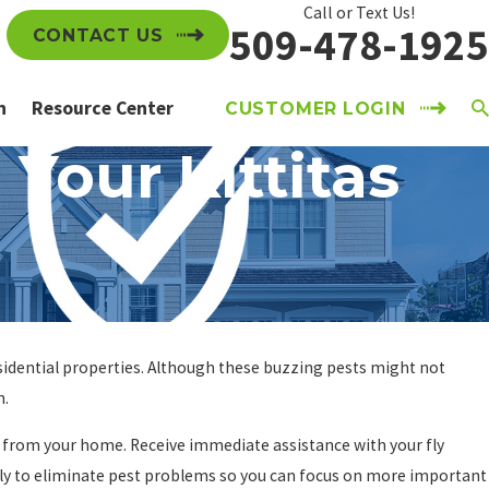
Call or Text Us!
509-478-1925
CONTACT US
n
Resource Center
CUSTOMER LOGIN
 Your Kittitas
esidential properties. Although these buzzing pests might not
h.
y from your home. Receive immediate assistance with your fly
ly to eliminate pest problems so you can focus on more important