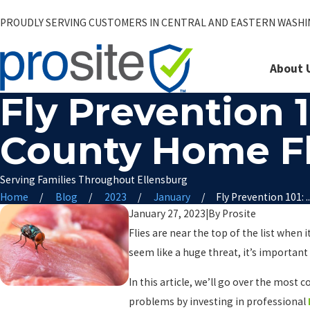
PROUDLY SERVING CUSTOMERS IN CENTRAL AND EASTERN WASH
About 
Fly Prevention 
County Home Fl
Serving Families Throughout Ellensburg
Home
Blog
2023
January
Fly Prevention 101: ..
January 27, 2023
|
By
Prosite
Flies are near the top of the list when
seem like a huge threat, it’s important 
In this article, we’ll go over the mos
problems by investing in professional