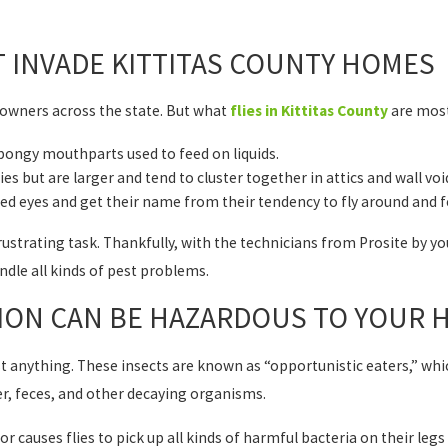
T INVADE KITTITAS COUNTY HOMES
wners across the state. But what
flies in Kittitas County
are mo
 spongy mouthparts used to feed on liquids.
lies but are larger and tend to cluster together in attics and wall vo
ht red eyes and get their name from their tendency to fly around and f
 frustrating task. Thankfully, with the technicians from Prosite by yo
ndle all kinds of pest problems.
TION CAN BE HAZARDOUS TO YOUR 
most anything. These insects are known as “opportunistic eaters,” w
r, feces, and other decaying organisms.
or causes flies to pick up all kinds of harmful bacteria on their legs 