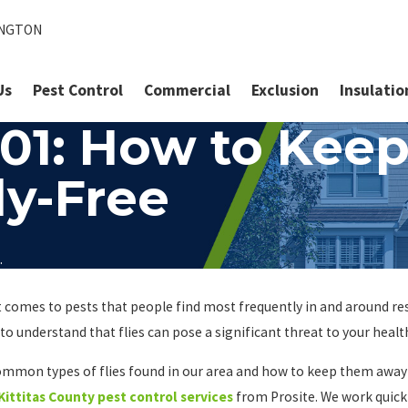
INGTON
Us
Pest Control
Commercial
Exclusion
Insulatio
101: How to Keep
y-Free
.
 it comes to pests that people find most frequently in and around r
to understand that flies can pose a significant threat to your healt
t common types of flies found in our area and how to keep them awa
Kittitas County pest control services
from Prosite. We work quick