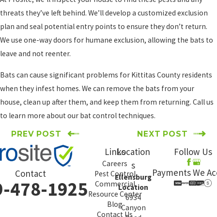
threats they’ve left behind. We’ll develop a customized exclusion
plan and seal potential entry points to ensure they don’t return.
We use one-way doors for humane exclusion, allowing the bats to
leave and not reenter.
Bats can cause significant problems for Kittitas County residents
when they infest homes. We can remove the bats from your
house, clean up after them, and keep them from returning. Call us
to learn more about our bat control techniques.
PREV POST
NEXT POST
Links
Location
Follow Us
Careers
s
Payments We Ac
Contact
Pest Control
Ellensburg
9-478-1925
Commercial
Location
Resource Center
6934
Blog
Canyon
Contact Us