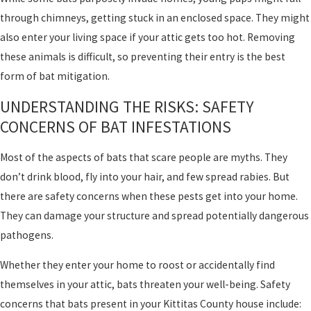
through chimneys, getting stuck in an enclosed space. They might
also enter your living space if your attic gets too hot. Removing
these animals is difficult, so preventing their entry is the best
form of bat mitigation.
UNDERSTANDING THE RISKS: SAFETY
CONCERNS OF BAT INFESTATIONS
Most of the aspects of bats that scare people are myths. They
don’t drink blood, fly into your hair, and few spread rabies. But
there are safety concerns when these pests get into your home.
They can damage your structure and spread potentially dangerous
pathogens.
Whether they enter your home to roost or accidentally find
themselves in your attic, bats threaten your well-being. Safety
concerns that bats present in your Kittitas County house include: