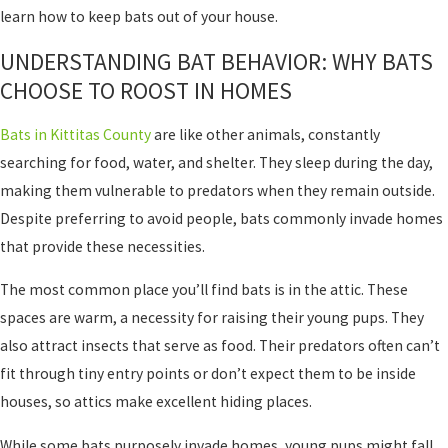
learn how to keep bats out of your house.
UNDERSTANDING BAT BEHAVIOR: WHY BATS
CHOOSE TO ROOST IN HOMES
Bats in Kittitas County
are like other animals, constantly
searching for food, water, and shelter. They sleep during the day,
making them vulnerable to predators when they remain outside.
Despite preferring to avoid people, bats commonly invade homes
that provide these necessities.
The most common place you’ll find bats is in the attic. These
spaces are warm, a necessity for raising their young pups. They
also attract insects that serve as food. Their predators often can’t
fit through tiny entry points or don’t expect them to be inside
houses, so attics make excellent hiding places.
While some bats purposely invade homes, young pups might fall