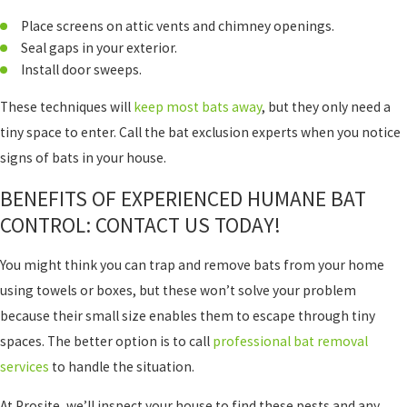
Place screens on attic vents and chimney openings.
Seal gaps in your exterior.
Install door sweeps.
These techniques will
keep most bats away
, but they only need a
tiny space to enter. Call the bat exclusion experts when you notice
signs of bats in your house.
BENEFITS OF EXPERIENCED HUMANE BAT
CONTROL: CONTACT US TODAY!
You might think you can trap and remove bats from your home
using towels or boxes, but these won’t solve your problem
because their small size enables them to escape through tiny
spaces. The better option is to call
professional bat removal
services
to handle the situation.
At Prosite, we’ll inspect your house to find these pests and any