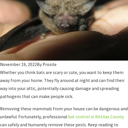
November 19, 2022
By
Prosite
Whether you think bats are scary or cute, you want to keep them
away from your home. They fly around at night and can find their
way into your attic, potentially causing damage and spreading
pathogens that can make people sick.
Removing these mammals from your house can be dangerous and
unlawful. Fortunately, professional
bat control in Kittitas County
can safely and humanely remove these pests. Keep reading to