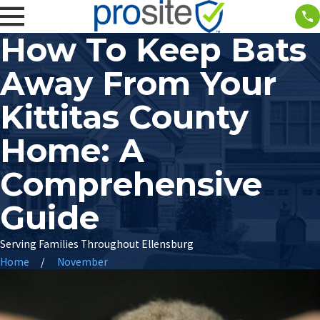
How To Keep Bats
Away From Your
Kittitas County
Home: A
Comprehensive
Guide
Serving Families Throughout Ellensburg
Home
November