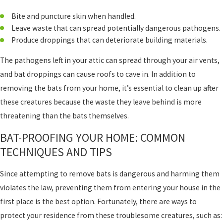
Bite and puncture skin when handled.
Leave waste that can spread potentially dangerous pathogens.
Produce droppings that can deteriorate building materials.
The pathogens left in your attic can spread through your air vents,
and bat droppings can cause roofs to cave in. In addition to
removing the bats from your home, it’s essential to clean up after
these creatures because the waste they leave behind is more
threatening than the bats themselves.
BAT-PROOFING YOUR HOME: COMMON
TECHNIQUES AND TIPS
Since attempting to remove bats is dangerous and harming them
violates the law, preventing them from entering your house in the
first place is the best option. Fortunately, there are ways to
protect your residence from these troublesome creatures, such as: