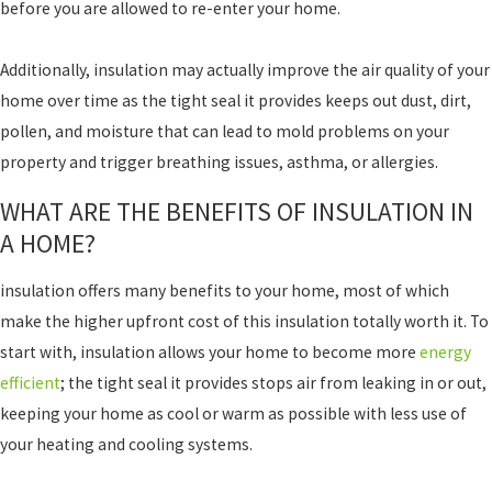
before you are allowed to re-enter your home.
Additionally, insulation may actually improve the air quality of your
home over time as the tight seal it provides keeps out dust, dirt,
pollen, and moisture that can lead to mold problems on your
property and trigger breathing issues, asthma, or allergies.
WHAT ARE THE BENEFITS OF INSULATION IN
A HOME?
insulation offers many benefits to your home, most of which
make the higher upfront cost of this insulation totally worth it. To
start with, insulation allows your home to become more
energy
efficient
; the tight seal it provides stops air from leaking in or out,
keeping your home as cool or warm as possible with less use of
your heating and cooling systems.