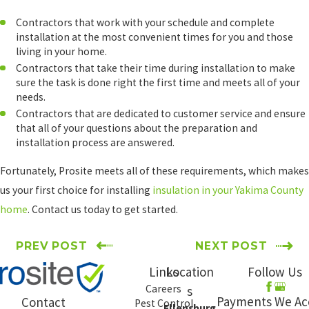
Contractors that work with your schedule and complete
installation at the most convenient times for you and those
living in your home.
Contractors that take their time during installation to make
sure the task is done right the first time and meets all of your
needs.
Contractors that are dedicated to customer service and ensure
that all of your questions about the preparation and
installation process are answered.
Fortunately, Prosite meets all of these requirements, which makes
us your first choice for installing
insulation in your Yakima County
home
. Contact us today to get started.
PREV POST
NEXT POST
Links
Location
Follow Us
Careers
s
Payments We Ac
Contact
Pest Control
Ellensburg