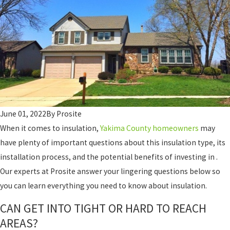
June 01, 2022
By
Prosite
When it comes to insulation,
Yakima County homeowners
may
have plenty of important questions about this insulation type, its
installation process, and the potential benefits of investing in .
Our experts at Prosite answer your lingering questions below so
you can learn everything you need to know about insulation.
CAN GET INTO TIGHT OR HARD TO REACH
AREAS?