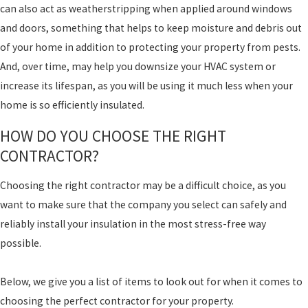
can also act as weatherstripping when applied around windows
and doors, something that helps to keep moisture and debris out
of your home in addition to protecting your property from pests.
And, over time, may help you downsize your HVAC system or
increase its lifespan, as you will be using it much less when your
home is so efficiently insulated.
HOW DO YOU CHOOSE THE RIGHT
CONTRACTOR?
Choosing the right contractor may be a difficult choice, as you
want to make sure that the company you select can safely and
reliably install your insulation in the most stress-free way
possible.
Below, we give you a list of items to look out for when it comes to
choosing the perfect contractor for your property.