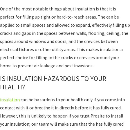
One of the most notable things about insulation is that it is
perfect for filling up tight or hard-to-reach areas. The can be
applied to small spaces and allowed to expand, effectively filling up
cracks and gaps in the spaces between walls, flooring, ceiling, the
spaces around windows and doors, and the crevices between
electrical fixtures or other utility areas. This makes insulation a
perfect choice for filling in the cracks or crevices around your
home to prevent air leakage and pest invasions.
IS INSULATION HAZARDOUS TO YOUR
HEALTH?
insulation
can be hazardous to your health only if you come into
contact with it or breathe it in directly before it has fully cured.
However, this is unlikely to happen if you trust Prosite to install
your insulation; our team will make sure that the has fully cured