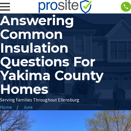
Answering
Common
Insulation
Questions For
Yakima County
Homes
Serving Families Throughout Ellensburg
Home
June