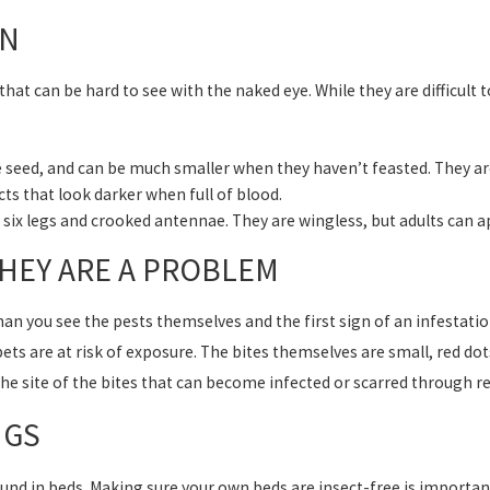
ON
that can be hard to see with the naked eye. While they are difficult 
e seed, and can be much smaller when they haven’t feasted. They are 
cts that look darker when full of blood.
h six legs and crooked antennae. They are wingless, but adults can a
THEY ARE A PROBLEM
han you see the pests themselves and the first sign of an infestati
ts are at risk of exposure. The bites themselves are small, red dot
the site of the bites that can become infected or scarred through r
UGS
und in beds. Making sure your own beds are insect-free is important