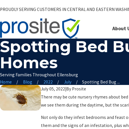
PROUDLY SERVING CUSTOMERS IN CENTRAL AND EASTERN WASH
About 
Spotting Bed B
Homes
Serving Families Throughout Ellensburg
Home
Blog
2022
July
Spotting Bed Bug ...
July 05, 2022
|
By
Prosite
There may be cute nursery rhymes about bed b
we see them during the daytime, but the scari
Not only do they infest bedrooms and feast o
them and the signs of an infestation, plus wh