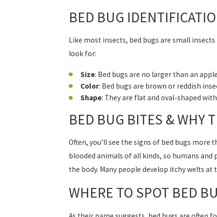
BED BUG IDENTIFICATI
Like most insects, bed bugs are small insects 
look for:
Size
: Bed bugs are no larger than an appl
Color
: Bed bugs are brown or reddish inse
Shape
: They are flat and oval-shaped wit
BED BUG BITES & WHY 
Often, you’ll see the signs of bed bugs more t
blooded animals of all kinds, so humans and pe
the body. Many people develop itchy welts at 
WHERE TO SPOT BED B
As their name suggests, bed bugs are often fo