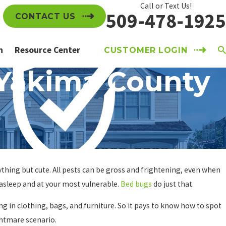
Call or Text Us!
509-478-1925
CONTACT US
n
Resource Center
CUSTOMER LOGIN
 Yakima County
thing but cute. All pests can be gross and frightening, even when
 asleep and at your most vulnerable.
Bed bugs
do just that.
 in clothing, bags, and furniture. So it pays to know how to spot
ghtmare scenario.