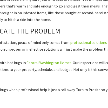
ere that’s warm and safe enough to go and digest their meals. They
brought in on infested items, like those bought at second-hand st
y to hitch a ride into the home.
ICATE THE PROBLEM
 infestation, peace of mind only comes from
professional solutions
 on unproven or ineffective solutions will just make the problem 
 with bed bugs in
Central Washington Homes
. Our inspections will
tions to your property, schedule, and budget. Not only is this conven
 bugs when professional help is just a call away. Turn to Prosite so 