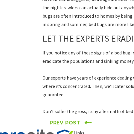
the nightcrawlers can actually hide out anywh
bugs are often introduced to homes by being 
in spring and summer, bed bugs are more likel
LET THE EXPERTS ERAD
If you notice any of these signs of a bed bug
eradicate the populations and sinking money
Our experts have years of experience dealing
where it’s concentrated. Then, we’ll cater solu
guarantee.
Don’t suffer the gross, itchy aftermath of bed
PREV POST
Links