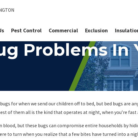
INGTON
Us
Pest Control
Commercial
Exclusion
Insulatio
ug Problems In
ugs for when we send our children off to bed, but bed bugs are any
est of them all is the kind that operates at night, when you’re fast
n blood, but these bugs can compromise entire households by hiding
ere to turn when you realize that a few bites have turned into a ni