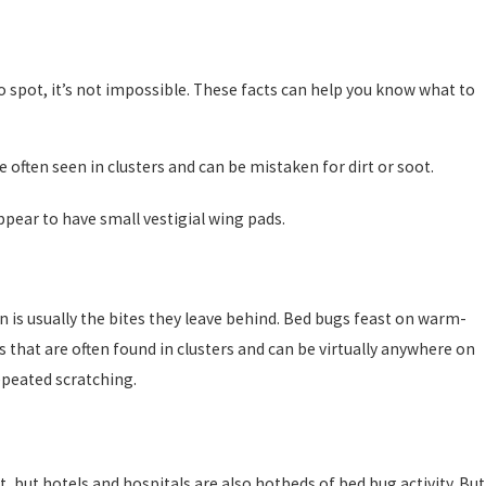
to spot, it’s not impossible. These facts can help you know what to
often seen in clusters and can be mistaken for dirt or soot.
ppear to have small vestigial wing pads.
on is usually the bites they leave behind. Bed bugs feast on warm-
s that are often found in clusters and can be virtually anywhere on
epeated scratching.
, but hotels and hospitals are also hotbeds of bed bug activity. But