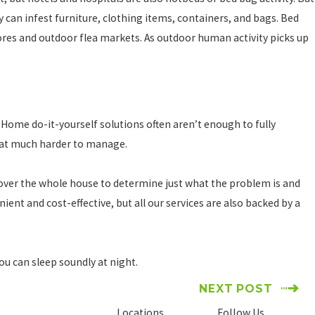
 can infest furniture, clothing items, containers, and bags. Bed
ores and outdoor flea markets. As outdoor human activity picks up
. Home do-it-yourself solutions often aren’t enough to fully
that much harder to manage.
 cover the whole house to determine just what the problem is and
ient and cost-effective, but all our services are also backed by a
you can sleep soundly at night.
NEXT POST
Locations
Follow Us