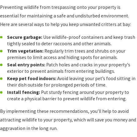
Preventing wildlife from trespassing onto your property is
essential for maintaining a safe and undisturbed environment.
Here are several ways to help you keep unwanted critters at bay:
Secure garbage:
Use wildlife-proof containers and keep trash
tightly sealed to deter raccoons and other animals.
Trim vegetation:
Regularly trim trees and shrubs on your
premises to limit access and hiding spots for animals.
Seal entry points:
Patch holes and cracks in your property's
exterior to prevent animals from entering buildings.
Keep pet food indoors:
Avoid leaving your pet’s food sitting in
their dish outside for prolonged periods of time.
Install fencing:
Put sturdy fencing around your property to
create a physical barrier to prevent wildlife from entering.
By implementing these recommendations, you’ll help to avoid
attracting wildlife to your property, which will save you money and
aggravation in the long run.