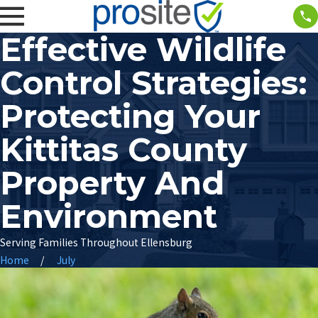
Effective Wildlife
Control Strategies:
Protecting Your
Kittitas County
Property And
Environment
Serving Families Throughout Ellensburg
Home
July