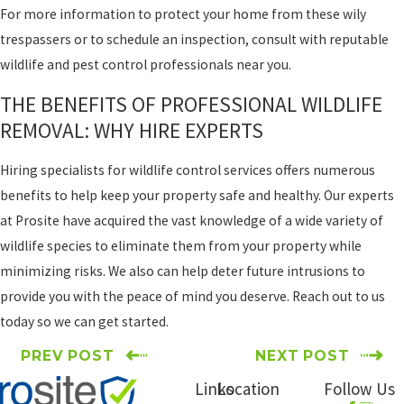
For more information to protect your home from these wily
trespassers or to schedule an inspection, consult with reputable
wildlife and pest control professionals near you.
THE BENEFITS OF PROFESSIONAL WILDLIFE
REMOVAL: WHY HIRE EXPERTS
Hiring specialists for wildlife control services offers numerous
benefits to help keep your property safe and healthy. Our experts
at Prosite have acquired the vast knowledge of a wide variety of
wildlife species to eliminate them from your property while
minimizing risks. We also can help deter future intrusions to
provide you with the peace of mind you deserve. Reach out to us
today so we can get started.
PREV POST
NEXT POST
Links
Location
Follow Us