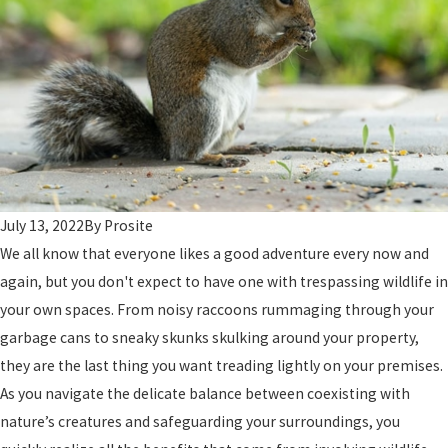
July 13, 2022
By
Prosite
We all know that everyone likes a good adventure every now and
again, but you don't expect to have one with trespassing wildlife in
your own spaces. From noisy raccoons rummaging through your
garbage cans to sneaky skunks skulking around your property,
they are the last thing you want treading lightly on your premises.
As you navigate the delicate balance between coexisting with
nature’s creatures and safeguarding your surroundings, you