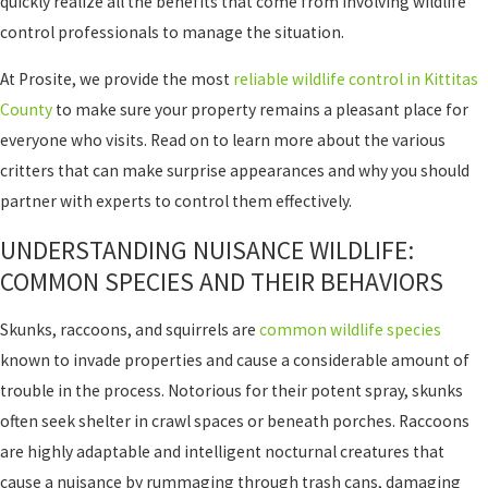
quickly realize all the benefits that come from involving wildlife
control professionals to manage the situation.
At Prosite, we provide the most
reliable wildlife control in Kittitas
County
to make sure your property remains a pleasant place for
everyone who visits. Read on to learn more about the various
critters that can make surprise appearances and why you should
partner with experts to control them effectively.
UNDERSTANDING NUISANCE WILDLIFE:
COMMON SPECIES AND THEIR BEHAVIORS
Skunks, raccoons, and squirrels are
common wildlife species
known to invade properties and cause a considerable amount of
trouble in the process. Notorious for their potent spray, skunks
often seek shelter in crawl spaces or beneath porches. Raccoons
are highly adaptable and intelligent nocturnal creatures that
cause a nuisance by rummaging through trash cans, damaging