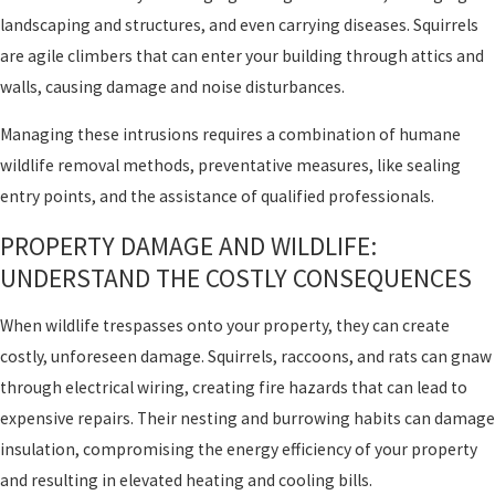
landscaping and structures, and even carrying diseases. Squirrels
are agile climbers that can enter your building through attics and
walls, causing damage and noise disturbances.
Managing these intrusions requires a combination of humane
wildlife removal methods, preventative measures, like sealing
entry points, and the assistance of qualified professionals.
PROPERTY DAMAGE AND WILDLIFE:
UNDERSTAND THE COSTLY CONSEQUENCES
When wildlife trespasses onto your property, they can create
costly, unforeseen damage. Squirrels, raccoons, and rats can gnaw
through electrical wiring, creating fire hazards that can lead to
expensive repairs. Their nesting and burrowing habits can damage
insulation, compromising the energy efficiency of your property
and resulting in elevated heating and cooling bills.