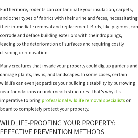
Furthermore, rodents can contaminate your insulation, carpets,
and other types of fabrics with their urine and feces, necessitating
their immediate removal and replacement. Birds, like pigeons, can
corrode and deface building exteriors with their droppings,
leading to the deterioration of surfaces and requiring costly
cleaning or renovation.
Many creatures that invade your property could dig up gardens and
damage plants, lawns, and landscapes. In some cases, certain
wildlife can even jeopardize your building's stability by burrowing
near foundations or underneath structures. That's why it's
imperative to bring
professional wildlife removal specialists
on
board to completely protect your property.
WILDLIFE-PROOFING YOUR PROPERTY:
EFFECTIVE PREVENTION METHODS