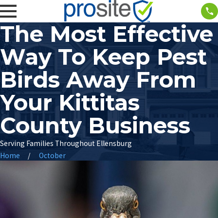
The Most Effective
Way To Keep Pest
Birds Away From
Your Kittitas
County Business
Serving Families Throughout Ellensburg
Home
October