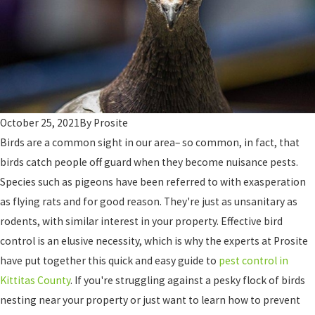
October 25, 2021
By
Prosite
Birds are a common sight in our area– so common, in fact, that
birds catch people off guard when they become nuisance pests.
Species such as pigeons have been referred to with exasperation
as flying rats and for good reason. They're just as unsanitary as
rodents, with similar interest in your property. Effective bird
control is an elusive necessity, which is why the experts at Prosite
have put together this quick and easy guide to
pest control in
Kittitas County
. If you're struggling against a pesky flock of birds
nesting near your property or just want to learn how to prevent