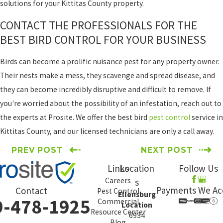
solutions for your Kittitas County property.
CONTACT THE PROFESSIONALS FOR THE
BEST BIRD CONTROL FOR YOUR BUSINESS
Birds can become a prolific nuisance pest for any property owner.
Their nests make a mess, they scavenge and spread disease, and
they can become incredibly disruptive and difficult to remove. If
you're worried about the possibility of an infestation, reach out to
the experts at Prosite. We offer the best bird
pest control
service in
Kittitas County, and our licensed technicians are only a call away.
PREV POST
NEXT POST
Links
Location
Follow Us
Careers
s
Payments We Ac
Contact
Pest Control
Ellensburg
9-478-1925
Commercial
Location
Resource Center
6934
Blog