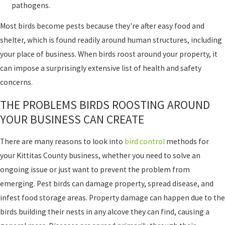
pathogens.
Most birds become pests because they're after easy food and
shelter, which is found readily around human structures, including
your place of business. When birds roost around your property, it
can impose a surprisingly extensive list of health and safety
concerns.
THE PROBLEMS BIRDS ROOSTING AROUND
YOUR BUSINESS CAN CREATE
There are many reasons to look into
bird control
methods for
your Kittitas County business, whether you need to solve an
ongoing issue or just want to prevent the problem from
emerging. Pest birds can damage property, spread disease, and
infest food storage areas. Property damage can happen due to the
birds building their nests in any alcove they can find, causing a