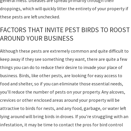
general mess. Diseases are spread primarily through their
droppings, which will quickly litter the entirety of your property if
these pests are left unchecked.
FACTORS THAT INVITE PEST BIRDS TO ROOST
AROUND YOUR BUSINESS
Although these pests are extremely common and quite difficult to
keep away if they see something they want, there are quite a few
things you can do to reduce their desire to invade your place of
business. Birds, like other pests, are looking for easy access to
food and shelter, so if you can eliminate those essential needs,
you'll reduce the number of pests on your property. Any alcoves,
crevices or other enclosed areas around your property will be
attractive to birds for nests, and any food, garbage, or water left
lying around will bring birds in droves. If you're struggling with an
infestation, it may be time to contact the pros for bird control