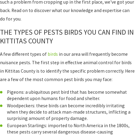
such a problem from cropping up in the first place, we've got your
back. Read on to discover what our knowledge and expertise can
do for you.
THE TYPES OF PESTS BIRDS YOU CAN FIND IN
KITTITAS COUNTY
A few different types of
birds
in our area will frequently become
nuisance pests. The first step in effective animal control for birds
in Kittitas County is to identify the specific problem correctly. Here
are a few of the most common pest birds you may face:
Pigeons: a ubiquitous pest bird that has become somewhat
dependent upon humans for food and shelter.
Woodpeckers: these birds can become incredibly irritating
when they decide to attack man-made structures, inflicting a
surprising amount of property damage.
European Starlings: imported to North America in the 1800s,
these pests carry several dangerous disease-causing