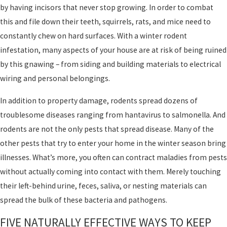
by having incisors that never stop growing. In order to combat
this and file down their teeth, squirrels, rats, and mice need to
constantly chew on hard surfaces. With a winter rodent
infestation, many aspects of your house are at risk of being ruined
by this gnawing – from siding and building materials to electrical
wiring and personal belongings.
In addition to property damage, rodents spread dozens of
troublesome diseases ranging from hantavirus to salmonella. And
rodents are not the only pests that spread disease. Many of the
other pests that try to enter your home in the winter season bring
illnesses. What’s more, you often can contract maladies from pests
without actually coming into contact with them. Merely touching
their left-behind urine, feces, saliva, or nesting materials can
spread the bulk of these bacteria and pathogens.
FIVE NATURALLY EFFECTIVE WAYS TO KEEP