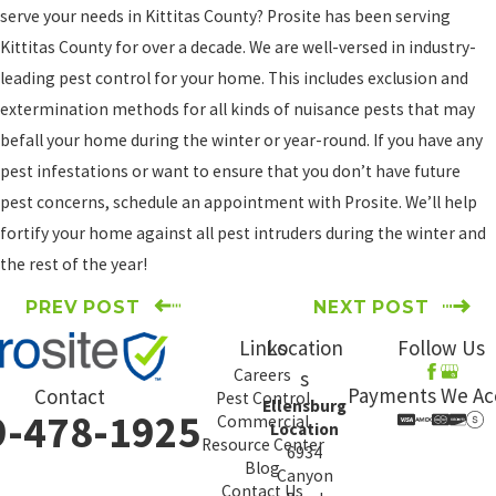
serve your needs in Kittitas County? Prosite has been serving
Kittitas County for over a decade. We are well-versed in industry-
leading pest control for your home. This includes exclusion and
extermination methods for all kinds of nuisance pests that may
befall your home during the winter or year-round. If you have any
pest infestations or want to ensure that you don’t have future
pest concerns, schedule an appointment with Prosite. We’ll help
fortify your home against all pest intruders during the winter and
the rest of the year!
PREV POST
NEXT POST
Links
Location
Follow Us
Careers
s
Payments We Ac
Contact
Pest Control
Ellensburg
9-478-1925
Commercial
Location
Resource Center
6934
Blog
Canyon
Contact Us