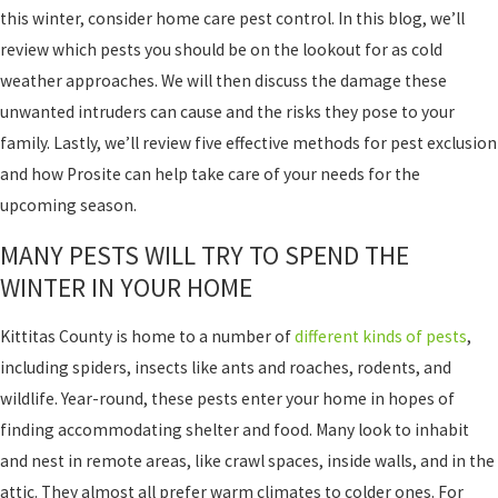
this winter, consider home care pest control. In this blog, we’ll
review which pests you should be on the lookout for as cold
weather approaches. We will then discuss the damage these
unwanted intruders can cause and the risks they pose to your
family. Lastly, we’ll review five effective methods for pest exclusion
and how Prosite can help take care of your needs for the
upcoming season.
MANY PESTS WILL TRY TO SPEND THE
WINTER IN YOUR HOME
Kittitas County is home to a number of
different kinds of pests
,
including spiders, insects like ants and roaches, rodents, and
wildlife. Year-round, these pests enter your home in hopes of
finding accommodating shelter and food. Many look to inhabit
and nest in remote areas, like crawl spaces, inside walls, and in the
attic. They almost all prefer warm climates to colder ones. For