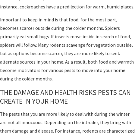
instance, cockroaches have a predilection for warm, humid places.
Important to keep in mind is that food, for the most part,
becomes scarcer outside during the colder months. Spiders
primarily eat small bugs. If insects move inside in search of food,
spiders will follow. Many rodents scavenge for vegetation outside,
but as options become scarcer, they are more likely to seek
alternate sources in your home. As a result, both food and warmth
become motivators for various pests to move into your home
during the colder months.
THE DAMAGE AND HEALTH RISKS PESTS CAN
CREATE IN YOUR HOME
The pests that you are more likely to deal with during the winter
are not all innocuous. Depending on the intruder, they bring with
them damage and disease. For instance, rodents are characterized