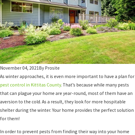
November 04, 2021
By
Prosite
As winter approaches, it is even more important to have a plan for
pest control in Kittitas County
. That’s because while many pests
that can plague your home are year-round, most of them have an
aversion to the cold. As a result, they look for more hospitable
shelter during the winter. Your home provides the perfect solution
for them!
In order to prevent pests from finding their way into your home