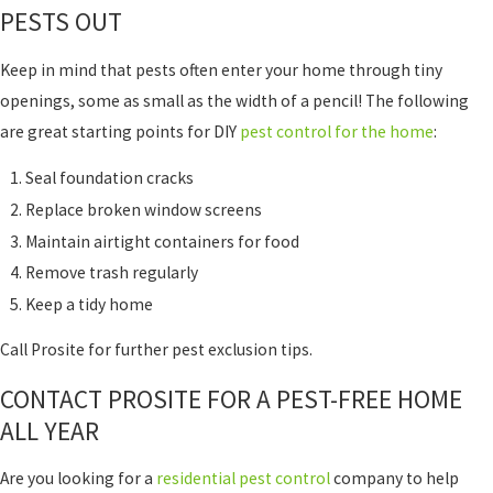
PESTS OUT
Keep in mind that pests often enter your home through tiny
openings, some as small as the width of a pencil! The following
are great starting points for DIY
pest control for the home
:
Seal foundation cracks
Replace broken window screens
Maintain airtight containers for food
Remove trash regularly
Keep a tidy home
Call Prosite for further pest exclusion tips.
CONTACT PROSITE FOR A PEST-FREE HOME
ALL YEAR
Are you looking for a
residential pest control
company to help