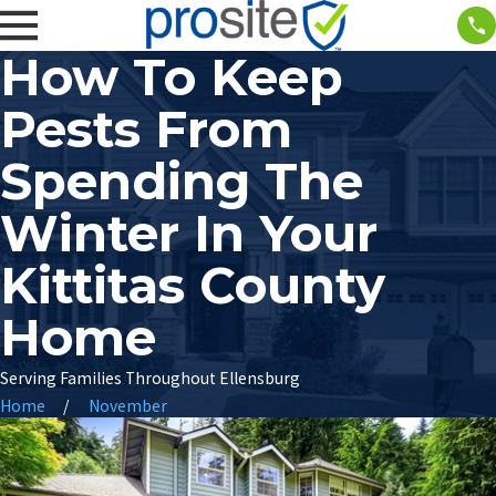
How To Keep
Pests From
Spending The
Winter In Your
Kittitas County
Home
Serving Families Throughout Ellensburg
Home
November