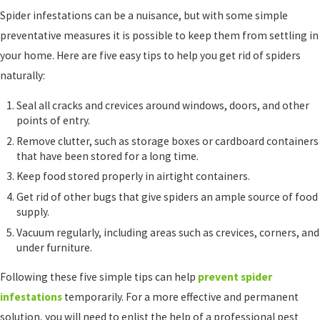
Spider infestations can be a nuisance, but with some simple
preventative measures it is possible to keep them from settling in
your home. Here are five easy tips to help you get rid of spiders
naturally:
Seal all cracks and crevices around windows, doors, and other
points of entry.
Remove clutter, such as storage boxes or cardboard containers
that have been stored for a long time.
Keep food stored properly in airtight containers.
Get rid of other bugs that give spiders an ample source of food
supply.
Vacuum regularly, including areas such as crevices, corners, and
under furniture.
Following these five simple tips can help
prevent spider
infestations
temporarily. For a more effective and permanent
solution, you will need to enlist the help of a professional pest