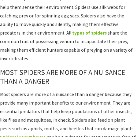
help them sense their environment. Spiders use silk webs for
catching prey or for spinning egg sacs. Spiders also have the
ability to move quickly and silently, making them effective
predators in their environment. All
types of spiders
share the
common trait of possessing venom to incapacitate their prey,
making them efficient hunters capable of preying on a variety of
invertebrates.
MOST SPIDERS ARE MORE OF A NUISANCE
THAN A DANGER
Most spiders are more of a nuisance than a danger because they
provide many important benefits to our environment. They are
essential predators that help keep populations of other insects,
like flies and mosquitoes, in check. Spiders also feed on plant
pests such as aphids, moths, and beetles that can damage plants.