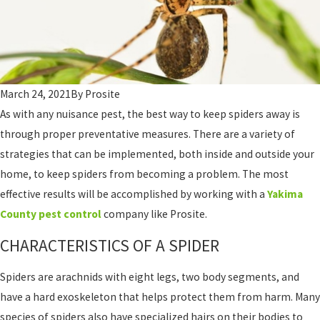
March 24, 2021
By
Prosite
As with any nuisance pest, the best way to keep spiders away is
through proper preventative measures. There are a variety of
strategies that can be implemented, both inside and outside your
home, to keep spiders from becoming a problem. The most
effective results will be accomplished by working with a
Yakima
County pest control
company like Prosite.
CHARACTERISTICS OF A SPIDER
Spiders are arachnids with eight legs, two body segments, and
have a hard exoskeleton that helps protect them from harm. Many
species of spiders also have specialized hairs on their bodies to