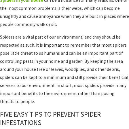
Spiders in your house
can be a nuisance for many reasons. One of
the most common problems is their webs, which can become
unsightly and cause annoyance when they are built in places where
people commonly walk or sit.
Spiders are a vital part of our environment, and they should be
respected as such. It is important to remember that most spiders
pose little threat to us humans and can be an important part of
controlling pests in your home and garden. By keeping the area
around your house free of leaves, woodpiles, and other debris,
spiders can be kept to a minimum and still provide their beneficial
services to our environment. In short, most spiders provide many
important benefits to the environment rather than posing
threats to people.
FIVE EASY TIPS TO PREVENT SPIDER
INFESTATIONS