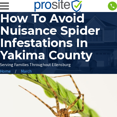
How To Avoid
Nuisance Spider
Infestations In
Yakima County
Serving Families Throughout Ellensburg
Home
March