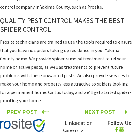
control company in Yakima County, such as Prosite.
QUALITY PEST CONTROL MAKES THE BEST
SPIDER CONTROL
Prosite technicians are trained to use the tools required to ensure
that you have no spiders taking up residence in your Yakima
County home. We provide spider removal treatment to rid your
home of active pests, as well as treatments to prevent future
problems with these unwanted pests. We also provide services to
make your home and property less attractive to spiders looking
for a permanent home. Call us today, and we’ll get started spider-
proofing your home.
PREV POST
NEXT POST
Links
Location
Follow Us
Careers
s