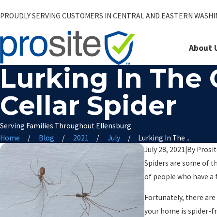
PROUDLY SERVING CUSTOMERS IN CENTRAL AND EASTERN WASH
About 
Lurking In The
Cellar Spider
Serving Families Throughout Ellensburg
Home
Blog
2021
July
Lurking In The ...
July 28, 2021
|
By
Prosi
Spiders are some of th
of people who have a f
Fortunately, there are
your home is spider-fr