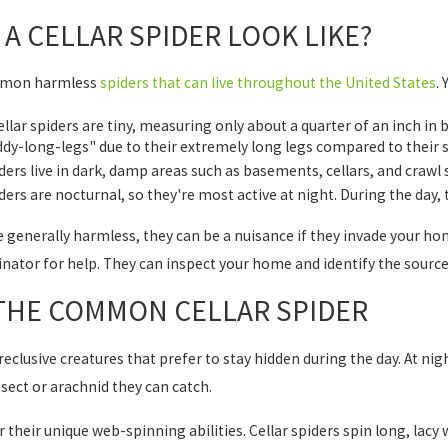
A CELLAR SPIDER LOOK LIKE?
ommon harmless
spiders that can live throughout the United States
.
llar spiders are tiny, measuring only about a quarter of an inch in b
y-long-legs" due to their extremely long legs compared to their s
ers live in dark, damp areas such as basements, cellars, and craw
ders are nocturnal, so they're most active at night. During the day, t
re generally harmless, they can be a nuisance if they invade your h
nator for help. They can inspect your home and identify the sourc
 THE COMMON CELLAR SPIDER
 reclusive creatures that prefer to stay hidden during the day. At ni
nsect or arachnid they can catch.
 their unique web-spinning abilities. Cellar spiders spin long, lacy