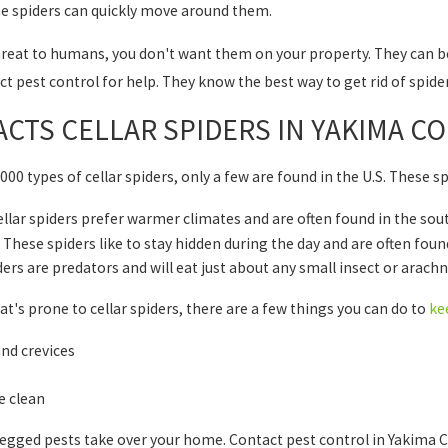
the spiders can quickly move around them.
hreat to humans, you don't want them on your property. They can be 
t pest control for help. They know the best way to get rid of spide
CTS CELLAR SPIDERS IN YAKIMA C
000 types of cellar spiders, only a few are found in the U.S. These s
llar spiders prefer warmer climates and are often found in the sou
These spiders like to stay hidden during the day and are often fou
ders are predators and will eat just about any small insect or arachn
that's prone to cellar spiders, there are a few things you can do to
ke
and crevices
 clean
legged pests take over your home. Contact pest control in Yakima Co