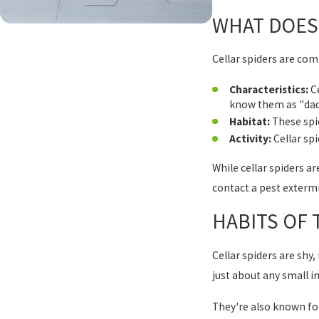
WHAT DOES 
Cellar spiders are c
Characteristics:
Ce
know them as "dadd
Habitat:
These spid
Activity:
Cellar spi
While cellar spiders a
contact a pest extermi
HABITS OF
Cellar spiders are shy,
just about any small i
They're also known for