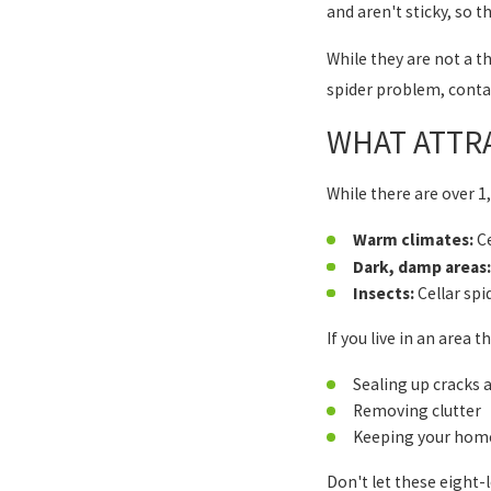
and aren't sticky, so 
While they are not a t
spider problem, contac
WHAT ATTRA
While there are over 1,
Warm climates:
Ce
Dark, damp areas:
Insects:
Cellar spi
If you live in an area 
Sealing up cracks 
Removing clutter
Keeping your home
Don't let these eight-