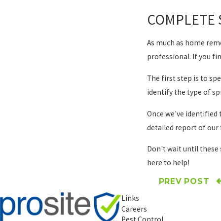
COMPLETE 
As much as home remedi
professional. If you fi
The first step is to s
identify the type of s
Once we've identified 
detailed report of ou
Don't wait until these 
here to help!
PREV POST
Links
Careers
Pest Control