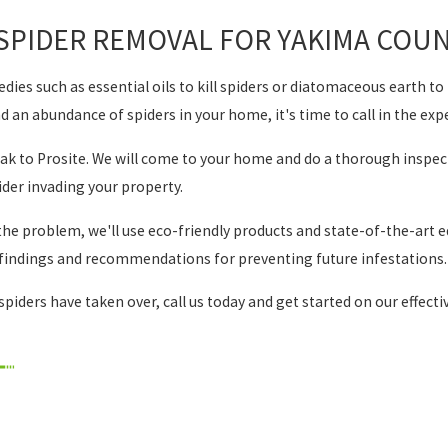
SPIDER REMOVAL FOR YAKIMA COUN
es such as essential oils to kill spiders or diatomaceous earth to r
nd an abundance of spiders in your home, it's time to call in the exp
peak to Prosite. We will come to your home and do a thorough inspect
pider invading your property.
the problem, we'll use eco-friendly products and state-of-the-art eq
r findings and recommendations for preventing future infestations.
spiders have taken over, call us today and get started on our effect