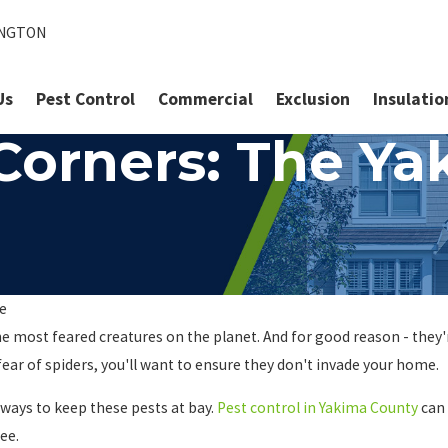
INGTON
Us
Pest Control
Commercial
Exclusion
Insulatio
 Corners: The Y
te
e most feared creatures on the planet. And for good reason - they'r
ear of spiders, you'll want to ensure they don't invade your home.
 ways to keep these pests at bay.
Pest control in Yakima County
can 
ee.