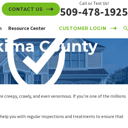
Call or Text Us!
509-478-1925
CONTACT US
n
Resource Center
CUSTOMER LOGIN
akima County
e creepy, crawly, and even venomous. If you're one of the millions
help you with regular inspections and treatments to ensure that