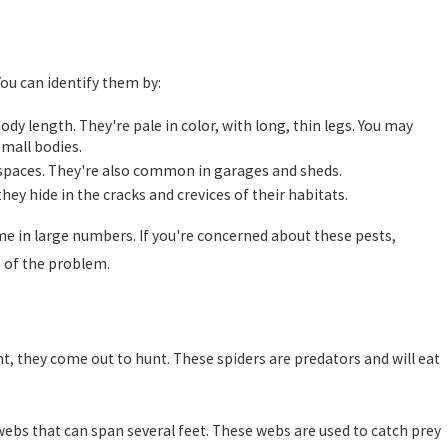
 You can identify them by:
ody length. They're pale in color, with long, thin legs. You may
mall bodies.
l spaces. They're also common in garages and sheds.
hey hide in the cracks and crevices of their habitats.
ome in large numbers. If you're concerned about these pests,
e of the problem.
ght, they come out to hunt. These spiders are predators and will eat
 webs that can span several feet. These webs are used to catch prey