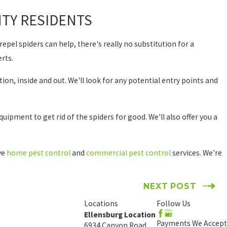
TY RESIDENTS
epel spiders can help, there's really no substitution for a
erts.
ion, inside and out. We'll look for any potential entry points and
uipment to get rid of the spiders for good. We'll also offer you a
ive
home pest control
and
commercial pest control
services. We're
NEXT POST
Locations
Follow Us
Ellensburg Location
Payments We Accept
6934 Canyon Road