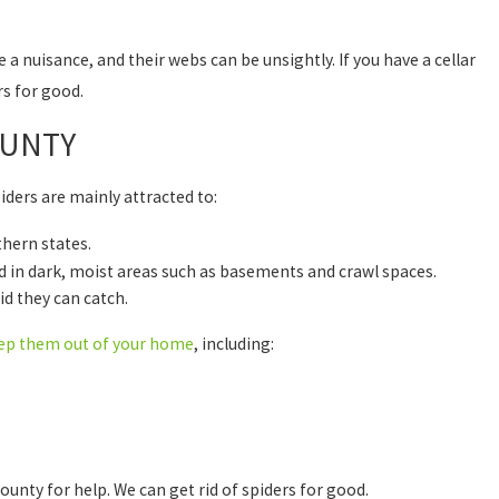
a nuisance, and their webs can be unsightly. If you have a cellar
rs for good.
OUNTY
piders are mainly attracted to:
thern states.
nd in dark, moist areas such as basements and crawl spaces.
id they can catch.
ep them out of your home
, including:
unty for help. We can get rid of spiders for good.