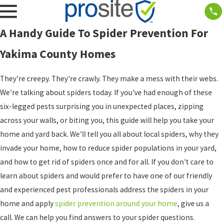
A Handy Guide To Spider Prevention For
Yakima County Homes
They're creepy. They're crawly. They make a mess with their webs.
We're talking about spiders today. If you've had enough of these
six-legged pests surprising you in unexpected places, zipping
across your walls, or biting you, this guide will help you take your
home and yard back. We'll tell you all about local spiders, why they
invade your home, how to reduce spider populations in your yard,
and how to get rid of spiders once and for all. If you don't care to
learn about spiders and would prefer to have one of our friendly
and experienced pest professionals address the spiders in your
home and apply
spider prevention around your home
, give us a
call. We can help you find answers to your spider questions.