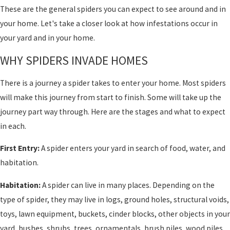
These are the general spiders you can expect to see around and in
your home. Let's take a closer look at how infestations occur in
your yard and in your home.
WHY SPIDERS INVADE HOMES
There is a journey a spider takes to enter your home. Most spiders
will make this journey from start to finish. Some will take up the
journey part way through. Here are the stages and what to expect
in each.
First Entry:
A spider enters your yard in search of food, water, and
habitation.
Habitation:
A spider can live in many places. Depending on the
type of spider, they may live in logs, ground holes, structural voids,
toys, lawn equipment, buckets, cinder blocks, other objects in your
yard, bushes, shrubs, trees, ornamentals, brush piles, wood piles,