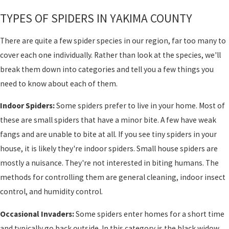
TYPES OF SPIDERS IN YAKIMA COUNTY
There are quite a few spider species in our region, far too many to
cover each one individually. Rather than look at the species, we'll
break them down into categories and tell you a few things you
need to know about each of them.
Indoor Spiders:
Some spiders prefer to live in your home. Most of
these are small spiders that have a minor bite. A few have weak
fangs and are unable to bite at all. If you see tiny spiders in your
house, it is likely they're indoor spiders. Small house spiders are
mostly a nuisance. They're not interested in biting humans. The
methods for controlling them are general cleaning, indoor insect
control, and humidity control.
Occasional Invaders:
Some spiders enter homes for a short time
and typically go back outside. In this category is the black widow