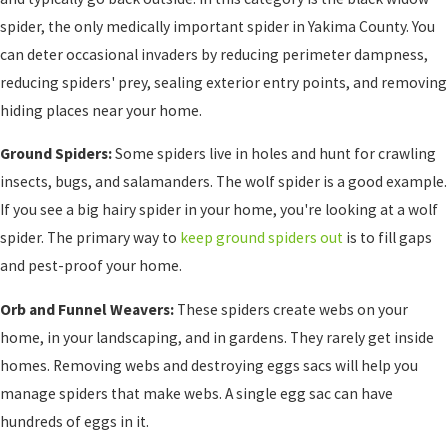
spider, the only medically important spider in Yakima County. You
can deter occasional invaders by reducing perimeter dampness,
reducing spiders' prey, sealing exterior entry points, and removing
hiding places near your home.
Ground Spiders:
Some spiders live in holes and hunt for crawling
insects, bugs, and salamanders. The wolf spider is a good example.
If you see a big hairy spider in your home, you're looking at a wolf
spider. The primary way to
keep ground spiders out
is to fill gaps
and pest-proof your home.
Orb and Funnel Weavers:
These spiders create webs on your
home, in your landscaping, and in gardens. They rarely get inside
homes. Removing webs and destroying eggs sacs will help you
manage spiders that make webs. A single egg sac can have
hundreds of eggs in it.