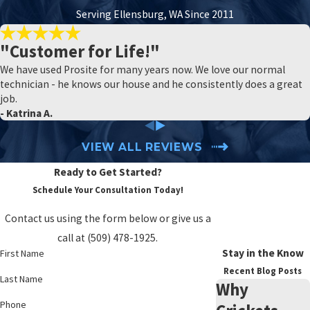
them out.
Serving Ellensburg, WA Since 2011
SIX SIMPLE AND NATURAL SPIDER
"Customer for Life!"
PREVENTION TIPS
We have used Prosite for many years now. We love our normal
technician - he knows our house and he consistently does a great
The best way to understand spider prevention is to consider the
job.
blockers that will keep spiders out of your yard, reduce the
- Katrina A.
population near your home, and keep spiders out of your house.
Here are two tips for each stage.
VIEW ALL REVIEWS
Ready to Get Started?
Insect Management
Schedule Your Consultation Today!
Spiders are motivated by food. Since insects are the food source
Contact us using the form below or give us a
they desire most, you can deter them significantly by reducing the
call at
(509) 478-1925
.
number of insects in your yard. There are many ways to naturally
Stay in the Know
First Name
deter insect activity.
Recent Blog Posts
Last Name
Why
Replace white lights with yellow lights.
Phone