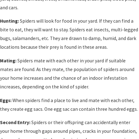
and cars.
Hunting:
Spiders will look for food in your yard. If they can find a
bite to eat, they will want to stay. Spiders eat insects, multi-legged
bugs, salamanders, etc. They are drawn to damp, humid, and dark
locations because their prey is found in these areas.
Mating:
Spiders mate with each other in your yard if suitable
mates are found. As they mate, the population of spiders around
your home increases and the chance of an indoor infestation
increases, depending on the kind of spider.
Eggs:
When spiders find a place to live and mate with each other,
they create egg sacs. One egg sac can contain three hundred eggs.
Second Entry:
Spiders or their offspring can accidentally enter
your home through gaps around pipes, cracks in your foundation,