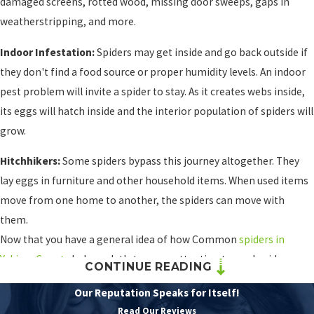
damaged screens, rotted wood, missing door sweeps, gaps in
weatherstripping, and more.
Indoor Infestation:
Spiders may get inside and go back outside if
they don't find a food source or proper humidity levels. An indoor
pest problem will invite a spider to stay. As it creates webs inside,
its eggs will hatch inside and the interior population of spiders will
grow.
Hitchhikers:
Some spiders bypass this journey altogether. They
lay eggs in furniture and other household items. When used items
move from one home to another, the spiders can move with
them.
Now that you have a general idea of how Common
spiders in
Yakima County
behave, let's turn our attention toward spider
CONTINUE READING
prevention. We'll use the facts we've provided and connect them
Our Reputation Speaks for Itself!
to simple-to-understand tips that may drive spiders out and keep
Read Our Reviews