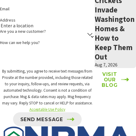
Crickets
Keep lights off.
Install lights that detect motion and only come on when you
Invade
Email
need them.
Washington
Address
Clean trash receptacles with soapy water and get your trash to
Homes &
the curb weekly.
Are you a new customer?
Address aphids and other insects that create honeydew, which
How to
is a sweet food source for insects.
How can we help you?
Keep Them
Address lawn weeds that have flowers. Nectar is another sweet
Out
food source.
Aug 7, 2026
Removing Harborage
By submitting, you agree to receive text messages from
VISIT
Prosite at the number provided, including those related
OUR
Spiders hide in objects near your home before they ultimately
to your inquiry, follow-ups, and review requests, via
BLOG
create a family and enter your home. There are several ways to
automated technology. Consent is not a condition of
purchase. Msg & data rates may apply. Msg frequency
reduce potential hiding places for spiders.
may vary. Reply STOP to cancel or HELP for assistance.
Acceptable Use Policy
Rake leaves.
Put sticks in a bin.
SEND MESSAGE
Store scrap wood indoors.
Pick up toys.