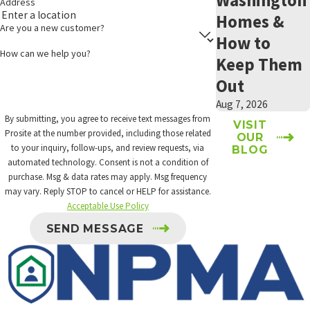
Address
Homes &
Are you a new customer?
How to
How can we help you?
Keep Them
Out
Aug 7, 2026
By submitting, you agree to receive text messages from
VISIT
Prosite at the number provided, including those related
OUR
to your inquiry, follow-ups, and review requests, via
BLOG
automated technology. Consent is not a condition of
purchase. Msg & data rates may apply. Msg frequency
may vary. Reply STOP to cancel or HELP for assistance.
Acceptable Use Policy
SEND MESSAGE