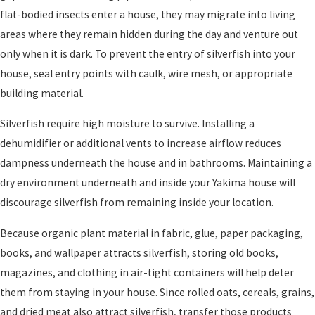
flat-bodied insects enter a house, they may migrate into living
areas where they remain hidden during the day and venture out
only when it is dark. To prevent the entry of silverfish into your
house, seal entry points with caulk, wire mesh, or appropriate
building material.
Silverfish require high moisture to survive. Installing a
dehumidifier or additional vents to increase airflow reduces
dampness underneath the house and in bathrooms. Maintaining a
dry environment underneath and inside your Yakima house will
discourage silverfish from remaining inside your location.
Because organic plant material in fabric, glue, paper packaging,
books, and wallpaper attracts silverfish, storing old books,
magazines, and clothing in air-tight containers will help deter
them from staying in your house. Since rolled oats, cereals, grains,
and dried meat also attract silverfish, transfer those products