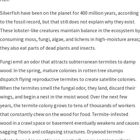
Silverfish have been on the planet for 400 million years, according
to the fossil record, but that still does not explain why they exist.
These lobster-like creatures maintain balance in the ecosystem by
consuming moss, fungi, algae, and lichens in high-moisture areas;
they also eat parts of dead plants and insects.
Fungi emit an odor that attracts subterranean termites to damp
wood. In the spring, mature colonies in rotten tree stumps
dispatch flying reproductive termites to create satellite colonies.
When the termites smell the fungal odor, they land, discard their
wings, and begin a nest in the moist wood. Over the next few
years, the termite colony grows to tens of thousands of workers
that constantly chew on the wood for food. Termite-infested
wood in a crawl space or basement eventually weakens and causes
sagging floors and collapsing structures. Drywood termite-