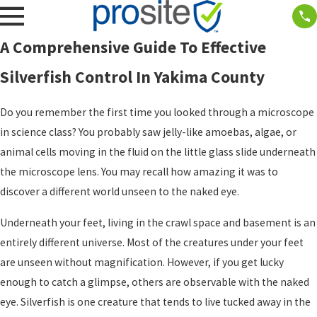
A Comprehensive Guide To Effective
Silverfish Control In Yakima County
Do you remember the first time you looked through a microscope
in science class? You probably saw jelly-like amoebas, algae, or
animal cells moving in the fluid on the little glass slide underneath
the microscope lens. You may recall how amazing it was to
discover a different world unseen to the naked eye.
Underneath your feet, living in the crawl space and basement is an
entirely different universe. Most of the creatures under your feet
are unseen without magnification. However, if you get lucky
enough to catch a glimpse, others are observable with the naked
eye. Silverfish is one creature that tends to live tucked away in the