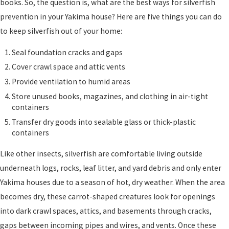
books. So, the question is, what are the best ways for silverfish
prevention in your Yakima house? Here are five things you can do
to keep silverfish out of your home:
Seal foundation cracks and gaps
Cover crawl space and attic vents
Provide ventilation to humid areas
Store unused books, magazines, and clothing in air-tight
containers
Transfer dry goods into sealable glass or thick-plastic
containers
Like other insects, silverfish are comfortable living outside
underneath logs, rocks, leaf litter, and yard debris and only enter
Yakima houses due to a season of hot, dry weather. When the area
becomes dry, these carrot-shaped creatures look for openings
into dark crawl spaces, attics, and basements through cracks,
gaps between incoming pipes and wires, and vents. Once these