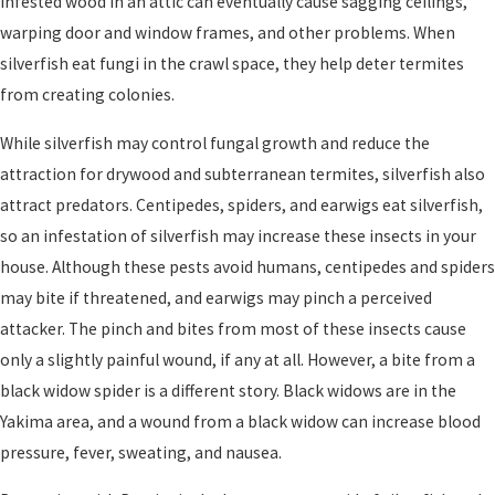
infested wood in an attic can eventually cause sagging ceilings,
warping door and window frames, and other problems. When
silverfish eat fungi in the crawl space, they help deter termites
from creating colonies.
While silverfish may control fungal growth and reduce the
attraction for drywood and subterranean termites, silverfish also
attract predators. Centipedes, spiders, and earwigs eat silverfish,
so an infestation of silverfish may increase these insects in your
house. Although these pests avoid humans, centipedes and spiders
may bite if threatened, and earwigs may pinch a perceived
attacker. The pinch and bites from most of these insects cause
only a slightly painful wound, if any at all. However, a bite from a
black widow spider is a different story. Black widows are in the
Yakima area, and a wound from a black widow can increase blood
pressure, fever, sweating, and nausea.