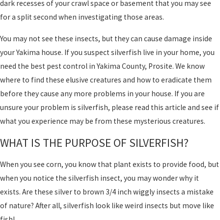
dark recesses of your crawl space or basement that you may see
for a split second when investigating those areas.
You may not see these insects, but they can cause damage inside
your Yakima house. If you suspect silverfish live in your home, you
need the best pest control in Yakima County, Prosite. We know
where to find these elusive creatures and how to eradicate them
before they cause any more problems in your house. If you are
unsure your problem is silverfish, please read this article and see if
what you experience may be from these mysterious creatures.
WHAT IS THE PURPOSE OF SILVERFISH?
When you see corn, you know that plant exists to provide food, but
when you notice the silverfish insect, you may wonder why it
exists. Are these silver to brown 3/4 inch wiggly insects a mistake
of nature? After all, silverfish look like weird insects but move like
fish!