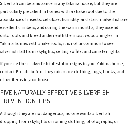
Silverfish can be a nuisance in any Yakima house, but they are
particularly prevalent in homes with a shake roof due to the
abundance of insects, cellulose, humidity, and starch. Silverfish are
excellent climbers, and during the warm months, they ascend
onto roofs and breed underneath the moist wood shingles. In
Yakima homes with shake roofs, it is not uncommon to see
silverfish fall from skylights, ceiling soffits, and canister lights.
If you see these silverfish infestation signs in your Yakima home,
contact Prosite before they ruin more clothing, rugs, books, and
other items in your house.
FIVE NATURALLY EFFECTIVE SILVERFISH
PREVENTION TIPS
Although they are not dangerous, no one wants silverfish
dropping from skylights or ruining clothing, photographs, or