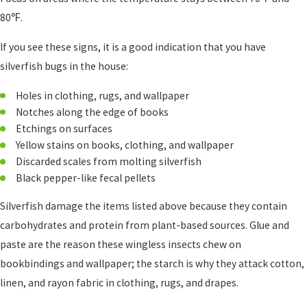
80℉.
If you see these signs, it is a good indication that you have
silverfish bugs in the house:
Holes in clothing, rugs, and wallpaper
Notches along the edge of books
Etchings on surfaces
Yellow stains on books, clothing, and wallpaper
Discarded scales from molting silverfish
Black pepper-like fecal pellets
Silverfish damage the items listed above because they contain
carbohydrates and protein from plant-based sources. Glue and
paste are the reason these wingless insects chew on
bookbindings and wallpaper; the starch is why they attack cotton,
linen, and rayon fabric in clothing, rugs, and drapes.