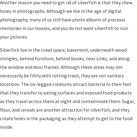
Another reason you need to get rid of silverfish is that they chew
holes in photographs. Although we live in the age of digital
photography, many of us still have photo albums of precious
memories in our houses, and you do not want silverfish to ruin
your pictures.
Silverfish live in the crawl space, basement, underneath wood
shingles, behind furniture, behind books, near sinks, and along
the window and door frames. Although these areas may not
necessarily be filthy with rotting trash, they are not sanitary
locations. The six-legged creatures attract bacteria to their feet
that they transfer to eating surfaces and exposed food products
as they travel across them at night and contaminate them. Sugar,
flour, and cereals are another attraction for silverfish, and they
create holes in the packaging as they attempt to get to the food
inside.