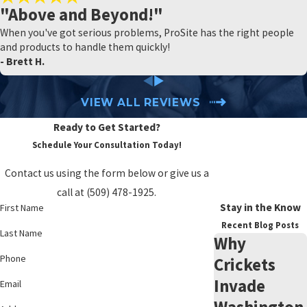
"Above and Beyond!"
When you've got serious problems, ProSite has the right people
and products to handle them quickly!
- Brett H.
VIEW ALL REVIEWS
Ready to Get Started?
Schedule Your Consultation Today!
Contact us using the form below or give us a
call at
(509) 478-1925
.
Stay in the Know
First Name
Recent Blog Posts
Last Name
Why
Phone
Crickets
Invade
Email
Washington