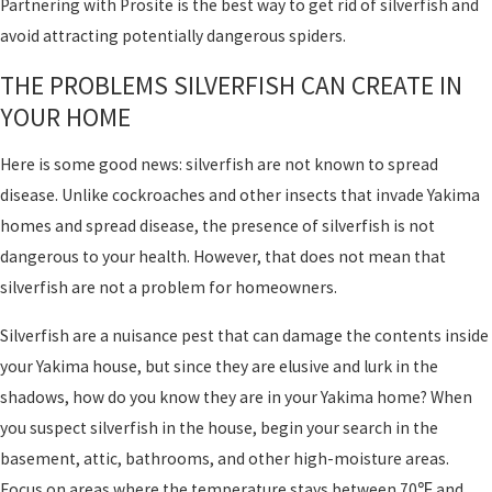
Partnering with Prosite is the best way to get rid of silverfish and
avoid attracting potentially dangerous spiders.
THE PROBLEMS SILVERFISH CAN CREATE IN
YOUR HOME
Here is some good news: silverfish are not known to spread
disease. Unlike cockroaches and other insects that invade Yakima
homes and spread disease, the presence of silverfish is not
dangerous to your health. However, that does not mean that
silverfish are not a problem for homeowners.
Silverfish are a nuisance pest that can damage the contents inside
your Yakima house, but since they are elusive and lurk in the
shadows, how do you know they are in your Yakima home? When
you suspect silverfish in the house, begin your search in the
basement, attic, bathrooms, and other high-moisture areas.
Focus on areas where the temperature stays between 70℉ and