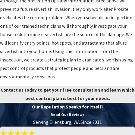
Although the prevention tips and information listed above will
prevent a future silverfish invasion, they only work after Prosite
eradicates the current problem. When you schedule an inspection,
one of our trained technicians will thoroughly investigate your
house to determine if silverfish are the source of the damage. We
will identify entry points, hot spots, and attractants that allure
silverfish into your home. Using the information from the
inspection, we create a strategic plan to eradicate silverfish using
pest control products that protect people and pets and are
environmentally conscious.
Contact us today to get your free consultation and learn which
pest control plan is best for your needs.
Our Reputation Speaks for Itself!
Read Our Reviews
Serving Ellensburg, WA Since 2011