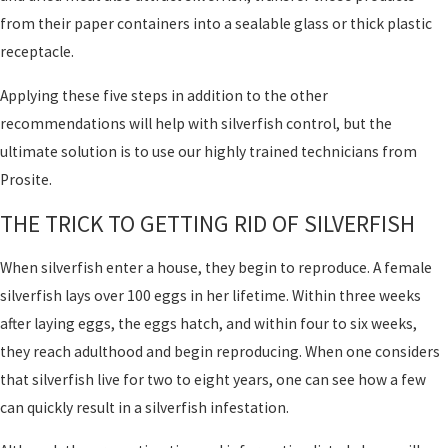
from their paper containers into a sealable glass or thick plastic
receptacle.
Applying these five steps in addition to the other
recommendations will help with silverfish control, but the
ultimate solution is to use our highly trained technicians from
Prosite.
THE TRICK TO GETTING RID OF SILVERFISH
When silverfish enter a house, they begin to reproduce. A female
silverfish lays over 100 eggs in her lifetime. Within three weeks
after laying eggs, the eggs hatch, and within four to six weeks,
they reach adulthood and begin reproducing. When one considers
that silverfish live for two to eight years, one can see how a few
can quickly result in a silverfish infestation.